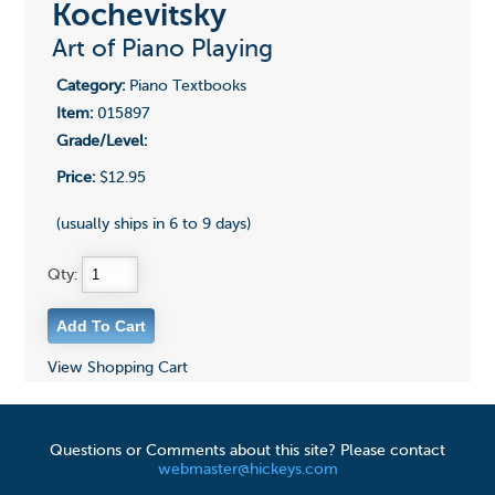
Kochevitsky
Art of Piano Playing
Category:
Piano Textbooks
Item:
015897
Grade/Level:
Price:
$12.95
(usually ships in 6 to 9 days)
Qty:
View Shopping Cart
Questions or Comments about this site? Please contact
webmaster@hickeys.com