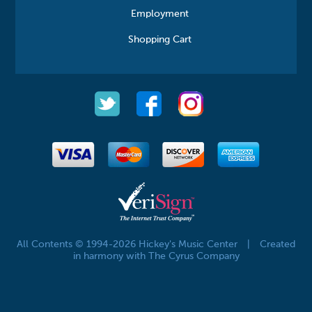
Employment
Shopping Cart
All Contents © 1994-2026 Hickey's Music Center
|
Created
in harmony with The Cyrus Company