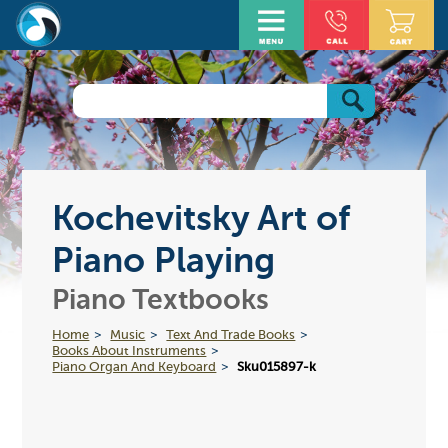
Kochevitsky Art of
Piano Playing
Piano Textbooks
Home
Music
Text And Trade Books
Books About Instruments
Piano Organ And Keyboard
Sku015897-k