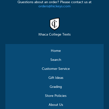
Questions about an order? Please contact us at
orders@hickeys.com
Ithaca College Texts
Home
Search
Customer Service
Gift Ideas
Grading
Store Policies
About Us