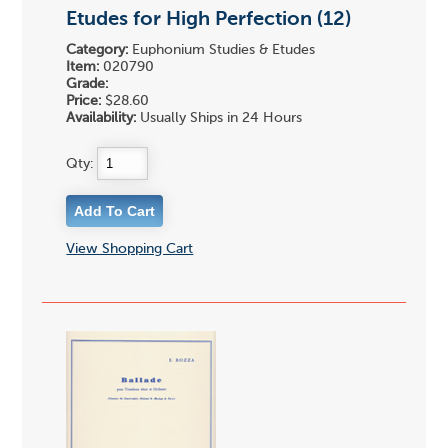
Etudes for High Perfection (12)
Category:
Euphonium Studies & Etudes
Item:
020790
Grade:
Price:
$28.60
Availability:
Usually Ships in 24 Hours
Qty:
View Shopping Cart