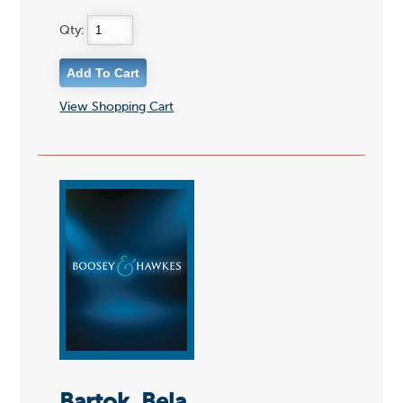
Qty:
View Shopping Cart