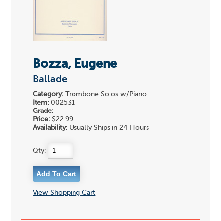
Bozza, Eugene
Ballade
Category:
Trombone Solos w/Piano
Item:
002531
Grade:
Price:
$22.99
Availability:
Usually Ships in 24 Hours
Qty:
View Shopping Cart