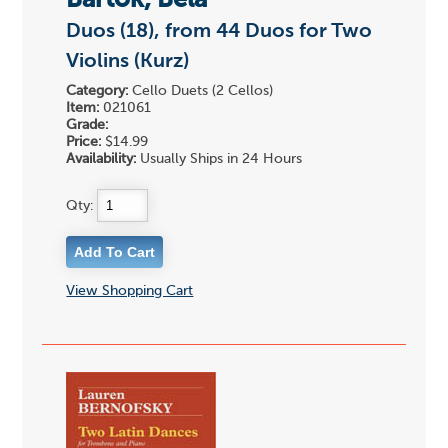
Bartok, Bela
Duos (18), from 44 Duos for Two
Violins (Kurz)
Category:
Cello Duets (2 Cellos)
Item:
021061
Grade:
Price:
$14.99
Availability:
Usually Ships in 24 Hours
Qty:
View Shopping Cart