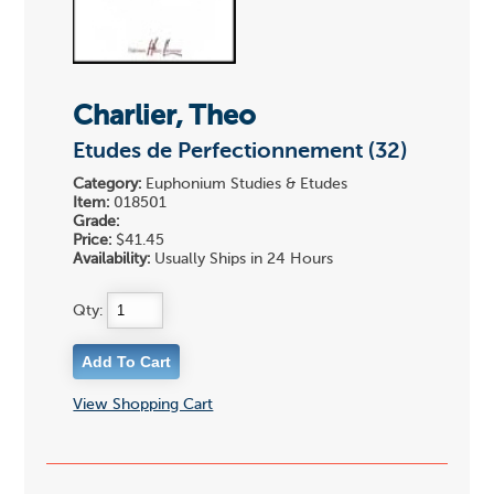
Charlier, Theo
Etudes de Perfectionnement (32)
Category:
Euphonium Studies & Etudes
Item:
018501
Grade:
Price:
$41.45
Availability:
Usually Ships in 24 Hours
Qty:
View Shopping Cart