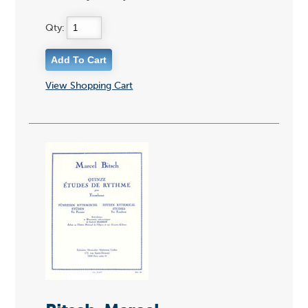
Qty:
View Shopping Cart