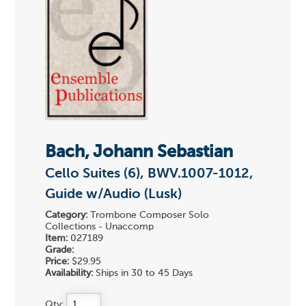
Bach, Johann Sebastian
Cello Suites (6), BWV.1007-1012,
Guide w/Audio (Lusk)
Category:
Trombone Composer Solo
Collections - Unaccomp
Item:
027189
Grade:
Price:
$29.95
Availability:
Ships in 30 to 45 Days
Qty: