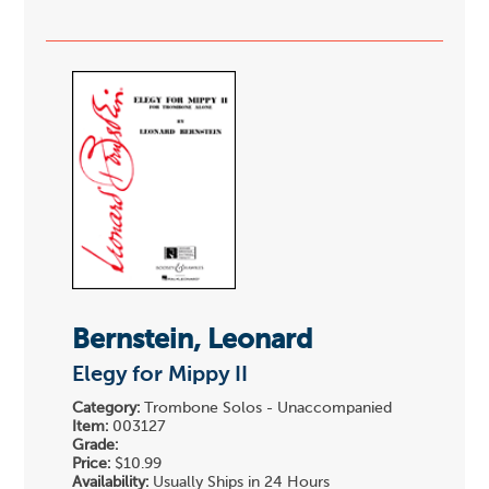
Bernstein, Leonard
Elegy for Mippy II
Category:
Trombone Solos - Unaccompanied
Item:
003127
Grade:
Price:
$10.99
Availability:
Usually Ships in 24 Hours