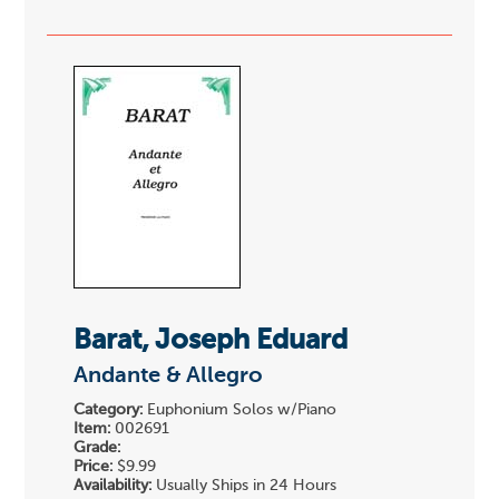
Barat, Joseph Eduard
Andante & Allegro
Category:
Euphonium Solos w/Piano
Item:
002691
Grade:
Price:
$9.99
Availability:
Usually Ships in 24 Hours