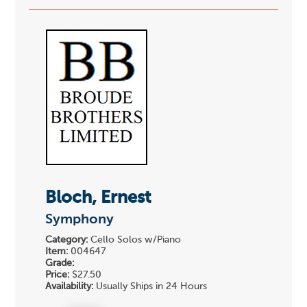
Bloch, Ernest
Symphony
Category:
Cello Solos w/Piano
Item:
004647
Grade:
Price:
$27.50
Availability:
Usually Ships in 24 Hours