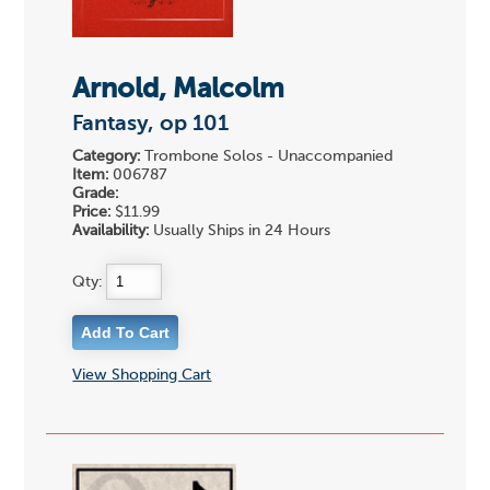
Arnold, Malcolm
Fantasy, op 101
Category:
Trombone Solos - Unaccompanied
Item:
006787
Grade:
Price:
$11.99
Availability:
Usually Ships in 24 Hours
Qty:
View Shopping Cart