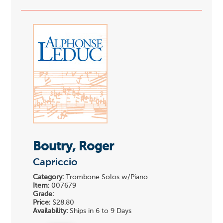
Boutry, Roger
Capriccio
Category:
Trombone Solos w/Piano
Item:
007679
Grade:
Price:
$28.80
Availability:
Ships in 6 to 9 Days