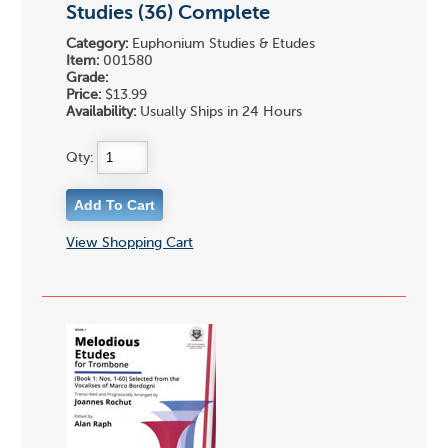
Studies (36) Complete
Category:
Euphonium Studies & Etudes
Item:
001580
Grade:
Price:
$13.99
Availability:
Usually Ships in 24 Hours
Qty:
View Shopping Cart