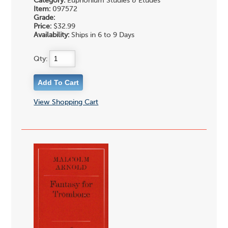
Category:
Euphonium Studies & Etudes
Item:
097572
Grade:
Price:
$32.99
Availability:
Ships in 6 to 9 Days
Qty:
View Shopping Cart