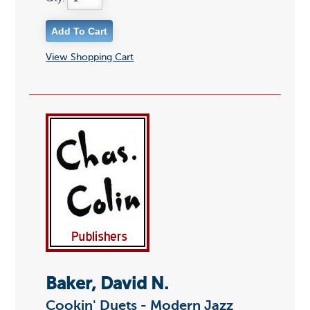
View Shopping Cart
Baker, David N.
Cookin' Duets - Modern Jazz