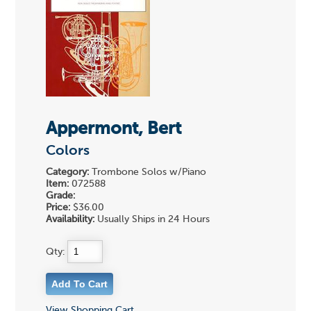
Appermont, Bert
Colors
Category:
Trombone Solos w/Piano
Item:
072588
Grade:
Price:
$36.00
Availability:
Usually Ships in 24 Hours
Qty:
View Shopping Cart