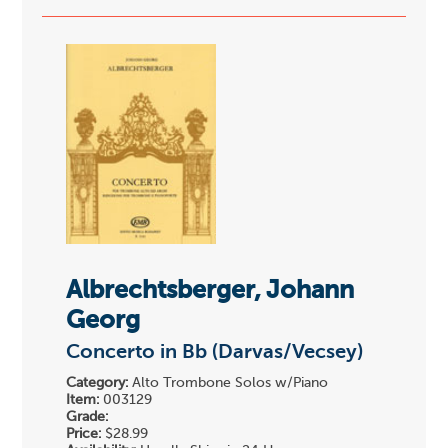
Albrechtsberger, Johann
Georg
Concerto in Bb (Darvas/Vecsey)
Category:
Alto Trombone Solos w/Piano
Item:
003129
Grade:
Price:
$28.99