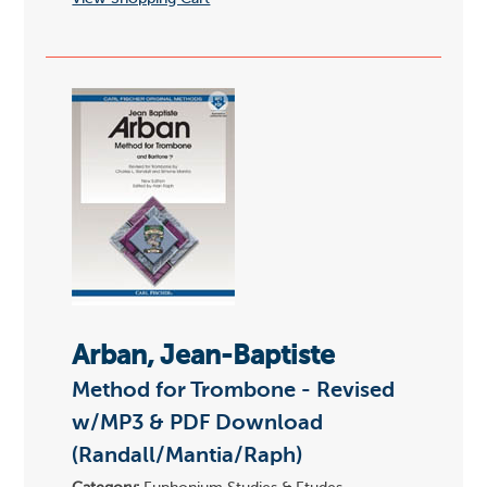
Arban, Jean-Baptiste
Method for Trombone - Revised
w/MP3 & PDF Download
(Randall/Mantia/Raph)