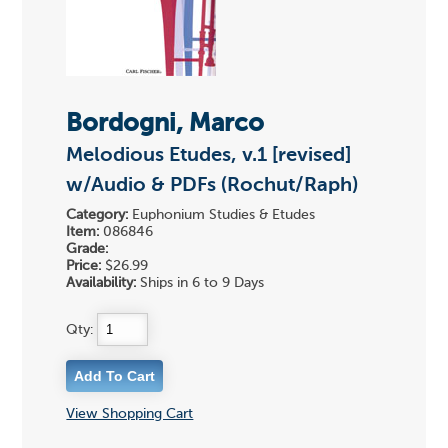
Bordogni, Marco
Melodious Etudes, v.1 [revised]
w/Audio & PDFs (Rochut/Raph)
Category:
Euphonium Studies & Etudes
Item:
086846
Grade:
Price:
$26.99
Availability:
Ships in 6 to 9 Days
Qty:
View Shopping Cart