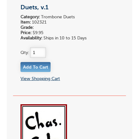
Duets, v.1
Category:
Trombone Duets
Item:
102321
Grade:
Price:
$9.95
Availability:
Ships in 10 to 15 Days
Qty:
View Shopping Cart