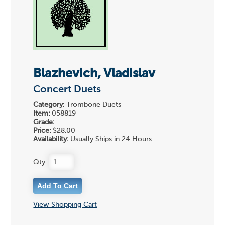
Blazhevich, Vladislav
Concert Duets
Category:
Trombone Duets
Item:
058819
Grade:
Price:
$28.00
Availability:
Usually Ships in 24 Hours
Qty:
View Shopping Cart