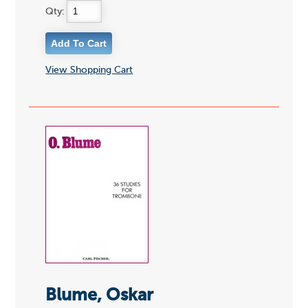
Qty:
View Shopping Cart
Blume, Oskar