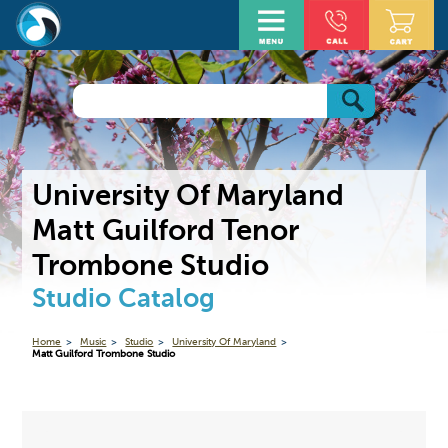
University Of Maryland
Matt Guilford Tenor
Trombone Studio
Studio Catalog
Home
Music
Studio
University Of Maryland
Matt Guilford Trombone Studio