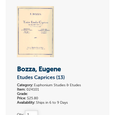
Bozza, Eugene
Etudes Caprices (13)
Category:
Euphonium Studies & Etudes
Item:
024101
Grade:
Price:
$25.80
Availability:
Ships in 6 to 9 Days
Qty: