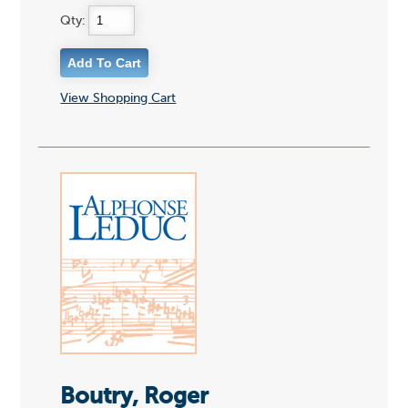
Qty:
View Shopping Cart
Boutry, Roger