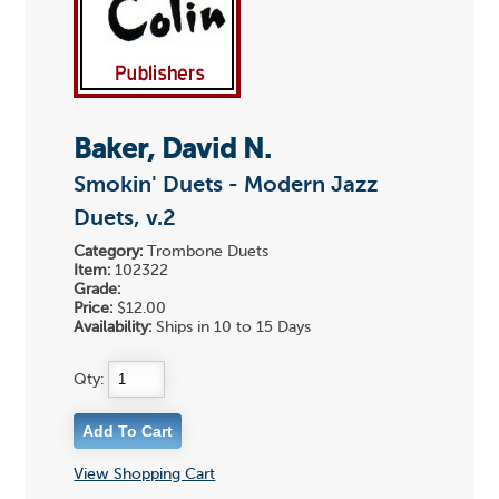
Baker, David N.
Smokin' Duets - Modern Jazz
Duets, v.2
Category:
Trombone Duets
Item:
102322
Grade:
Price:
$12.00
Availability:
Ships in 10 to 15 Days
Qty:
View Shopping Cart