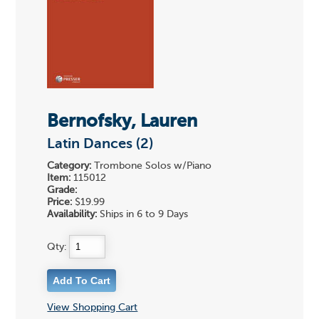
Bernofsky, Lauren
Latin Dances (2)
Category:
Trombone Solos w/Piano
Item:
115012
Grade:
Price:
$19.99
Availability:
Ships in 6 to 9 Days
Qty:
View Shopping Cart