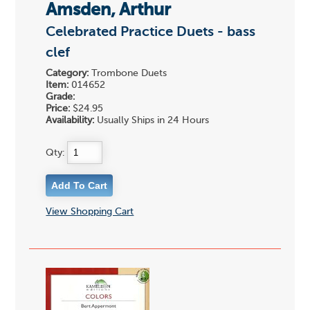
Amsden, Arthur
Celebrated Practice Duets - bass
clef
Category:
Trombone Duets
Item:
014652
Grade:
Price:
$24.95
Availability:
Usually Ships in 24 Hours
Qty:
View Shopping Cart