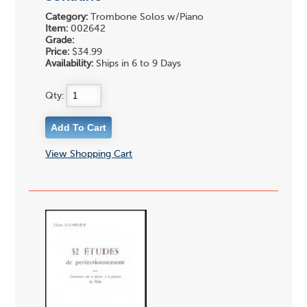
Category:
Trombone Solos w/Piano
Item:
002642
Grade:
Price:
$34.99
Availability:
Ships in 6 to 9 Days
Qty:
View Shopping Cart