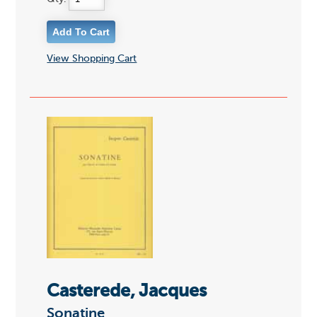
View Shopping Cart
Casterede, Jacques
Sonatine