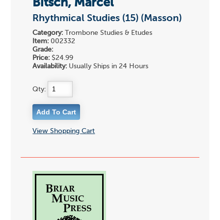
Bitsch, Marcel
Rhythmical Studies (15) (Masson)
Category:
Trombone Studies & Etudes
Item:
002332
Grade:
Price:
$24.99
Availability:
Usually Ships in 24 Hours
Qty:
View Shopping Cart