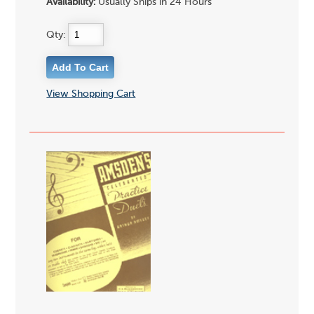
Availability:
Usually Ships in 24 Hours
Qty:
View Shopping Cart