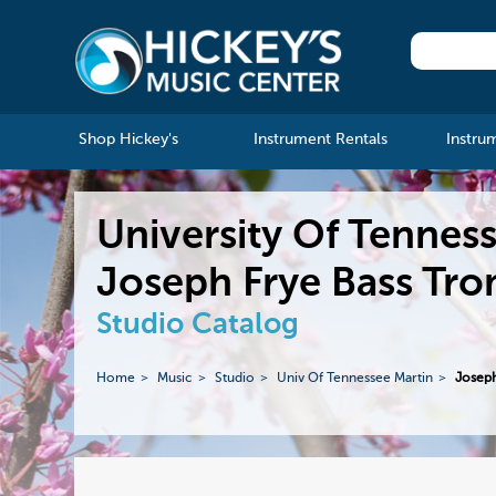
Shop Hickey's
Instrument Rentals
Instru
University Of Tennes
Joseph Frye Bass Tr
Studio Catalog
Home
Music
Studio
Univ Of Tennessee Martin
Joseph