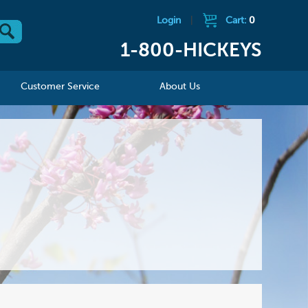
Login
|
Cart:
0
1-800-HICKEYS
Customer Service
About Us