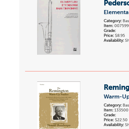
Peders
Elementa
Category:
Bas
Item:
007599
Grade:
Price:
$8.95
Availability:
Sh
Reming
Warm-Up 
Category:
Bas
Item:
133500
Grade:
Price:
$22.50
Availability:
Sh