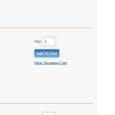
Qty:
View Shopping Cart