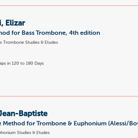
, Elizar
od for Bass Trombone, 4th edition
s Trombone Studies & Etudes
8
ips in 120 to 180 Days
Jean-Baptiste
 Method for Trombone & Euphonium (Alessi/B
honium Studies & Etudes