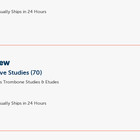
ually Ships in 24 Hours
Lew
ve Studies (70)
s Trombone Studies & Etudes
ually Ships in 24 Hours