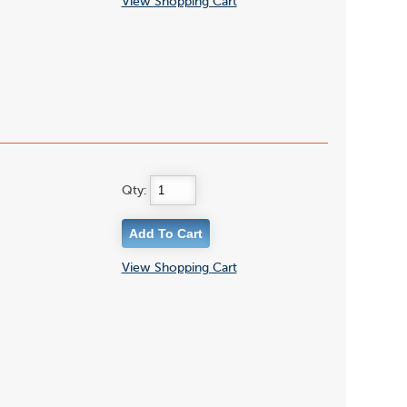
View Shopping Cart
Qty:
View Shopping Cart