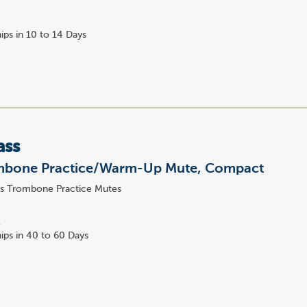
ips in 10 to 14 Days
ass
mbone Practice/Warm-Up Mute, Compact
s Trombone Practice Mutes
4
5
ips in 40 to 60 Days