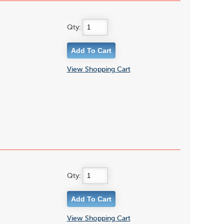
Qty:
View Shopping Cart
Qty:
View Shopping Cart