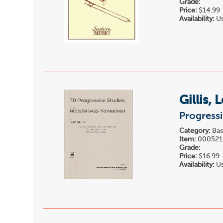
Grade:
Price:
$14.99
Availability:
Us
Gillis, 
Progressi
Category:
Bas
Item:
000521
Grade:
Price:
$16.99
Availability:
Us