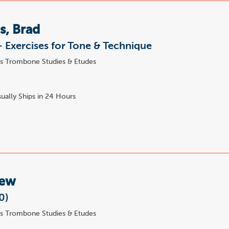
s, Brad
 - Exercises for Tone & Technique
s Trombone Studies & Etudes
ually Ships in 24 Hours
Lew
0)
s Trombone Studies & Etudes