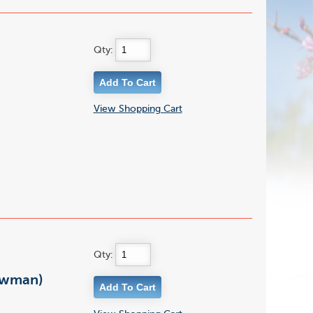
Qty:
View Shopping Cart
Qty:
owman)