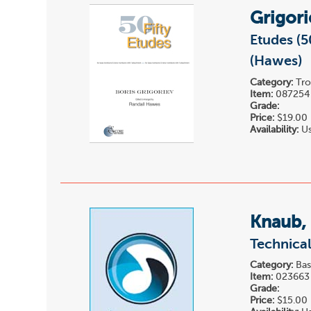
Grigori
Etudes (
(Hawes)
Category:
Tro
Item:
087254
Grade:
Price:
$19.00
Availability:
Us
Knaub,
Technical
Category:
Bas
Item:
023663
Grade:
Price:
$15.00