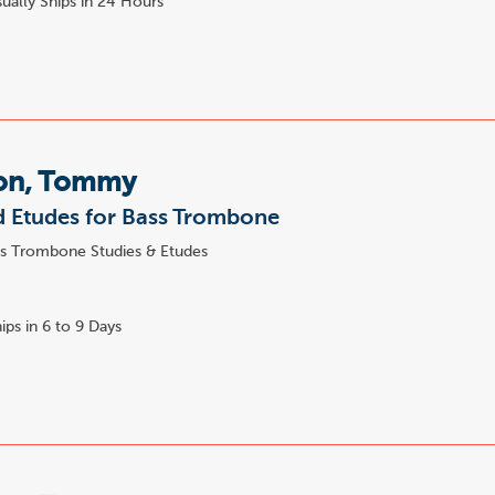
ually Ships in 24 Hours
on, Tommy
 Etudes for Bass Trombone
s Trombone Studies & Etudes
ips in 6 to 9 Days