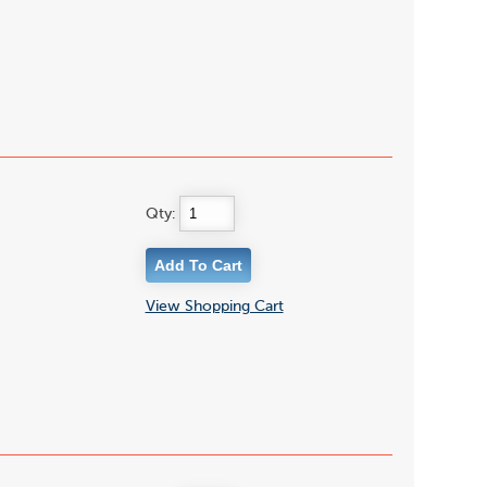
Qty:
View Shopping Cart