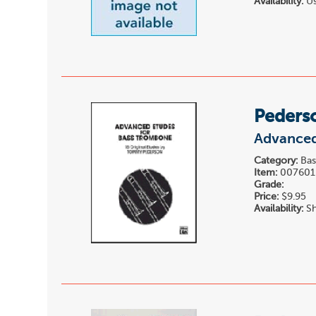
Availability:
Us
Peders
Advanced
Category:
Bas
Item:
007601
Grade:
Price:
$9.95
Availability:
Sh