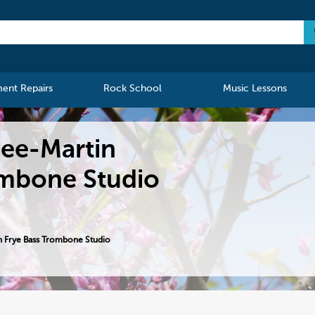
ment Repairs
Rock School
Music Lessons
see-Martin
ombone Studio
 Frye Bass Trombone Studio