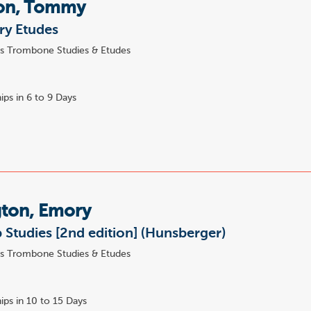
on, Tommy
ry Etudes
s Trombone Studies & Etudes
ips in 6 to 9 Days
ton, Emory
Studies [2nd edition] (Hunsberger)
s Trombone Studies & Etudes
ips in 10 to 15 Days