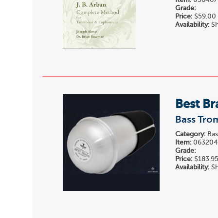
Item:
036467
Grade:
Price:
$59.00
Availability:
Sh
Best Br
Bass Tro
Category:
Bas
Item:
06320
Grade:
Price:
$183.9
Availability:
Sh