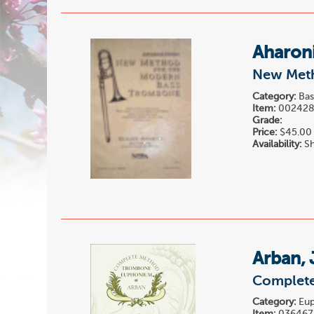
Aharoni
New Meth
Category:
Bas
Item:
00242
Grade:
Price:
$45.00
Availability:
Sh
Arban, 
Complete
Category:
Eup