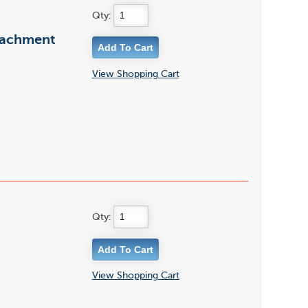
Qty:
tachment
View Shopping Cart
Qty:
View Shopping Cart