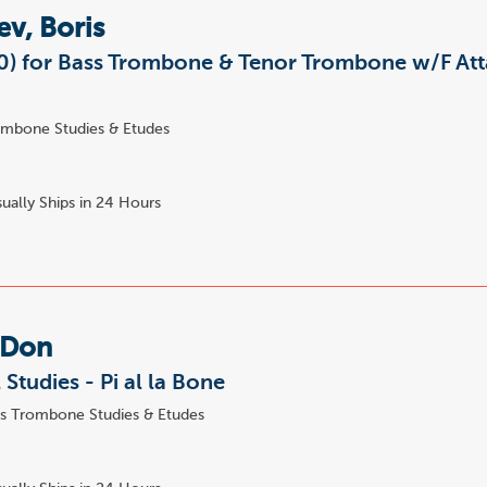
ev, Boris
50) for Bass Trombone & Tenor Trombone w/F At
mbone Studies & Etudes
ually Ships in 24 Hours
 Don
 Studies - Pi al la Bone
s Trombone Studies & Etudes