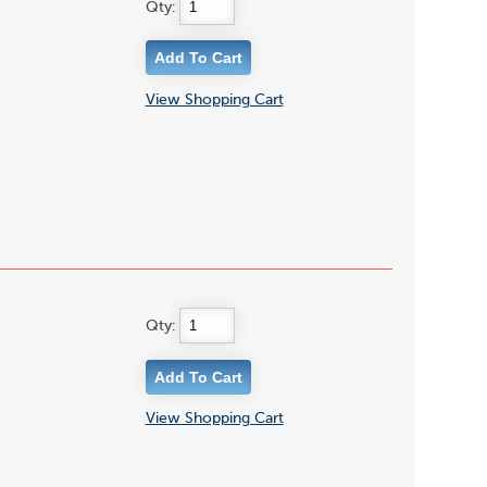
Qty:
View Shopping Cart
Qty:
View Shopping Cart