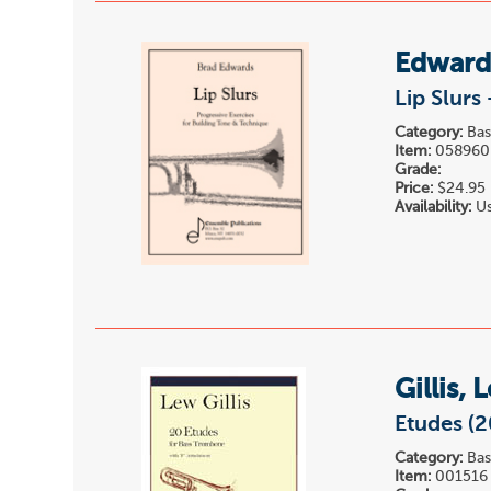
Edward
Lip Slurs
Category:
Bas
Item:
058960
Grade:
Price:
$24.95
Availability:
Us
Gillis, 
Etudes (2
Category:
Bas
Item:
001516