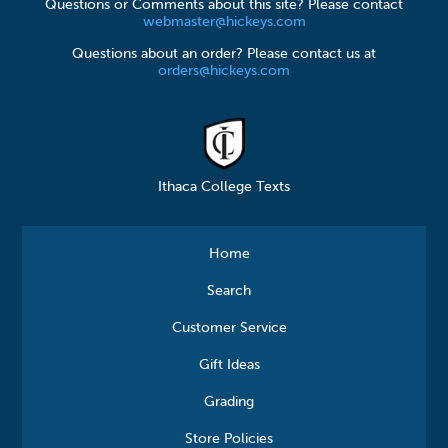
Questions or Comments about this site? Please contact
webmaster@hickeys.com
Questions about an order? Please contact us at
orders@hickeys.com
Ithaca College Texts
Home
Search
Customer Service
Gift Ideas
Grading
Store Policies