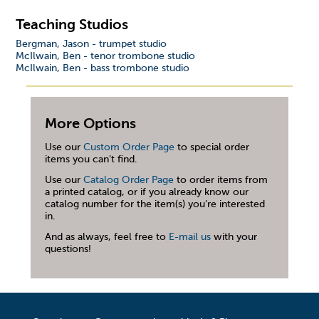
Teaching Studios
Bergman, Jason - trumpet studio
McIlwain, Ben - tenor trombone studio
McIlwain, Ben - bass trombone studio
More Options
Use our
Custom Order Page
to special order
items you can't find.
Use our
Catalog Order Page
to order items from
a printed catalog, or if you already know our
catalog number for the item(s) you're interested
in.
And as always, feel free to
E-mail us
with your
questions!