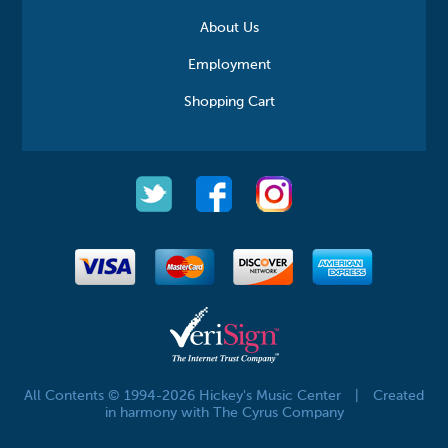
About Us
Employment
Shopping Cart
All Contents © 1994-2026 Hickey's Music Center
|
Created
in harmony with The Cyrus Company