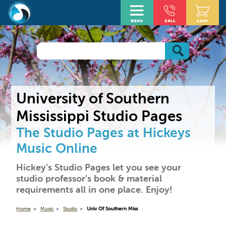
University of Southern
Mississippi Studio Pages
The Studio Pages at Hickeys
Music Online
Hickey's Studio Pages let you see your
studio professor's book & material
requirements all in one place. Enjoy!
Home
Music
Studio
Univ Of Southern Miss