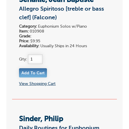
Senaille, Jean Baptiste
Allegro Spiritoso [treble or bass
clef] (Falcone)
Category:
Euphonium Solos w/Piano
Item:
010908
Grade:
Price:
$9.95
Availability:
Usually Ships in 24 Hours
Qty:
View Shopping Cart
Sinder, Philip
Daily Routines for Euphonium