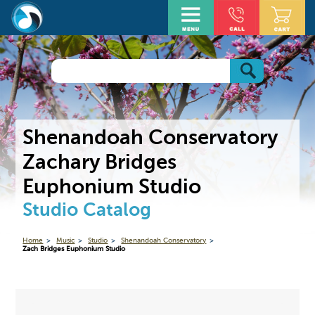
Shenandoah Conservatory
Zachary Bridges
Euphonium Studio
Studio Catalog
Home
Music
Studio
Shenandoah Conservatory
Zach Bridges Euphonium Studio