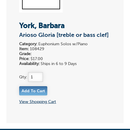
York, Barbara
Arioso Gloria [treble or bass clef]
Category:
Euphonium Solos w/Piano
Item:
108429
Grade:
Price:
$17.00
Availability:
Ships in 6 to 9 Days
Qty:
View Shopping Cart