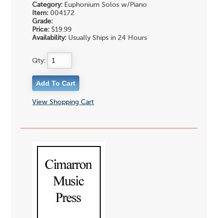
Category:
Euphonium Solos w/Piano
Item:
004172
Grade:
Price:
$19.99
Availability:
Usually Ships in 24 Hours
Qty:
View Shopping Cart