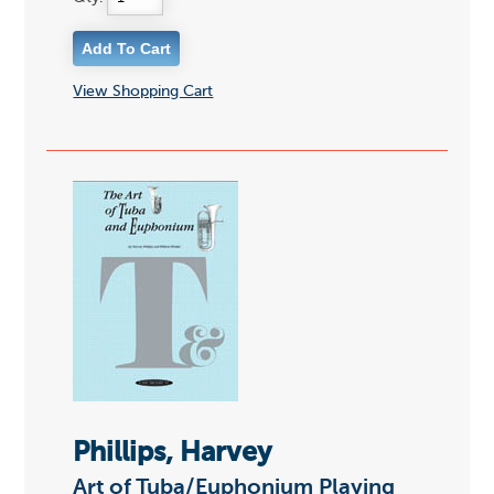
View Shopping Cart
Phillips, Harvey
Art of Tuba/Euphonium Playing