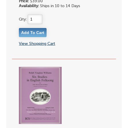
Price:
$39.00
Availability:
Ships in 10 to 14 Days
Qty:
View Shopping Cart