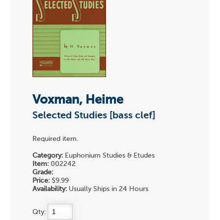
Voxman, Heime
Selected Studies [bass clef]
Required item.
Category:
Euphonium Studies & Etudes
Item:
002242
Grade:
Price:
$9.99
Availability:
Usually Ships in 24 Hours
Qty: