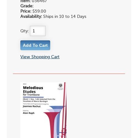
Item:
036467
Grade:
Price:
$59.00
Availability:
Ships in 10 to 14 Days
Qty:
View Shopping Cart