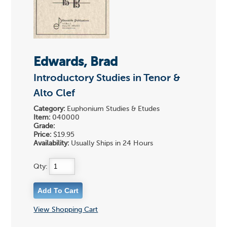
Edwards, Brad
Introductory Studies in Tenor &
Alto Clef
Category:
Euphonium Studies & Etudes
Item:
040000
Grade:
Price:
$19.95
Availability:
Usually Ships in 24 Hours
Qty:
View Shopping Cart