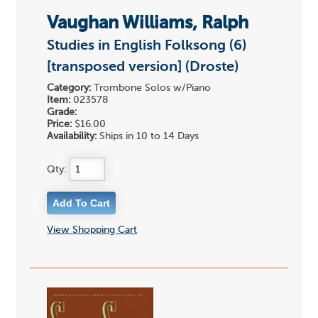
Vaughan Williams, Ralph
Studies in English Folksong (6)
[transposed version] (Droste)
Category:
Trombone Solos w/Piano
Item:
023578
Grade:
Price:
$16.00
Availability:
Ships in 10 to 14 Days
Qty:
View Shopping Cart