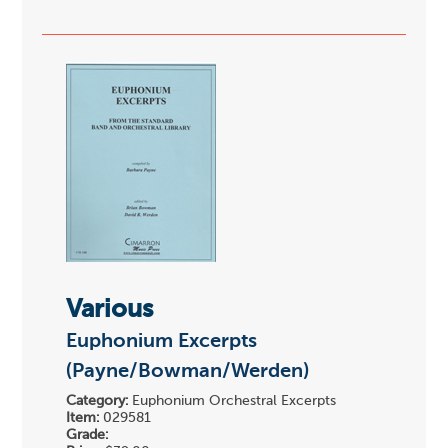
Various
Euphonium Excerpts
(Payne/Bowman/Werden)
Category:
Euphonium Orchestral Excerpts
Item:
029581
Grade: