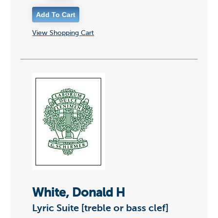
View Shopping Cart
White, Donald H
Lyric Suite [treble or bass clef]