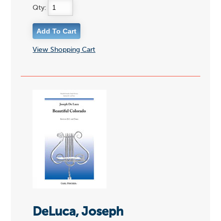
Qty:
View Shopping Cart
DeLuca, Joseph