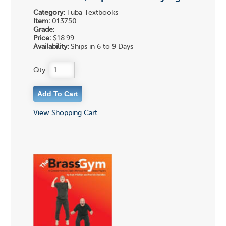
Category:
Tuba Textbooks
Item:
013750
Grade:
Price:
$18.99
Availability:
Ships in 6 to 9 Days
Qty:
View Shopping Cart