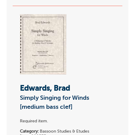
Edwards, Brad
Simply Singing for Winds
[medium bass clef]
Required item.
Category:
Bassoon Studies & Etudes