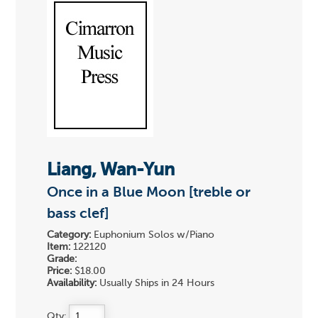
Liang, Wan-Yun
Once in a Blue Moon [treble or
bass clef]
Category:
Euphonium Solos w/Piano
Item:
122120
Grade:
Price:
$18.00
Availability:
Usually Ships in 24 Hours
Qty: