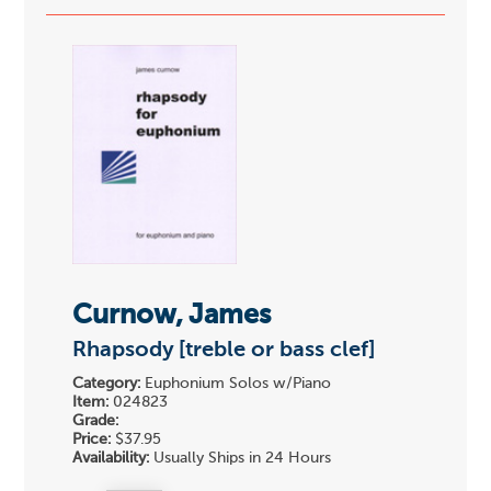
Curnow, James
Rhapsody [treble or bass clef]
Category:
Euphonium Solos w/Piano
Item:
024823
Grade:
Price:
$37.95
Availability:
Usually Ships in 24 Hours