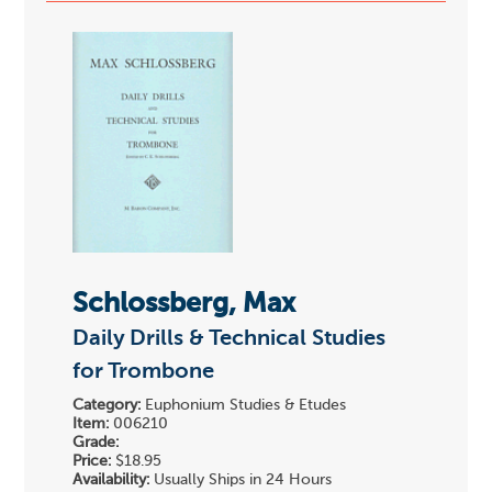
Schlossberg, Max
Daily Drills & Technical Studies
for Trombone
Category:
Euphonium Studies & Etudes
Item:
006210
Grade:
Price:
$18.95
Availability:
Usually Ships in 24 Hours