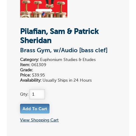
Pilafian, Sam & Patrick
Sheridan
Brass Gym, w/Audio [bass clef]
Category:
Euphonium Studies & Etudes
Item:
061309
Grade:
Price:
$39.95
Availability:
Usually Ships in 24 Hours
Qty:
View Shopping Cart