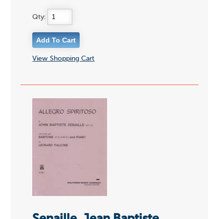
Qty:
View Shopping Cart