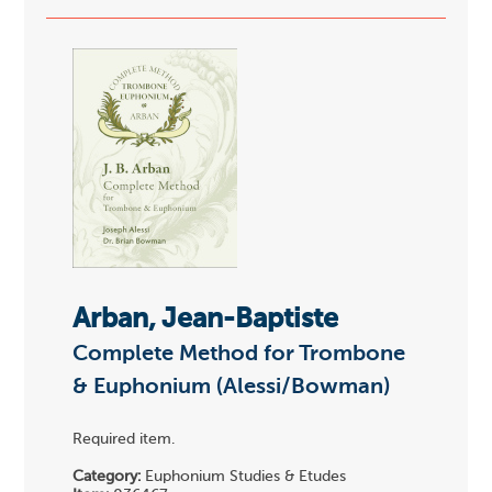
Arban, Jean-Baptiste
Complete Method for Trombone
& Euphonium (Alessi/Bowman)
Required item.
Category:
Euphonium Studies & Etudes