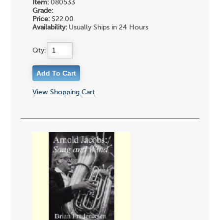
Item:
080533
Grade:
Price:
$22.00
Availability:
Usually Ships in 24 Hours
Qty:
View Shopping Cart