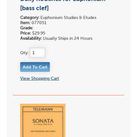
[bass clef]
Category:
Euphonium Studies & Etudes
Item:
077051
Grade:
Price:
$29.95
Availability:
Usually Ships in 24 Hours
Qty:
View Shopping Cart