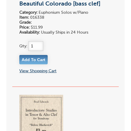
Beautiful Colorado [bass clef]
Category:
Euphonium Solos w/Piano
Item:
016338
Grade:
Price:
$11.99
Availability:
Usually Ships in 24 Hours
Qty:
View Shopping Cart