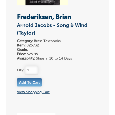
Frederiksen, Brian
Arnold Jacobs - Song & Wind
(Taylor)
Category:
Brass Textbooks
Item:
025732
Grade:
Price:
$29.95
Availability:
Ships in 10 to 14 Days
Qty:
View Shopping Cart