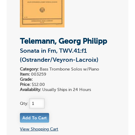
Telemann, Georg Philipp
Sonata in Fm, TWV.41:f1
(Ostrander/Veyron-Lacroix)
Category:
Bass Trombone Solos w/Piano
Item:
003259
Grade:
Price:
$12.00
Availability:
Usually Ships in 24 Hours
Qty:
View Shopping Cart