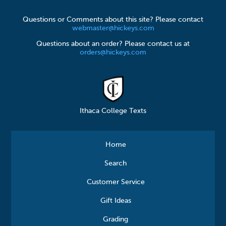
Questions or Comments about this site? Please contact
webmaster@hickeys.com
Questions about an order? Please contact us at
orders@hickeys.com
Ithaca College Texts
Home
Search
Customer Service
Gift Ideas
Grading