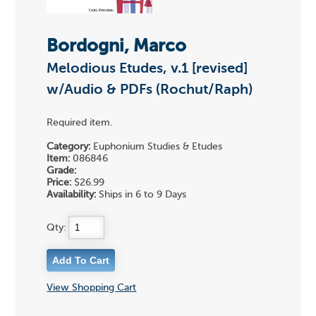
Bordogni, Marco
Melodious Etudes, v.1 [revised]
w/Audio & PDFs (Rochut/Raph)
Required item.
Category:
Euphonium Studies & Etudes
Item:
086846
Grade:
Price:
$26.99
Availability:
Ships in 6 to 9 Days
Qty:
View Shopping Cart