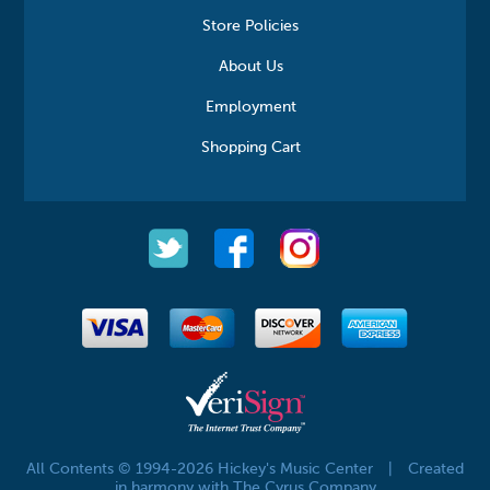
Store Policies
About Us
Employment
Shopping Cart
All Contents © 1994-2026 Hickey's Music Center
|
Created
in harmony with The Cyrus Company