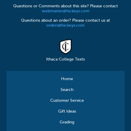
Questions or Comments about this site? Please contact
webmaster@hickeys.com
Questions about an order? Please contact us at
orders@hickeys.com
Ithaca College Texts
Home
Search
Customer Service
Gift Ideas
Grading