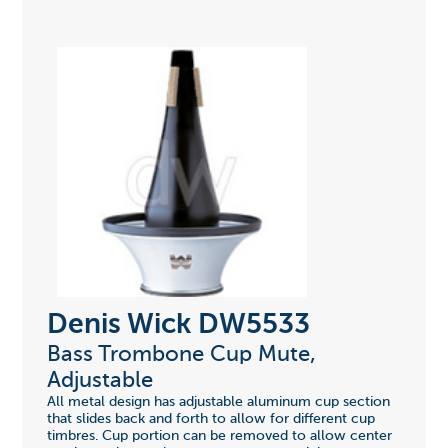
Denis Wick DW5533
Bass Trombone Cup Mute,
Adjustable
All metal design has adjustable aluminum cup section
that slides back and forth to allow for different cup
timbres. Cup portion can be removed to allow center