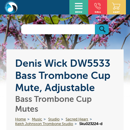
Denis Wick DW5533
Bass Trombone Cup
Mute, Adjustable
Bass Trombone Cup
Mutes
Home
Music
Studio
Sacred Heart
Keith Johnston Trombone Studio
Sku023224-d