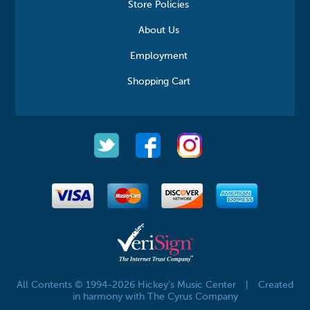
Store Policies
About Us
Employment
Shopping Cart
All Contents © 1994-2026 Hickey's Music Center
|
Created
in harmony with The Cyrus Company