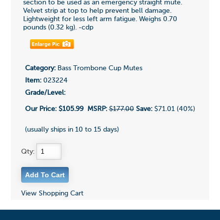
section to be used as an emergency straight mute.
Velvet strip at top to help prevent bell damage.
Lightweight for less left arm fatigue. Weighs 0.70
pounds (0.32 kg). -cdp
Category:
Bass Trombone Cup Mutes
Item:
023224
Grade/Level:
Our Price:
$105.99
MSRP:
$177.00
Save:
$71.01 (40%)
(usually ships in 10 to 15 days)
Qty:
View Shopping Cart