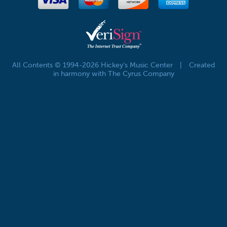
All Contents © 1994-2026 Hickey's Music Center
|
Created
in harmony with The Cyrus Company