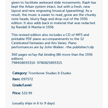
given to facilitate awkward slide movements. Raph has
kept the Arban system intact, but with a fresh, new
layout and new engraving (musical typesetting). As a
result, the music is easier to read_gone are the chunky
note heads, blurry flags and drop-out of the 1936
edition. It also adds back in material that was redacted
by Randall & Mantia in 1936.
This revised edition also includes a CD of MP3 and
printable PDF piano accompaniments to the 12
Celebrated Fantaisies and Airs Varies. Piano
performances are by John Walker. -the publisher/cdp
360 pages w/lay-flat binding (86 more than the 1936
edition).
798408093310. 9780825893315.
Category:
Trombone Studies & Etudes
Item:
097572
Grade/Level:
Price:
$32.99
(usually ships in 6 to 9 days)