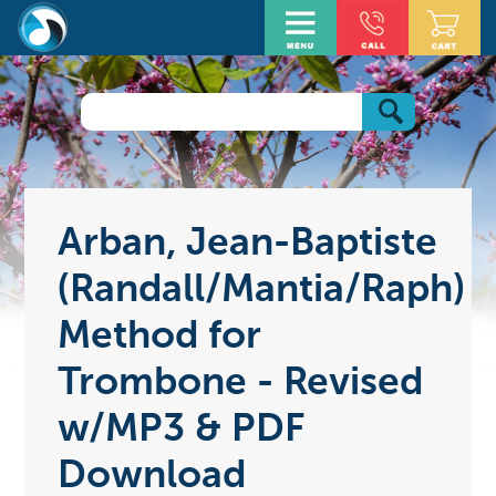
Arban, Jean-Baptiste
(Randall/Mantia/Raph)
Method for
Trombone - Revised
w/MP3 & PDF
Download