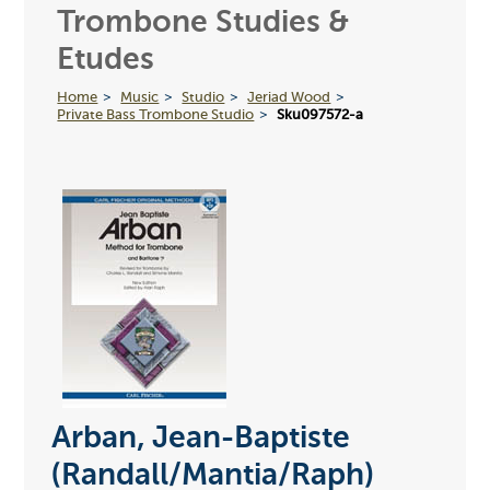
Trombone Studies &
Etudes
Home
Music
Studio
Jeriad Wood
Private Bass Trombone Studio
Sku097572-a
Arban, Jean-Baptiste
(Randall/Mantia/Raph)