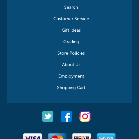
Search
Customer Service
Gift Ideas
Grading
Store Policies
About Us
Employment
Shopping Cart