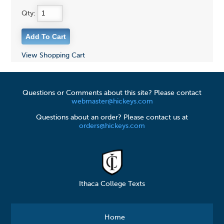
Qty:
View Shopping Cart
Questions or Comments about this site? Please contact
webmaster@hickeys.com
Questions about an order? Please contact us at
orders@hickeys.com
Ithaca College Texts
Home