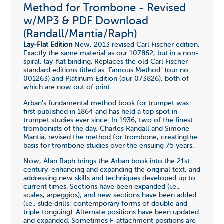
Method for Trombone - Revised
w/MP3 & PDF Download
(Randall/Mantia/Raph)
Lay-Flat Edition
New, 2013 revised Carl Fischer edition.
Exactly the same material as our 107862, but in a non-
spiral, lay-flat binding. Replaces the old Carl Fischer
standard editions titled as "Famous Method" (our no
001263) and Platinum Edition (our 073826), both of
which are now out of print.
Arban's fundamental method book for trumpet was
first published in 1864 and has held a top spot in
trumpet studies ever since. In 1936, two of the finest
trombonists of the day, Charles Randall and Simone
Mantia, revised the method for trombone, creatingthe
basis for trombone studies over the ensuing 75 years.
Now, Alan Raph brings the Arban book into the 21st
century, enhancing and expanding the original text, and
addressing new skills and techniques developed up to
current times. Sections have been expanded (i.e.,
scales, arpeggios), and new sections have been added
(i.e., slide drills, contemporary forms of double and
triple tonguing). Alternate positions have been updated
and expanded. Sometimes F-attachment positions are