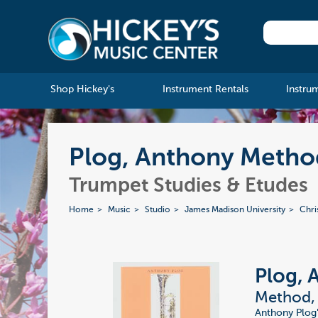
Shop Hickey's
Instrument Rentals
Instru
Plog, Anthony Method
Trumpet Studies & Etudes
Home
Music
Studio
James Madison University
Chri
Plog, 
Method, 
Anthony Plog'