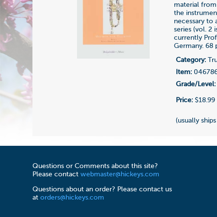
material from
the instrument
necessary to 
series (vol. 2
currently Pro
Germany. 68 
Category:
Tru
Item:
04678
Grade/Level:
Price:
$18.99
(usually ships
Questions or Comments about this site?
Please contact
webmaster@hickeys.com
Questions about an order? Please contact us
at
orders@hickeys.com