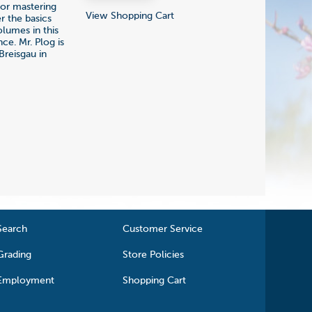
or mastering
View Shopping Cart
r the basics
olumes in this
ce. Mr. Plog is
Breisgau in
Search
Customer Service
Grading
Store Policies
Employment
Shopping Cart