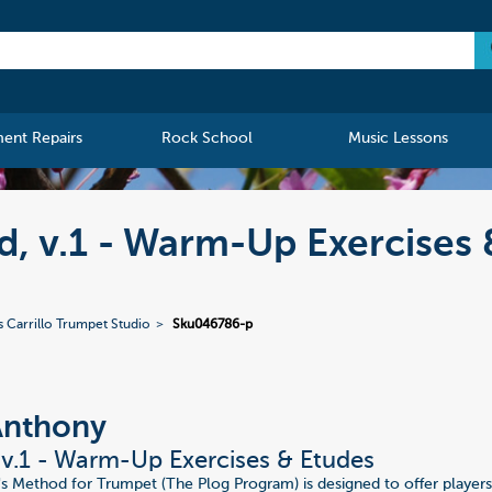
ment Repairs
Rock School
Music Lessons
, v.1 - Warm-Up Exercises 
s Carrillo Trumpet Studio
Sku046786-p
Anthony
v.1 - Warm-Up Exercises & Etudes
s Method for Trumpet (The Plog Program) is designed to offer player