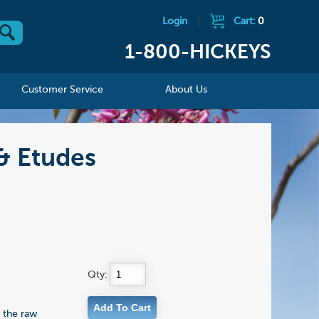
Login
|
Cart:
0
1-800-HICKEYS
Customer Service
About Us
& Etudes
Qty:
s the raw