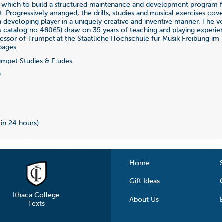
 which to build a structured maintenance and development program f
. Progressively arranged, the drills, studies and musical exercises cove
a developing player in a uniquely creative and inventive manner. The v
 is catalog no 48065) draw on 35 years of teaching and playing experien
fessor of Trumpet at the Staatliche Hochschule fur Musik Freibung im 
pages.
mpet Studies & Etudes
6
 in 24 hours)
Home
Gift Ideas
Ithaca College
About Us
Texts