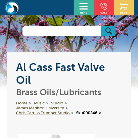
Al Cass Fast Valve
Oil
Brass Oils/Lubricants
Home
Music
Studio
James Madison University
Chris Carrillo Trumpet Studio
Sku000246-a