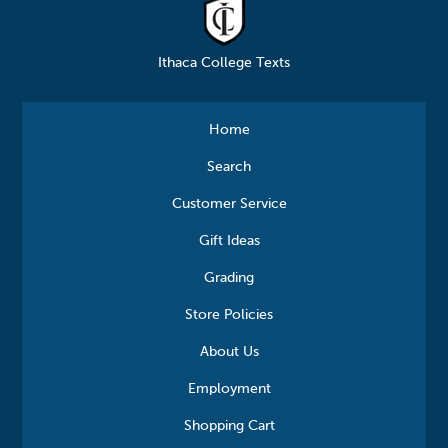
Ithaca College Texts
Home
Search
Customer Service
Gift Ideas
Grading
Store Policies
About Us
Employment
Shopping Cart