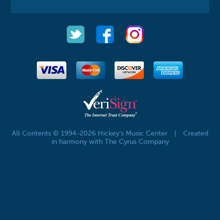
All Contents © 1994-2026 Hickey's Music Center
|
Created
in harmony with The Cyrus Company