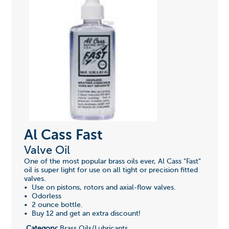
Al Cass Fast
Valve Oil
One of the most popular brass oils ever, Al Cass "Fast"
oil is super light for use on all tight or precision fitted
valves.
• Use on pistons, rotors and axial-flow valves.
• Odorless
• 2 ounce bottle.
• Buy 12 and get an extra discount!
Category:
Brass Oils/Lubricants