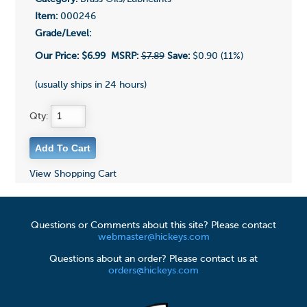
Item:
000246
Grade/Level:
Our Price:
$6.99
MSRP:
$7.89
Save:
$0.90 (11%)
(usually ships in 24 hours)
Qty:
View Shopping Cart
Questions or Comments about this site? Please contact
webmaster@hickeys.com
Questions about an order? Please contact us at
orders@hickeys.com