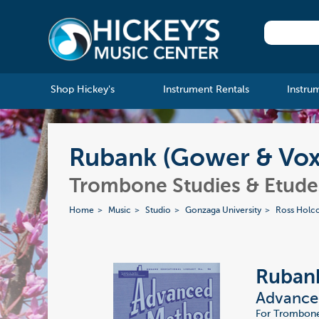
Shop Hickey's
Instrument Rentals
Instru
Rubank (Gower & Vox
Trombone Studies & Etude
Home
Music
Studio
Gonzaga University
Ross Holc
Ruban
Advance
For Trombone 