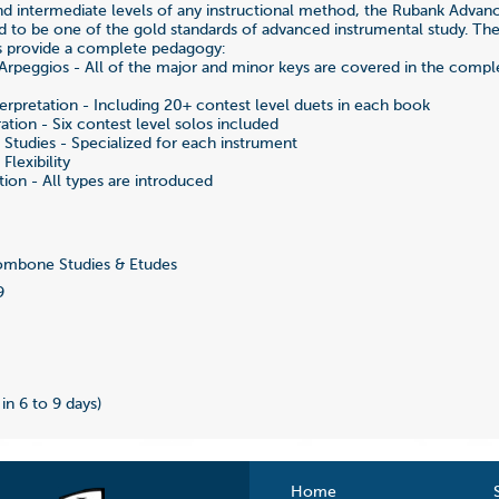
d intermediate levels of any instructional method, the Rubank Adva
d to be one of the gold standards of advanced instrumental study. The
s provide a complete pedagogy:
Arpeggios - All of the major and minor keys are covered in the com
erpretation - Including 20+ contest level duets in each book
ation - Six contest level solos included
n Studies - Specialized for each instrument
Flexibility
on - All types are introduced
r
mbone Studies & Etudes
9
 in 6 to 9 days)
Home