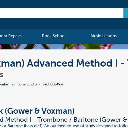
ment Repairs
Rock School
Music Lessons
man) Advanced Method I - 
s
ombe Trombone Studio
Sku000849-r
k (Gower & Voxman)
d Method I - Trombone / Baritone (Gower 
or Baritone (bass clef). An outlined course of study designed to foll