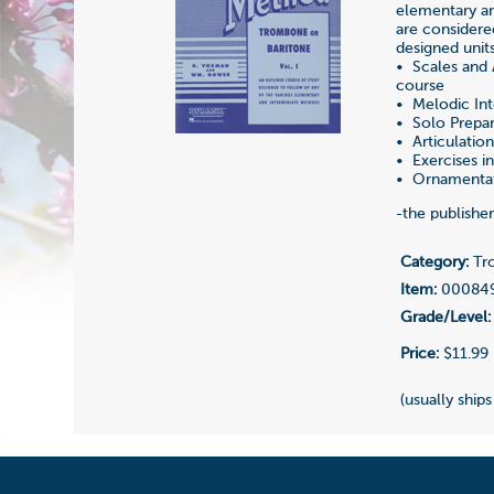
elementary an
are considere
designed unit
• Scales and 
course
• Melodic Int
• Solo Prepar
• Articulatio
• Exercises in 
• Ornamentati
-the publishe
Category:
Tro
Item:
00084
Grade/Level:
Price:
$11.99
(usually ships