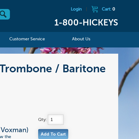
Login
|
Cart:
0
1-800-HICKEYS
Customer Service
About Us
Trombone / Baritone
Qty:
& Voxman)
ow the