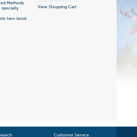
nced Methods
View Shopping Cart
 specially
plete two-book
Search
Customer Service