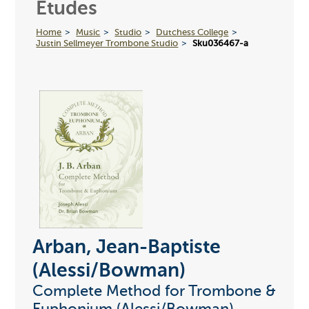
Etudes
Home
Music
Studio
Dutchess College
Justin Sellmeyer Trombone Studio
Sku036467-a
Arban, Jean-Baptiste
(Alessi/Bowman)
Complete Method for Trombone &