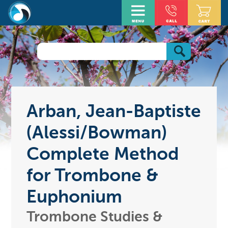
Arban, Jean-Baptiste
(Alessi/Bowman)
Complete Method
for Trombone &
Euphonium
Trombone Studies &