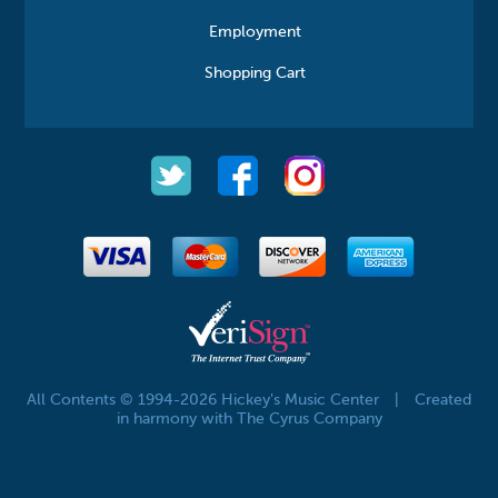
Employment
Shopping Cart
All Contents © 1994-2026 Hickey's Music Center
|
Created
in harmony with The Cyrus Company