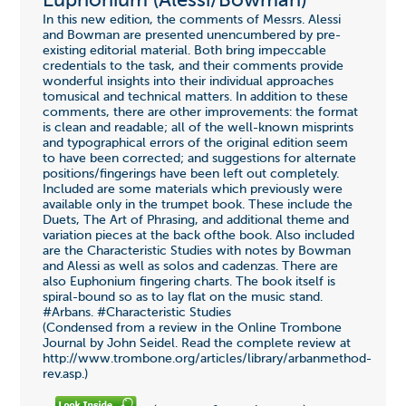
Euphonium (Alessi/Bowman)
In this new edition, the comments of Messrs. Alessi
and Bowman are presented unencumbered by pre-
existing editorial material. Both bring impeccable
credentials to the task, and their comments provide
wonderful insights into their individual approaches
tomusical and technical matters. In addition to these
comments, there are other improvements: the format
is clean and readable; all of the well-known misprints
and typographical errors of the original edition seem
to have been corrected; and suggestions for alternate
positions/fingerings have been left out completely.
Included are some materials which previously were
available only in the trumpet book. These include the
Duets, The Art of Phrasing, and additional theme and
variation pieces at the back ofthe book. Also included
are the Characteristic Studies with notes by Bowman
and Alessi as well as solos and cadenzas. There are
also Euphonium fingering charts. The book itself is
spiral-bound so as to lay flat on the music stand.
#Arbans. #Characteristic Studies
(Condensed from a review in the Online Trombone
Journal by John Seidel. Read the complete review at
http://www.trombone.org/articles/library/arbanmethod-
rev.asp.)