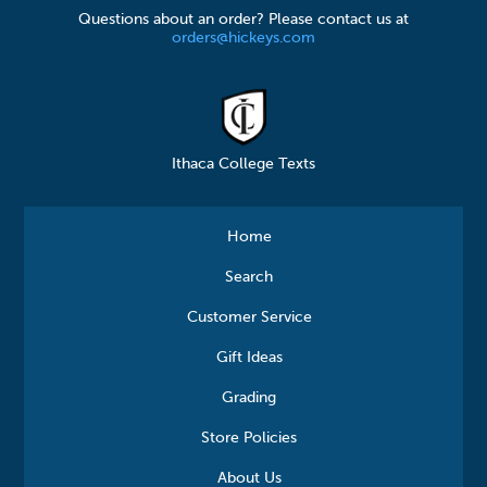
Questions about an order? Please contact us at
orders@hickeys.com
Ithaca College Texts
Home
Search
Customer Service
Gift Ideas
Grading
Store Policies
About Us