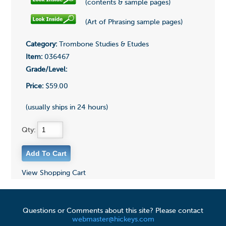
(contents & sample pages)
(Art of Phrasing sample pages)
Category:
Trombone Studies & Etudes
Item:
036467
Grade/Level:
Price:
$59.00
(usually ships in 24 hours)
Qty:
View Shopping Cart
Questions or Comments about this site? Please contact
webmaster@hickeys.com