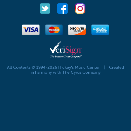
All Contents © 1994-2026 Hickey's Music Center
|
Created
in harmony with The Cyrus Company