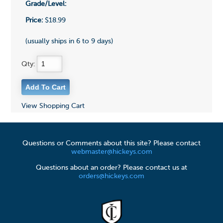
Grade/Level:
Price:
$18.99
(usually ships in 6 to 9 days)
Qty:
View Shopping Cart
Questions or Comments about this site? Please contact
webmaster@hickeys.com
Questions about an order? Please contact us at
orders@hickeys.com