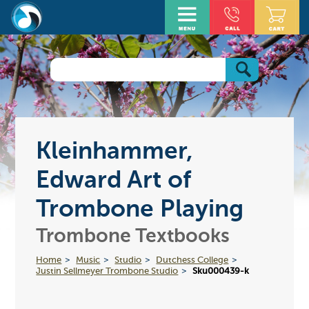
Kleinhammer,
Edward Art of
Trombone Playing
Trombone Textbooks
Home
Music
Studio
Dutchess College
Justin Sellmeyer Trombone Studio
Sku000439-k