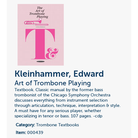
Kleinhammer, Edward
Art of Trombone Playing
Textbook. Classic manual by the former bass
trombonist of the Chicago Symphony Orchestra
discusses everything from instrument selection
through articulation, technique, interpretation & style.
A must have for any serious player, whether
specializing in tenor or bass. 107 pages. -cdp
Category:
Trombone Textbooks
Item:
000439