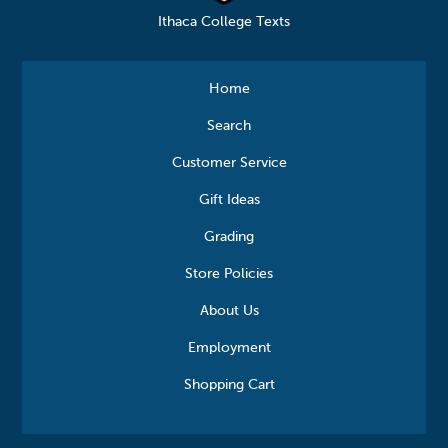
Ithaca College Texts
Home
Search
Customer Service
Gift Ideas
Grading
Store Policies
About Us
Employment
Shopping Cart