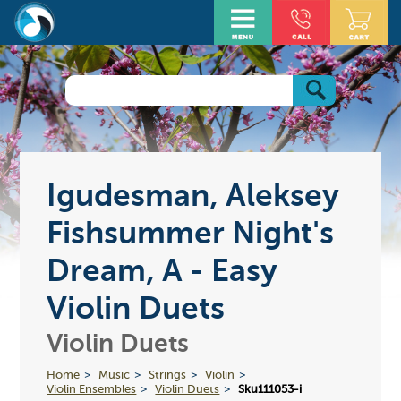
Igudesman, Aleksey
Fishsummer Night's
Dream, A - Easy
Violin Duets
Violin Duets
Home
Music
Strings
Violin
Violin Ensembles
Violin Duets
Sku111053-i