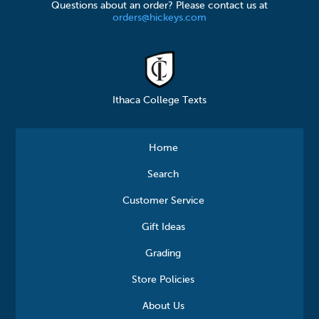
Questions about an order? Please contact us at
orders@hickeys.com
Ithaca College Texts
Home
Search
Customer Service
Gift Ideas
Grading
Store Policies
About Us