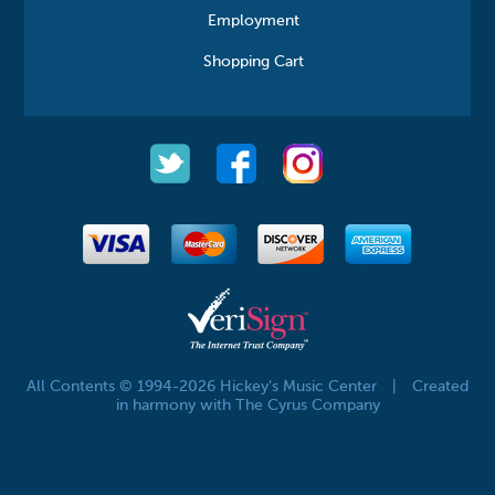
Employment
Shopping Cart
All Contents © 1994-2026 Hickey's Music Center
|
Created
in harmony with The Cyrus Company