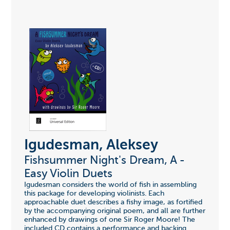
Igudesman, Aleksey
Fishsummer Night's Dream, A -
Easy Violin Duets
Igudesman considers the world of fish in assembling
this package for developing violinists. Each
approachable duet describes a fishy image, as fortified
by the accompanying original poem, and all are further
enhanced by drawings of one Sir Roger Moore! The
included CD contains a performance and backing