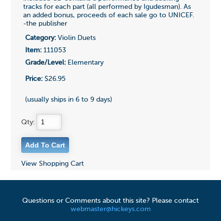
tracks for each part (all performed by Igudesman). As
an added bonus, proceeds of each sale go to UNICEF.
-the publisher
Category:
Violin Duets
Item:
111053
Grade/Level:
Elementary
Price:
$26.95
(usually ships in 6 to 9 days)
Qty:
View Shopping Cart
Questions or Comments about this site? Please contact
webmaster@hickeys.com