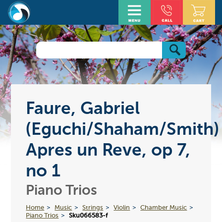
Faure, Gabriel
(Eguchi/Shaham/Smith)
Apres un Reve, op 7,
no 1
Piano Trios
Home
Music
Strings
Violin
Chamber Music
Piano Trios
Sku066583-f