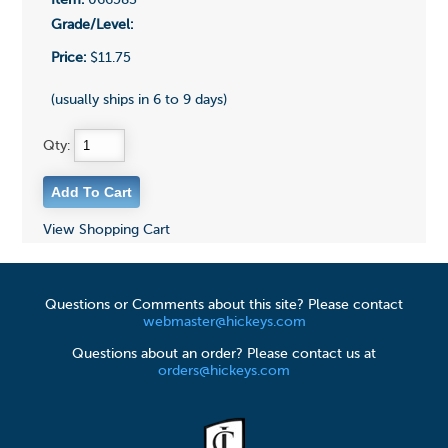
Item:
066583
Grade/Level:
Price:
$11.75
(usually ships in 6 to 9 days)
Qty:
View Shopping Cart
Questions or Comments about this site? Please contact
webmaster@hickeys.com
Questions about an order? Please contact us at
orders@hickeys.com