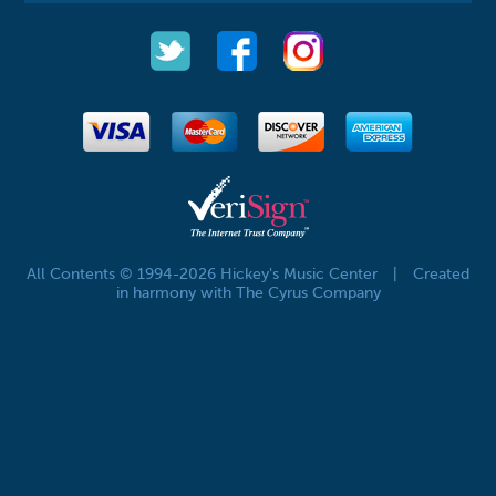
All Contents © 1994-2026 Hickey's Music Center
|
Created
in harmony with The Cyrus Company