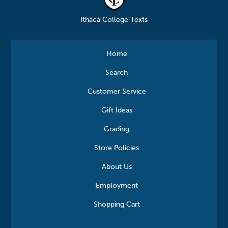
Ithaca College Texts
Home
Search
Customer Service
Gift Ideas
Grading
Store Policies
About Us
Employment
Shopping Cart