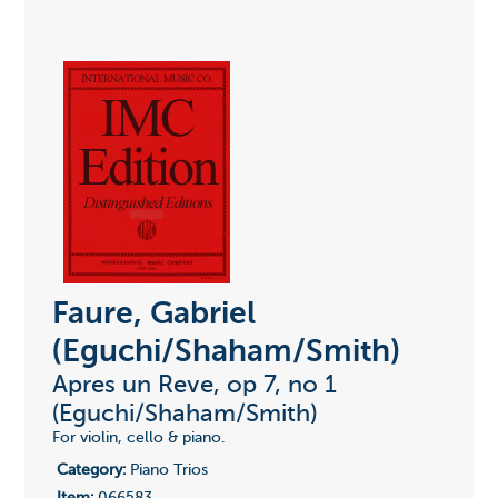
Faure, Gabriel
(Eguchi/Shaham/Smith)
Apres un Reve, op 7, no 1
(Eguchi/Shaham/Smith)
For violin, cello & piano.
Category:
Piano Trios