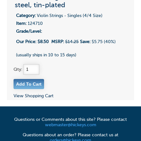
steel, tin-plated
Category:
Violin Strings - Singles (4/4 Size)
Item:
124710
Grade/Level:
Our Price:
$8.50
MSRP:
$14.25
Save:
$5.75 (40%)
(usually ships in 10 to 15 days)
Qty:
View Shopping Cart
Questions or Comments about this site? Please contact
webmaster@hickeys.com
Questions about an order? Please contact us at
orders@hickeys.com