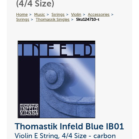
(4/4 Size)
Home
Music
Strings
Violin
Accessories
Strings
Thomastik Singles
Sku124710-t
Thomastik Infeld Blue IB01
Violin E String, 4/4 Size - carbon