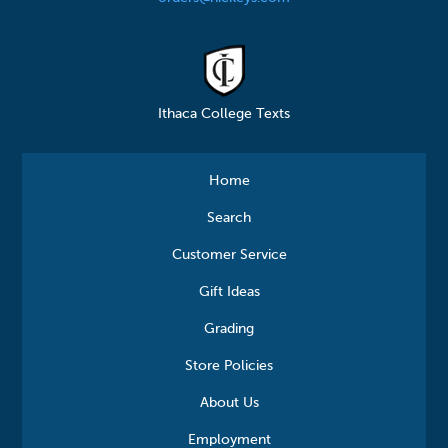
Ithaca College Texts
Home
Search
Customer Service
Gift Ideas
Grading
Store Policies
About Us
Employment