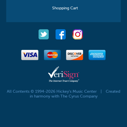
Shopping Cart
All Contents © 1994-2026 Hickey's Music Center
|
Created
in harmony with The Cyrus Company