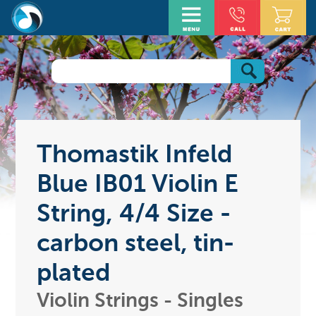
Thomastik Infeld
Blue IB01 Violin E
String, 4/4 Size -
carbon steel, tin-
plated
Violin Strings - Singles