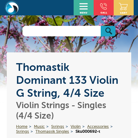
Thomastik
Dominant 133 Violin
G String, 4/4 Size
Violin Strings - Singles
(4/4 Size)
Home
Music
Strings
Violin
Accessories
Strings
Thomastik Singles
Sku000692-t