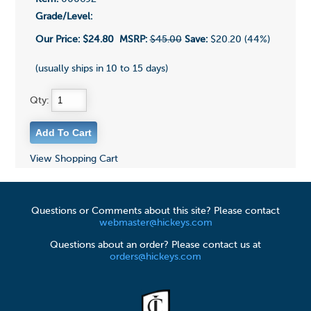
Grade/Level:
Our Price:
$24.80
MSRP:
$45.00
Save:
$20.20 (44%)
(usually ships in 10 to 15 days)
Qty:
View Shopping Cart
Questions or Comments about this site? Please contact
webmaster@hickeys.com
Questions about an order? Please contact us at
orders@hickeys.com