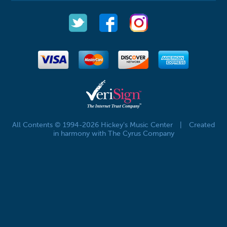
All Contents © 1994-2026 Hickey's Music Center
|
Created
in harmony with The Cyrus Company