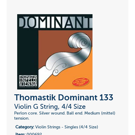
Thomastik Dominant 133
Violin G String, 4/4 Size
Perlon core. Silver wound. Ball end. Medium (mittel)
tension.
Category:
Violin Strings - Singles (4/4 Size)
Item:
000692