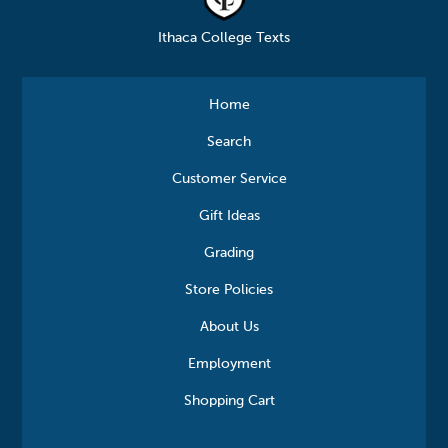
Ithaca College Texts
Home
Search
Customer Service
Gift Ideas
Grading
Store Policies
About Us
Employment
Shopping Cart