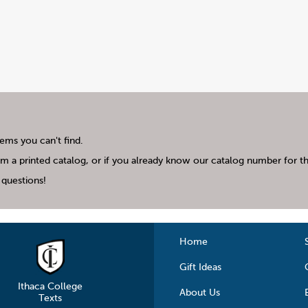
tems you can't find.
m a printed catalog, or if you already know our catalog number for the
questions!
Home
Gift Ideas
Ithaca College
About Us
Texts