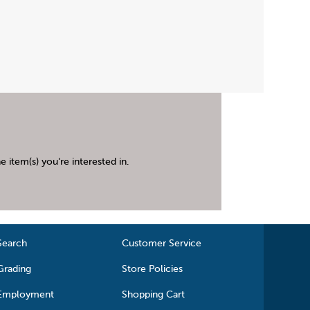
 item(s) you're interested in.
Search
Customer Service
Grading
Store Policies
Employment
Shopping Cart