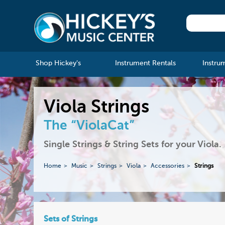
Shop Hickey's
Instrument Rentals
Instru
Viola Strings
The “ViolaCat”
Single Strings & String Sets for your Viola.
Home
Music
Strings
Viola
Accessories
Strings
Sets of Strings