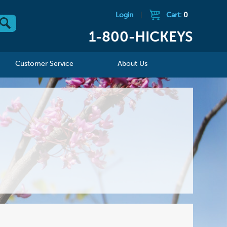
Login
|
Cart:
0
1-800-HICKEYS
Customer Service
About Us