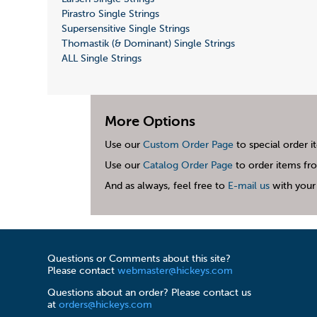
Pirastro Single Strings
Supersensitive Single Strings
Thomastik (& Dominant) Single Strings
ALL Single Strings
More Options
Use our
Custom Order Page
to special order i
Use our
Catalog Order Page
to order items fro
And as always, feel free to
E-mail us
with your 
Questions or Comments about this site?
Please contact
webmaster@hickeys.com
Questions about an order? Please contact us
at
orders@hickeys.com