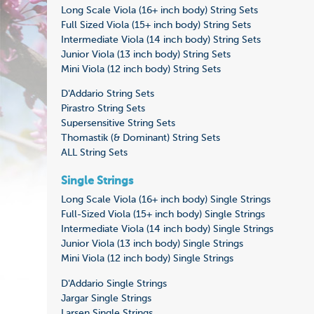
Long Scale Viola (16+ inch body) String Sets
Full Sized Viola (15+ inch body) String Sets
Intermediate Viola (14 inch body) String Sets
Junior Viola (13 inch body) String Sets
Mini Viola (12 inch body) String Sets
D'Addario String Sets
Pirastro String Sets
Supersensitive String Sets
Thomastik (& Dominant) String Sets
ALL String Sets
Single Strings
Long Scale Viola (16+ inch body) Single Strings
Full-Sized Viola (15+ inch body) Single Strings
Intermediate Viola (14 inch body) Single Strings
Junior Viola (13 inch body) Single Strings
Mini Viola (12 inch body) Single Strings
D'Addario Single Strings
Jargar Single Strings
Larsen Single Strings