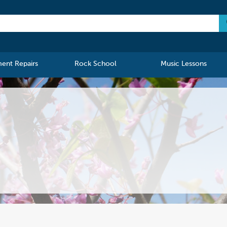
ment Repairs
Rock School
Music Lessons