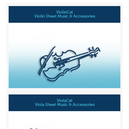
ViolinCat
Violin Sheet Music & Accessories
ViolaCat
Viola Sheet Music & Accessories