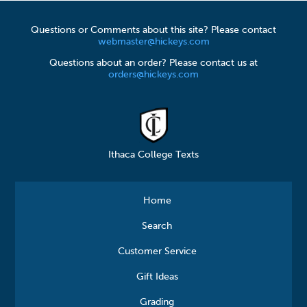
Questions or Comments about this site? Please contact
webmaster@hickeys.com
Questions about an order? Please contact us at
orders@hickeys.com
Ithaca College Texts
Home
Search
Customer Service
Gift Ideas
Grading