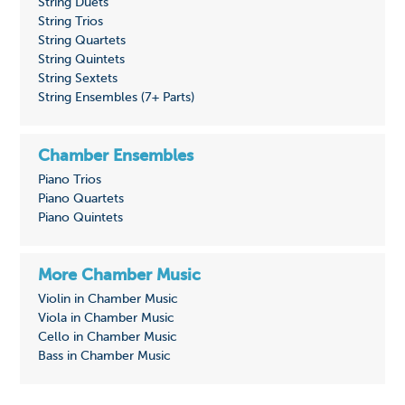
String Duets
String Trios
String Quartets
String Quintets
String Sextets
String Ensembles (7+ Parts)
Chamber Ensembles
Piano Trios
Piano Quartets
Piano Quintets
More Chamber Music
Violin in Chamber Music
Viola in Chamber Music
Cello in Chamber Music
Bass in Chamber Music