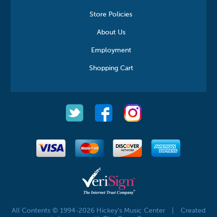
Store Policies
About Us
Employment
Shopping Cart
All Contents © 1994-2026 Hickey's Music Center
|
Created