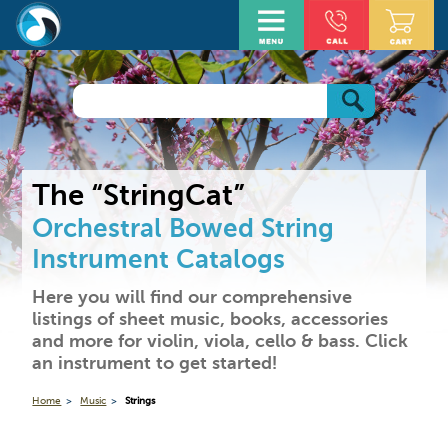
The “StringCat”
Orchestral Bowed String
Instrument Catalogs
Here you will find our comprehensive
listings of sheet music, books, accessories
and more for violin, viola, cello & bass. Click
an instrument to get started!
Home
Music
Strings