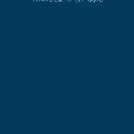
in harmony with The Cyrus Company