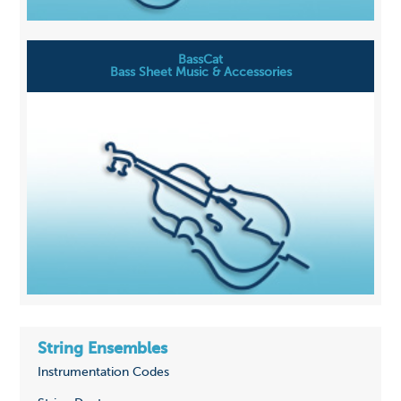
BassCat
Bass Sheet Music & Accessories
String Ensembles
Instrumentation Codes