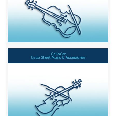
CelloCat
Cello Sheet Music & Accessories