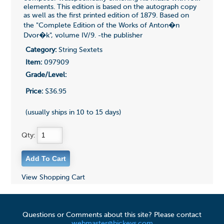
elements. This edition is based on the autograph copy
as well as the first printed edition of 1879. Based on
the "Complete Edition of the Works of Anton�n
Dvor�k", volume IV/9. -the publisher
Category:
String Sextets
Item:
097909
Grade/Level:
Price:
$36.95
(usually ships in 10 to 15 days)
Qty:
View Shopping Cart
Questions or Comments about this site? Please contact
webmaster@hickeys.com