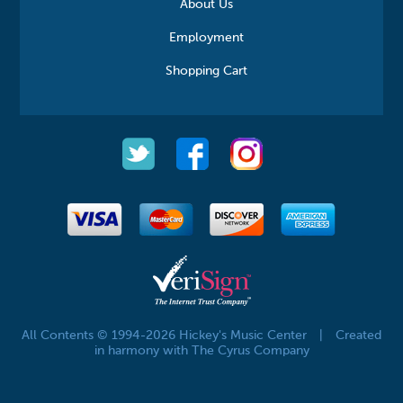
About Us
Employment
Shopping Cart
All Contents © 1994-2026 Hickey's Music Center
|
Created
in harmony with The Cyrus Company