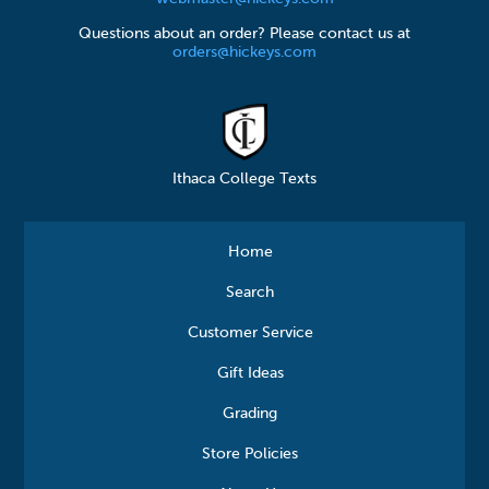
Questions about an order? Please contact us at
orders@hickeys.com
Ithaca College Texts
Home
Search
Customer Service
Gift Ideas
Grading
Store Policies