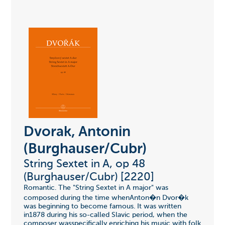
Dvorak, Antonin
(Burghauser/Cubr)
String Sextet in A, op 48
(Burghauser/Cubr) [2220]
Romantic. The "String Sextet in A major" was
composed during the time whenAnton�n Dvor�k
was beginning to become famous. It was written
in1878 during his so-called Slavic period, when the
composer wasspecifically enriching his music with folk