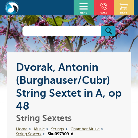
Dvorak, Antonin
(Burghauser/Cubr)
String Sextet in A, op
48
String Sextets
Home
Music
Strings
Chamber Music
String Sextets
Sku097909-d