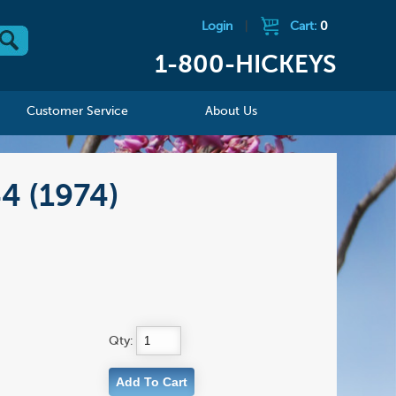
Login
|
Cart:
0
1-800-HICKEYS
Customer Service
About Us
44 (1974)
Qty: