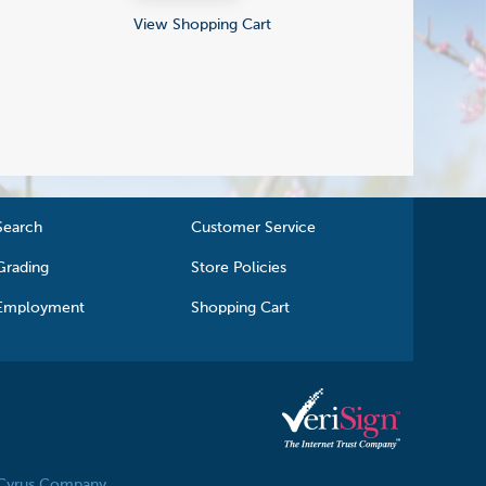
View Shopping Cart
Search
Customer Service
Grading
Store Policies
Employment
Shopping Cart
 Cyrus Company