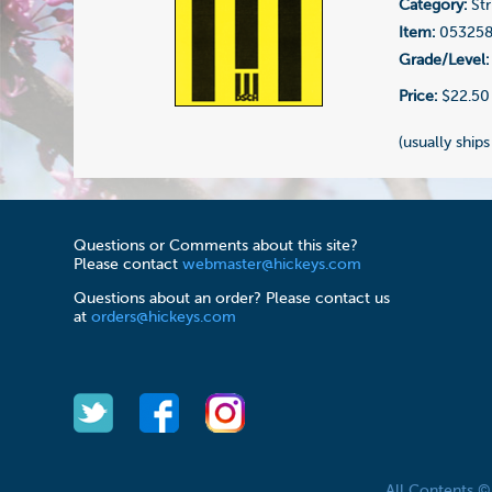
Category:
Str
Item:
05325
Grade/Level:
Price:
$22.50
(usually ships
Questions or Comments about this site?
Please contact
webmaster@hickeys.com
Questions about an order? Please contact us
at
orders@hickeys.com
All Contents 