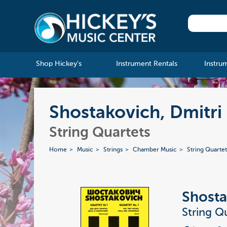
Shop Hickey's
Instrument Rentals
Instru
Shostakovich, Dmitri 
String Quartets
Home
Music
Strings
Chamber Music
String Quartet
Shosta
String Qu