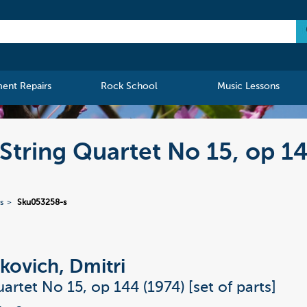
ment Repairs
Rock School
Music Lessons
String Quartet No 15, op 1
s
Sku053258-s
kovich, Dmitri
artet No 15, op 144 (1974) [set of parts]