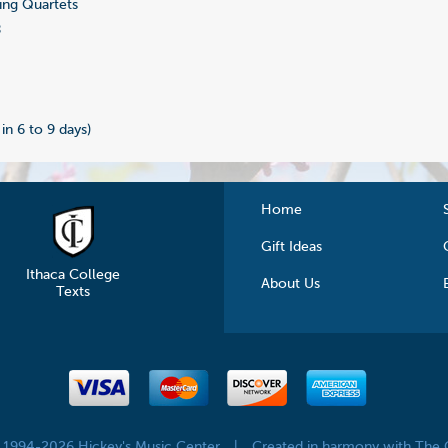
ing Quartets
8
 in 6 to 9 days)
Home
Gift Ideas
Ithaca College
About Us
Texts
© 1994-2026 Hickey's Music Center
|
Created in harmony with The