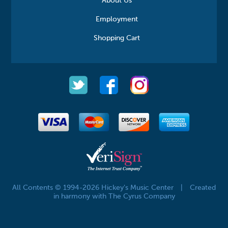
About Us
Employment
Shopping Cart
All Contents © 1994-2026 Hickey's Music Center
|
Created
in harmony with The Cyrus Company