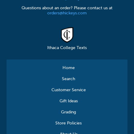
Questions about an order? Please contact us at
orders@hickeys.com
Ithaca College Texts
Home
Search
Customer Service
Gift Ideas
Grading
Store Policies