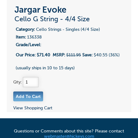
Jargar Evoke
Cello G String - 4/4 Size
Category:
Cello Strings - Singles (4/4 Size)
Item:
136338
Grade/Level:
Our Price:
$71.40
MSRP:
$111.95
Save:
$40.55 (36%)
(usually ships in 10 to 15 days)
Qty:
View Shopping Cart
Questions or Comments about this site? Please contact
webmaster@hickeys.com