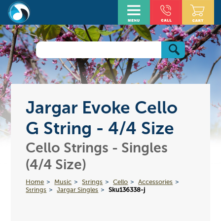
Jargar Evoke Cello
G String - 4/4 Size
Cello Strings - Singles
(4/4 Size)
Home
Music
Strings
Cello
Accessories
Strings
Jargar Singles
Sku136338-j