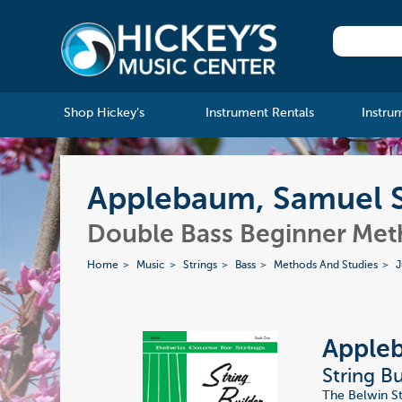
Shop Hickey's
Instrument Rentals
Instru
Applebaum, Samuel Str
Double Bass Beginner Me
Home
Music
Strings
Bass
Methods And Studies
J
Apple
String Bu
The Belwin Str