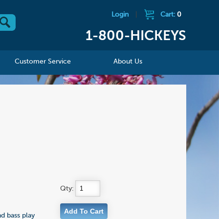
Login
|
Cart:
0
1-800-HICKEYS
Customer Service
About Us
Qty:
nd bass play