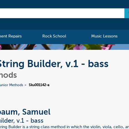
ment Repairs
Rock School
Music Lessons
ing Builder, v.1 - bass
thods
unior Methods
Sku001142-a
baum, Samuel
ilder, v.1 - bass
ing Builder is a string class method in which the violin, viola, cello, a