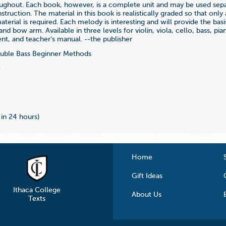
ughout. Each book, however, is a complete unit and may be used separ
instruction. The material in this book is realistically graded so that on
terial is required. Each melody is interesting and will provide the basis
nd bow arm. Available in three levels for violin, viola, cello, bass, pia
, and teacher's manual. --the publisher
ble Bass Beginner Methods
2
 in 24 hours)
Home
Gift Ideas
Ithaca College
About Us
Texts