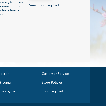
ately for class
View Shopping Cart
ly a minimum of
 for a fine left
no
Search
Customer Service
Grading
Store Policies
Employment
Shopping Cart