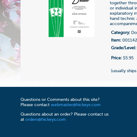
together thro
or individual 
explanatory ma
hand technic a
accompaniment
Category:
Dou
Item:
00114
Grade/Level:
Price:
$5.95
(usually ships
Questions or Comments about this site?
Please contact
webmaster@hickeys.com
Questions about an order? Please contact us
at
orders@hickeys.com