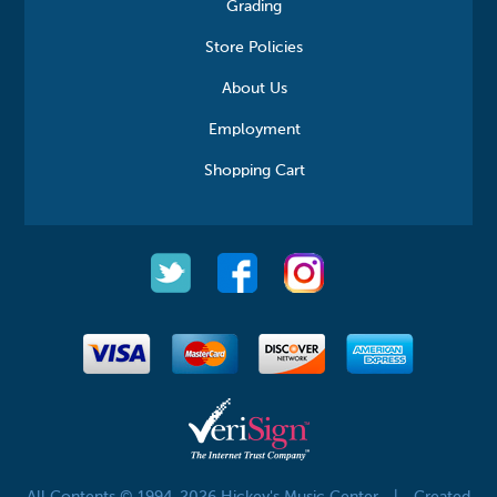
Grading
Store Policies
About Us
Employment
Shopping Cart