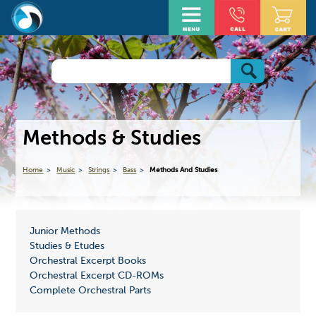
Methods & Studies
Home
Music
Strings
Bass
Methods And Studies
Junior Methods
Studies & Etudes
Orchestral Excerpt Books
Orchestral Excerpt CD-ROMs
Complete Orchestral Parts