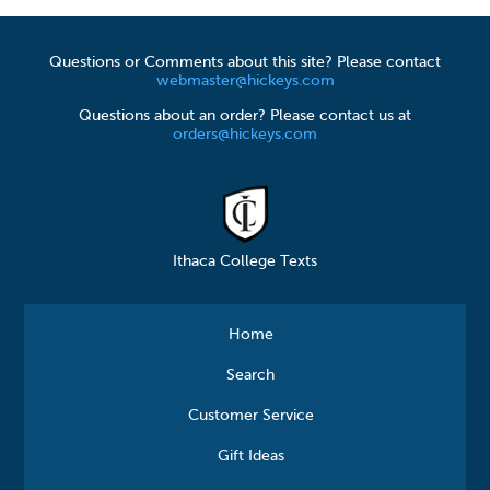
Questions or Comments about this site? Please contact
webmaster@hickeys.com
Questions about an order? Please contact us at
orders@hickeys.com
Ithaca College Texts
Home
Search
Customer Service
Gift Ideas