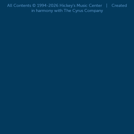
All Contents © 1994-2026 Hickey's Music Center
|
Created
in harmony with The Cyrus Company