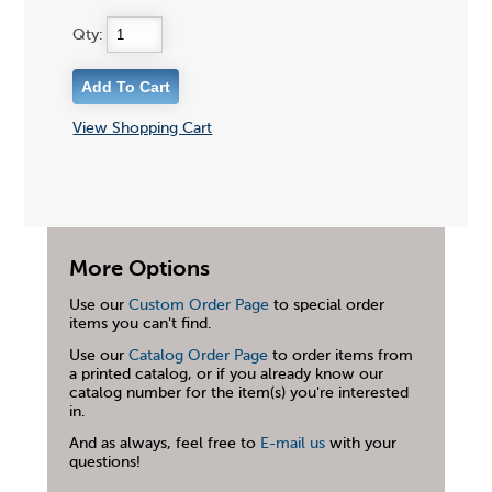
Qty:
View Shopping Cart
More Options
Use our
Custom Order Page
to special order
items you can't find.
Use our
Catalog Order Page
to order items from
a printed catalog, or if you already know our
catalog number for the item(s) you're interested
in.
And as always, feel free to
E-mail us
with your
questions!