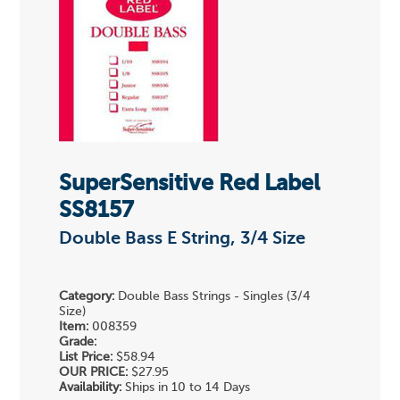
SuperSensitive Red Label
SS8157
Double Bass E String, 3/4 Size
Category:
Double Bass Strings - Singles (3/4
Size)
Item:
008359
Grade:
List Price:
$58.94
OUR PRICE:
$27.95
Availability:
Ships in 10 to 14 Days