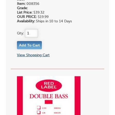
Item:
008356
Grade:
List Price:
$39.32
OUR PRICE:
$19.99
Availability:
Ships in 10 to 14 Days
Qty:
View Shopping Cart