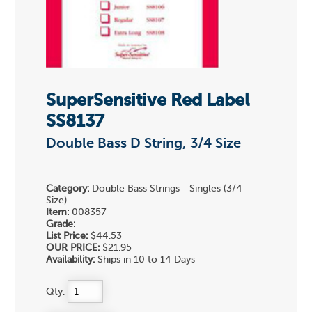
SuperSensitive Red Label
SS8137
Double Bass D String, 3/4 Size
Category:
Double Bass Strings - Singles (3/4
Size)
Item:
008357
Grade:
List Price:
$44.53
OUR PRICE:
$21.95
Availability:
Ships in 10 to 14 Days
Qty: