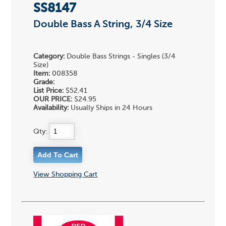
SS8147
Double Bass A String, 3/4 Size
Category:
Double Bass Strings - Singles (3/4
Size)
Item:
008358
Grade:
List Price:
$52.41
OUR PRICE:
$24.95
Availability:
Usually Ships in 24 Hours
Qty:
View Shopping Cart