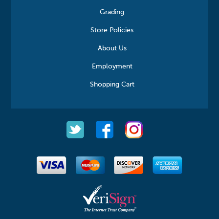
Grading
Store Policies
About Us
Employment
Shopping Cart