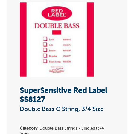
SuperSensitive Red Label
SS8127
Double Bass G String, 3/4 Size
Category:
Double Bass Strings - Singles (3/4
Size)