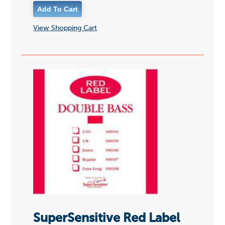
View Shopping Cart
SuperSensitive Red Label