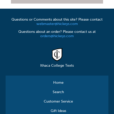
Questions or Comments about this site? Please contact
webmaster@hickeys.com
Questions about an order? Please contact us at
orders@hickeys.com
Ithaca College Texts
Home
Search
Customer Service
Gift Ideas