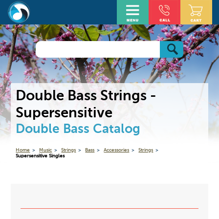
Double Bass Strings -
Supersensitive
Double Bass Catalog
Home
Music
Strings
Bass
Accessories
Strings
Supersensitive Singles