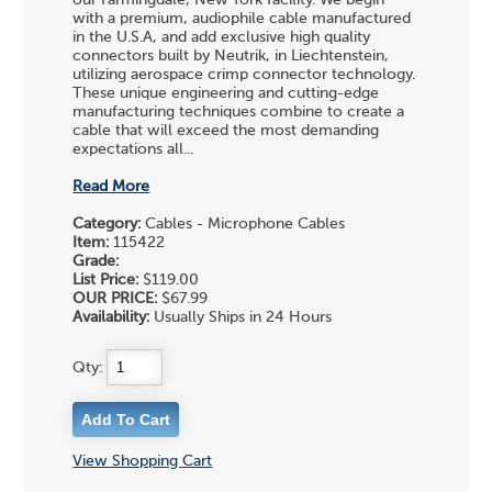
with a premium, audiophile cable manufactured
in the U.S.A, and add exclusive high quality
connectors built by Neutrik, in Liechtenstein,
utilizing aerospace crimp connector technology.
These unique engineering and cutting-edge
manufacturing techniques combine to create a
cable that will exceed the most demanding
expectations all...
Read More
Category:
Cables - Microphone Cables
Item:
115422
Grade:
List Price:
$119.00
OUR PRICE:
$67.99
Availability:
Usually Ships in 24 Hours
Qty:
View Shopping Cart