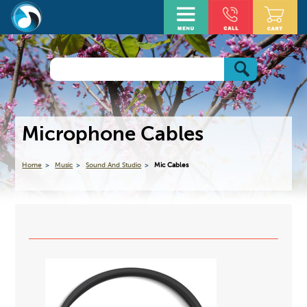
Microphone Cables
Home
Music
Sound And Studio
Mic Cables