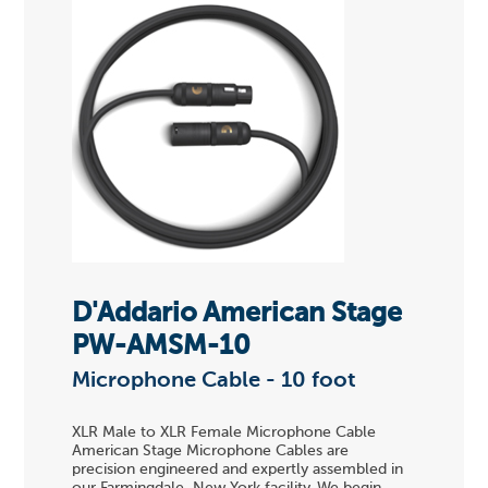
D'Addario American Stage
PW-AMSM-10
Microphone Cable - 10 foot
XLR Male to XLR Female Microphone Cable
American Stage Microphone Cables are
precision engineered and expertly assembled in
our Farmingdale, New York facility. We begin