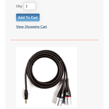
Qty:
View Shopping Cart