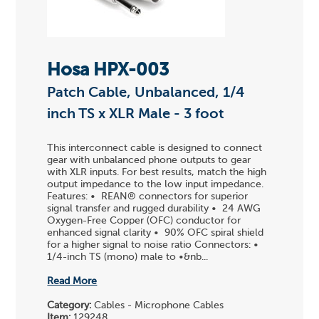
Hosa HPX-003
Patch Cable, Unbalanced, 1/4
inch TS x XLR Male - 3 foot
This interconnect cable is designed to connect
gear with unbalanced phone outputs to gear
with XLR inputs. For best results, match the high
output impedance to the low input impedance.
Features: • REAN® connectors for superior
signal transfer and rugged durability • 24 AWG
Oxygen-Free Copper (OFC) conductor for
enhanced signal clarity • 90% OFC spiral shield
for a higher signal to noise ratio Connectors: •
1/4-inch TS (mono) male to •&nb...
Read More
Category:
Cables - Microphone Cables
Item:
129248