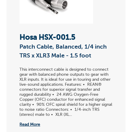
Hosa HSX-001.5
Patch Cable, Balanced, 1/4 inch
TRS x XLR3 Male - 1.5 foot
This interconnect cable is designed to connect
gear with balanced phone outputs to gear with
XLR inputs. It is ideal for use in touring and other
live-sound applications. Features: • REAN®
connectors for superior signal transfer and
rugged durability • 24 AWG Oxygen-Free
Copper (OFC) conductor for enhanced signal
clarity • 90% OFC spiral shield for a higher signal
to noise ratio Connectors: • 1/4-inch TRS
(stereo) male to • XLR (XL...
Read More