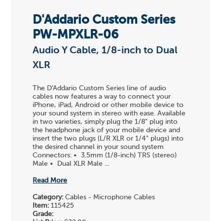
D'Addario Custom Series
PW-MPXLR-06
Audio Y Cable, 1/8-inch to Dual
XLR
The D'Addario Custom Series line of audio
cables now features a way to connect your
iPhone, iPad, Android or other mobile device to
your sound system in stereo with ease. Available
in two varieties, simply plug the 1/8" plug into
the headphone jack of your mobile device and
insert the two plugs (L/R XLR or 1/4" plugs) into
the desired channel in your sound system
Connectors: • 3.5mm (1/8-inch) TRS (stereo)
Male • Dual XLR Male ...
Read More
Category:
Cables - Microphone Cables
Item:
115425
Grade: