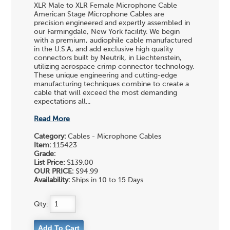
XLR Male to XLR Female Microphone Cable
American Stage Microphone Cables are
precision engineered and expertly assembled in
our Farmingdale, New York facility. We begin
with a premium, audiophile cable manufactured
in the U.S.A, and add exclusive high quality
connectors built by Neutrik, in Liechtenstein,
utilizing aerospace crimp connector technology.
These unique engineering and cutting-edge
manufacturing techniques combine to create a
cable that will exceed the most demanding
expectations all...
Read More
Category:
Cables - Microphone Cables
Item:
115423
Grade:
List Price:
$139.00
OUR PRICE:
$94.99
Availability:
Ships in 10 to 15 Days
Qty: