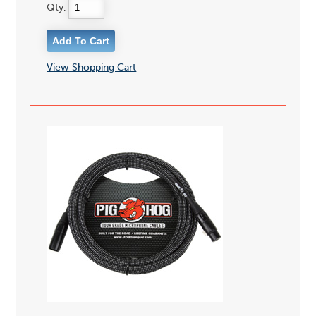
Qty:
View Shopping Cart