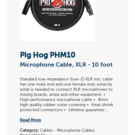
Pig Hog PHM10
Microphone Cable, XLR - 10 foot
Standard low-impedance (low-Z) XLR mic cable
has one male end and one female end, extactly
what is needed to connect XLR microphones to
mixing boards, amps and other equipment. •
High performance microphone cable • 8mm
high quality rubber outer covering • Heat shrink
protected connectors • Lifetime guarantee ...
Read More
Category:
Cables - Microphone Cables