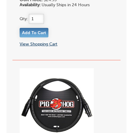
OUR PRICE:
$24.95
Availability:
Usually Ships in 24 Hours
Qty:
View Shopping Cart