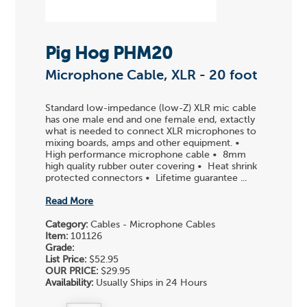
Pig Hog PHM20
Microphone Cable, XLR - 20 foot
Standard low-impedance (low-Z) XLR mic cable
has one male end and one female end, extactly
what is needed to connect XLR microphones to
mixing boards, amps and other equipment. •
High performance microphone cable • 8mm
high quality rubber outer covering • Heat shrink
protected connectors • Lifetime guarantee ...
Read More
Category:
Cables - Microphone Cables
Item:
101126
Grade:
List Price:
$52.95
OUR PRICE:
$29.95
Availability:
Usually Ships in 24 Hours