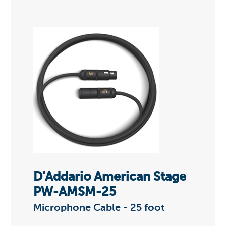
D'Addario American Stage
PW-AMSM-25
Microphone Cable - 25 foot