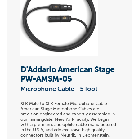
D'Addario American Stage
PW-AMSM-05
Microphone Cable - 5 foot
XLR Male to XLR Female Microphone Cable
American Stage Microphone Cables are
precision engineered and expertly assembled in
our Farmingdale, New York facility. We begin
with a premium, audiophile cable manufactured
in the U.S.A, and add exclusive high quality
connectors built by Neutrik, in Liechtenstein,