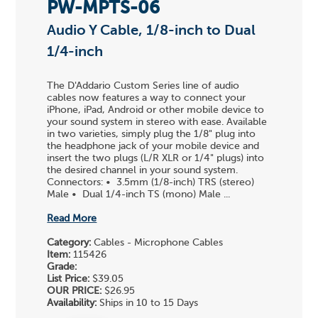
PW-MPTS-06
Audio Y Cable, 1/8-inch to Dual
1/4-inch
The D'Addario Custom Series line of audio
cables now features a way to connect your
iPhone, iPad, Android or other mobile device to
your sound system in stereo with ease. Available
in two varieties, simply plug the 1/8" plug into
the headphone jack of your mobile device and
insert the two plugs (L/R XLR or 1/4" plugs) into
the desired channel in your sound system.
Connectors: • 3.5mm (1/8-inch) TRS (stereo)
Male • Dual 1/4-inch TS (mono) Male ...
Read More
Category:
Cables - Microphone Cables
Item:
115426
Grade:
List Price:
$39.05
OUR PRICE:
$26.95
Availability:
Ships in 10 to 15 Days