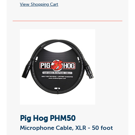
View Shopping Cart
Pig Hog PHM50
Microphone Cable, XLR - 50 foot