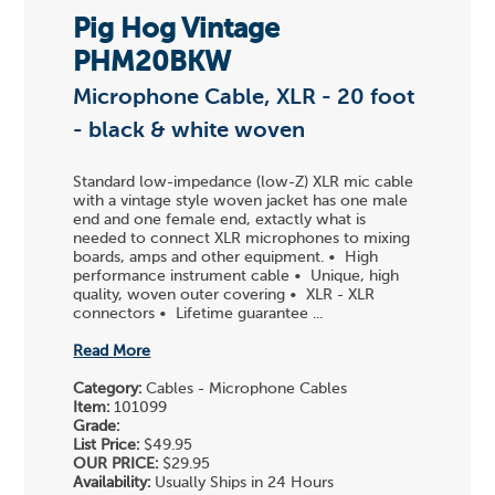
Pig Hog Vintage
PHM20BKW
Microphone Cable, XLR - 20 foot
- black & white woven
Standard low-impedance (low-Z) XLR mic cable
with a vintage style woven jacket has one male
end and one female end, extactly what is
needed to connect XLR microphones to mixing
boards, amps and other equipment. • High
performance instrument cable • Unique, high
quality, woven outer covering • XLR - XLR
connectors • Lifetime guarantee ...
Read More
Category:
Cables - Microphone Cables
Item:
101099
Grade:
List Price:
$49.95
OUR PRICE:
$29.95
Availability:
Usually Ships in 24 Hours