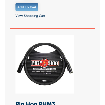
View Shopping Cart
Pig Hog PHM3