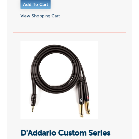
View Shopping Cart
D'Addario Custom Series