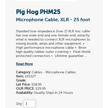
Pig Hog PHM25
Microphone Cable, XLR - 25 foot
Standard low-impedance (low-Z) XLR mic cable
has one male end and one female end, extactly
what is needed to connect XLR microphones to
mixing boards, amps and other equipment. •
High performance microphone cable • 8mm
high quality rubber outer covering • Heat shrink
protected connectors • Lifetime guarantee ...
Read More
Category:
Cables - Microphone Cables
Item:
101127
Grade:
List Price:
$58.95
OUR PRICE:
$29.95
Availability:
Usually Ships in 24 Hours
Qty: