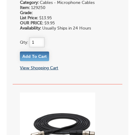
Category:
Cables - Microphone Cables
Item:
129250
Grade:
List Price:
$13.95
OUR PRICE:
$9.95
Availability:
Usually Ships in 24 Hours
Qty:
View Shopping Cart