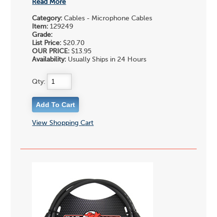
Read More
Category:
Cables - Microphone Cables
Item:
129249
Grade:
List Price:
$20.70
OUR PRICE:
$13.95
Availability:
Usually Ships in 24 Hours
Qty:
View Shopping Cart