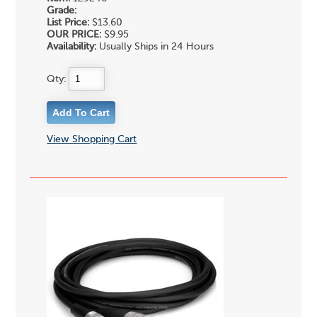
Grade:
List Price:
$13.60
OUR PRICE:
$9.95
Availability:
Usually Ships in 24 Hours
Qty:
View Shopping Cart