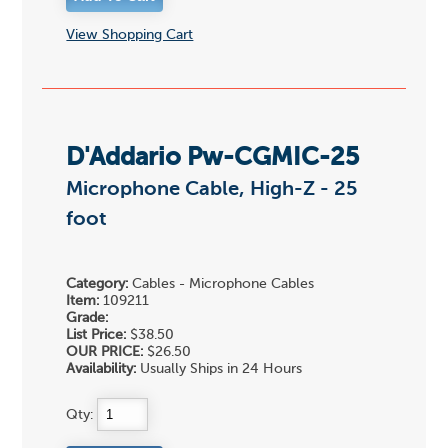
View Shopping Cart
D'Addario Pw-CGMIC-25
Microphone Cable, High-Z - 25
foot
Category:
Cables - Microphone Cables
Item:
109211
Grade:
List Price:
$38.50
OUR PRICE:
$26.50
Availability:
Usually Ships in 24 Hours
Qty: