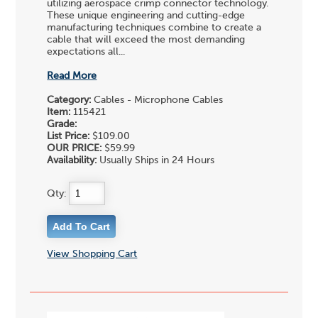
utilizing aerospace crimp connector technology.
These unique engineering and cutting-edge
manufacturing techniques combine to create a
cable that will exceed the most demanding
expectations all...
Read More
Category:
Cables - Microphone Cables
Item:
115421
Grade:
List Price:
$109.00
OUR PRICE:
$59.99
Availability:
Usually Ships in 24 Hours
Qty:
View Shopping Cart