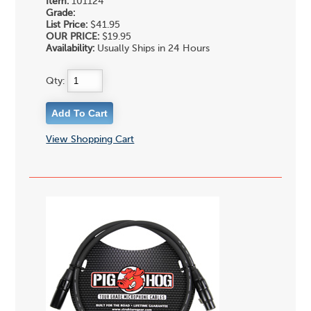
Item:
101124
Grade:
List Price:
$41.95
OUR PRICE:
$19.95
Availability:
Usually Ships in 24 Hours
Qty:
View Shopping Cart