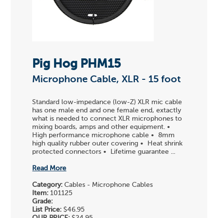
Pig Hog PHM15
Microphone Cable, XLR - 15 foot
Standard low-impedance (low-Z) XLR mic cable
has one male end and one female end, extactly
what is needed to connect XLR microphones to
mixing boards, amps and other equipment. •
High performance microphone cable • 8mm
high quality rubber outer covering • Heat shrink
protected connectors • Lifetime guarantee ...
Read More
Category:
Cables - Microphone Cables
Item:
101125
Grade:
List Price:
$46.95