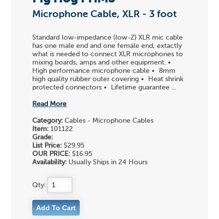
Microphone Cable, XLR - 3 foot
Standard low-impedance (low-Z) XLR mic cable
has one male end and one female end, extactly
what is needed to connect XLR microphones to
mixing boards, amps and other equipment. •
High performance microphone cable • 8mm
high quality rubber outer covering • Heat shrink
protected connectors • Lifetime guarantee ...
Read More
Category:
Cables - Microphone Cables
Item:
101122
Grade:
List Price:
$29.95
OUR PRICE:
$16.95
Availability:
Usually Ships in 24 Hours
Qty: