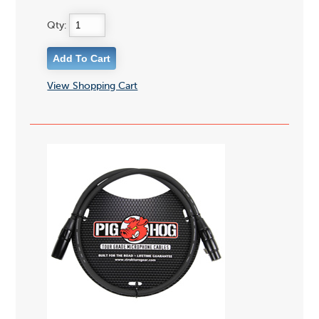
Qty:
View Shopping Cart