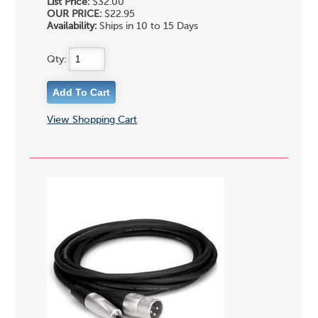
List Price:
$32.00
OUR PRICE:
$22.95
Availability:
Ships in 10 to 15 Days
Qty:
View Shopping Cart