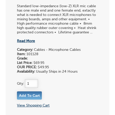
Standard low-impedance (low-Z) XLR mic cable
has one male end and one female end, extactly
what is needed to connect XLR microphones to
mixing boards, amps and other equipment. •
High performance microphone cable • 8mm
high quality rubber outer covering • Heat shrink
protected connectors • Lifetime guarantee ...
Read More
Category:
Cables - Microphone Cables
Item:
101128
Grade:
List Price:
$69.95
OUR PRICE:
$49.95
Availability:
Usually Ships in 24 Hours
Qty:
View Shopping Cart