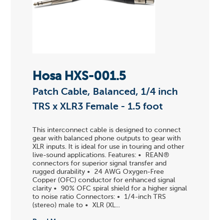
Hosa HXS-001.5
Patch Cable, Balanced, 1/4 inch
TRS x XLR3 Female - 1.5 foot
This interconnect cable is designed to connect
gear with balanced phone outputs to gear with
XLR inputs. It is ideal for use in touring and other
live-sound applications. Features: • REAN®
connectors for superior signal transfer and
rugged durability • 24 AWG Oxygen-Free
Copper (OFC) conductor for enhanced signal
clarity • 90% OFC spiral shield for a higher signal
to noise ratio Connectors: • 1/4-inch TRS
(stereo) male to • XLR (XL...