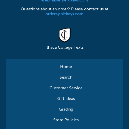
webmaster@hickeys.com
Questions about an order? Please contact us at
orders@hickeys.com
Ithaca College Texts
Home
Search
Customer Service
Gift Ideas
Grading
Store Policies