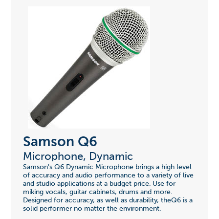
Samson Q6
Microphone, Dynamic
Samson's Q6 Dynamic Microphone brings a high level
of accuracy and audio performance to a variety of live
and studio applications at a budget price. Use for
miking vocals, guitar cabinets, drums and more.
Designed for accuracy, as well as durability, theQ6 is a
solid performer no matter the environment.