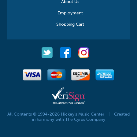
About Us
Employment
Shopping Cart
All Contents © 1994-2026 Hickey's Music Center
|
Created
in harmony with The Cyrus Company