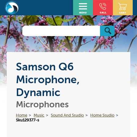
Samson Q6
Microphone,
Dynamic
Microphones
Home
Music
Sound And Studio
Home Studio
Sku129377-s