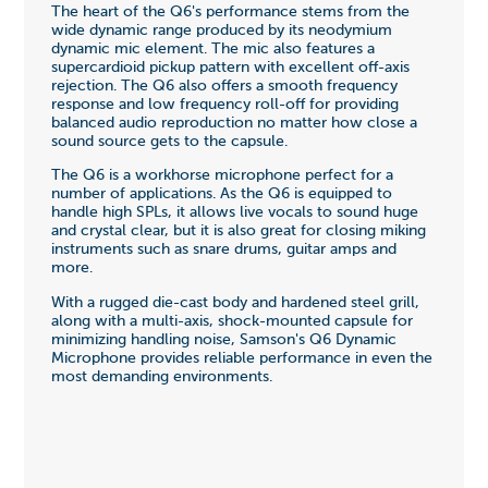
The heart of the Q6's performance stems from the
wide dynamic range produced by its neodymium
dynamic mic element. The mic also features a
supercardioid pickup pattern with excellent off-axis
rejection. The Q6 also offers a smooth frequency
response and low frequency roll-off for providing
balanced audio reproduction no matter how close a
sound source gets to the capsule.
The Q6 is a workhorse microphone perfect for a
number of applications. As the Q6 is equipped to
handle high SPLs, it allows live vocals to sound huge
and crystal clear, but it is also great for closing miking
instruments such as snare drums, guitar amps and
more.
With a rugged die-cast body and hardened steel grill,
along with a multi-axis, shock-mounted capsule for
minimizing handling noise, Samson's Q6 Dynamic
Microphone provides reliable performance in even the
most demanding environments.