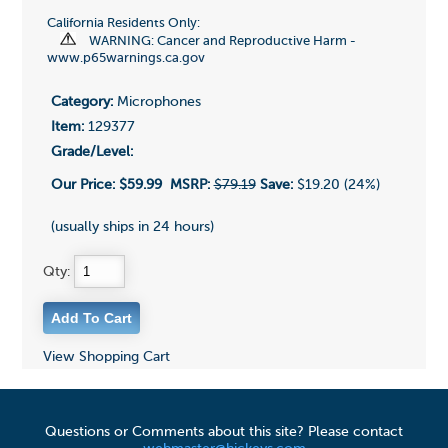
California Residents Only:
WARNING: Cancer and Reproductive Harm -
www.p65warnings.ca.gov
Category:
Microphones
Item:
129377
Grade/Level:
Our Price:
$59.99
MSRP:
$79.19
Save:
$19.20 (24%)
(usually ships in 24 hours)
Qty:
View Shopping Cart
Questions or Comments about this site? Please contact