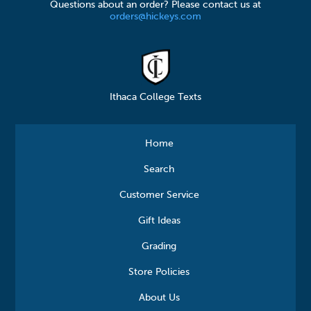
Questions about an order? Please contact us at
orders@hickeys.com
Ithaca College Texts
Home
Search
Customer Service
Gift Ideas
Grading
Store Policies
About Us