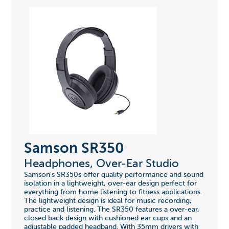
Samson SR350
Headphones, Over-Ear Studio
Samson's SR350s offer quality performance and sound
isolation in a lightweight, over-ear design perfect for
everything from home listening to fitness applications.
The lightweight design is ideal for music recording,
practice and listening. The SR350 features a over-ear,
closed back design with cushioned ear cups and an
adjustable padded headband. With 35mm drivers with