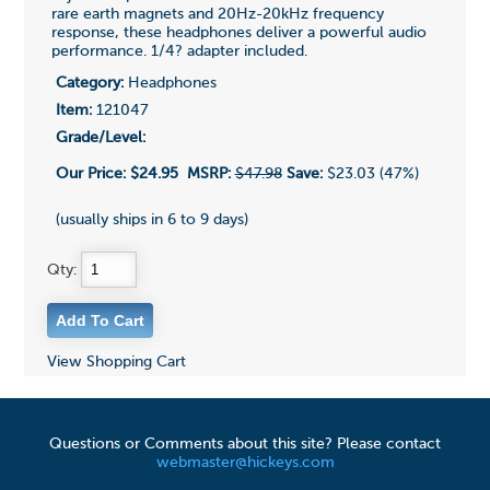
rare earth magnets and 20Hz-20kHz frequency
response, these headphones deliver a powerful audio
performance. 1/4? adapter included.
Category:
Headphones
Item:
121047
Grade/Level:
Our Price:
$24.95
MSRP:
$47.98
Save:
$23.03 (47%)
(usually ships in 6 to 9 days)
Qty:
View Shopping Cart
Questions or Comments about this site? Please contact
webmaster@hickeys.com