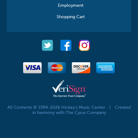
Employment
Shopping Cart
All Contents © 1994-2026 Hickey's Music Center
|
Created
in harmony with The Cyrus Company