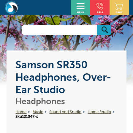
Samson SR350
Headphones, Over-
Ear Studio
Headphones
Home
Music
Sound And Studio
Home Studio
Sku121047-s