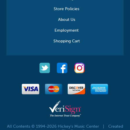
Store Policies
About Us
Employment
Shopping Cart
All Contents © 1994-2026 Hickey's Music Center
|
Created