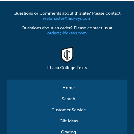
Questions or Comments about this site? Please contact
webmaster@hickeys.com
Questions about an order? Please contact us at
orders@hickeys.com
Ithaca College Texts
Home
Search
Customer Service
Gift Ideas
Grading