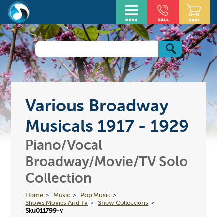
Various Broadway
Musicals 1917 - 1929
Piano/Vocal
Broadway/Movie/TV Solo
Collection
Home
Music
Pop Music
Shows Movies And Tv
Show Collections
Sku011799-v