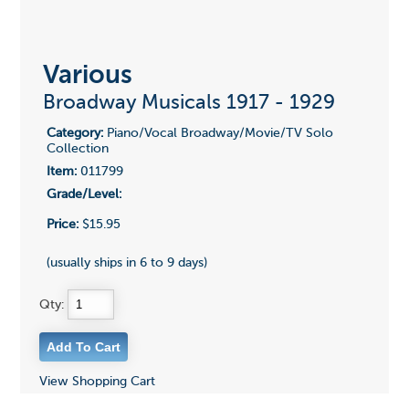
Various
Broadway Musicals 1917 - 1929
Category:
Piano/Vocal Broadway/Movie/TV Solo
Collection
Item:
011799
Grade/Level:
Price:
$15.95
(usually ships in 6 to 9 days)
Qty:
View Shopping Cart