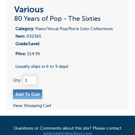
Various
80 Years of Pop - The Sixties
Category:
Piano/Vocal Pop/Rock Solo Collections
Item:
032365
Grade/Level:
Price:
$14.95
(usually ships in 6 to 9 days)
Qty:
View Shopping Cart
Questions or Comments about this site? Please contact
webmaster@hickeys.com