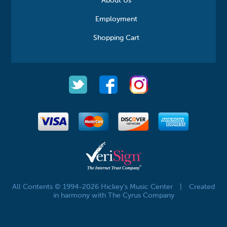
About Us
Employment
Shopping Cart
All Contents © 1994-2026 Hickey's Music Center
|
Created
in harmony with The Cyrus Company