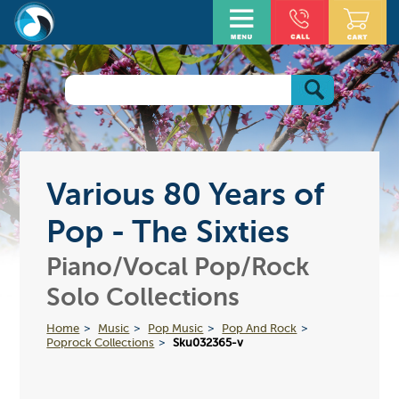
Various 80 Years of
Pop - The Sixties
Piano/Vocal Pop/Rock
Solo Collections
Home
Music
Pop Music
Pop And Rock
Poprock Collections
Sku032365-v