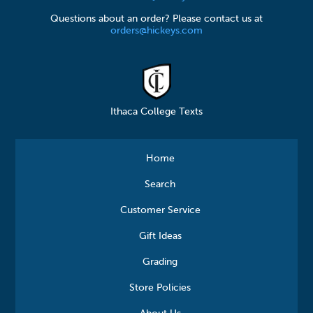
Questions about an order? Please contact us at
orders@hickeys.com
Ithaca College Texts
Home
Search
Customer Service
Gift Ideas
Grading
Store Policies