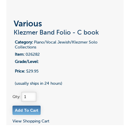
Various
Klezmer Band Folio - C book
Category:
Piano/Vocal Jewish/Klezmer Solo
Collections
Item:
026282
Grade/Level:
Price:
$29.95
(usually ships in 24 hours)
Qty:
View Shopping Cart