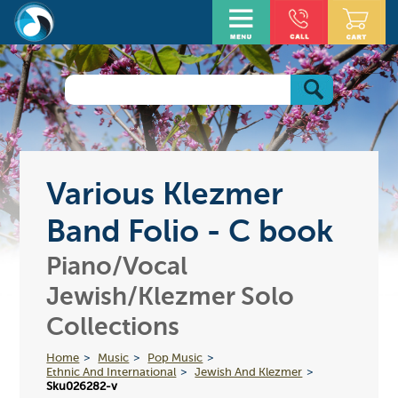
Various Klezmer
Band Folio - C book
Piano/Vocal
Jewish/Klezmer Solo
Collections
Home
Music
Pop Music
Ethnic And International
Jewish And Klezmer
Sku026282-v