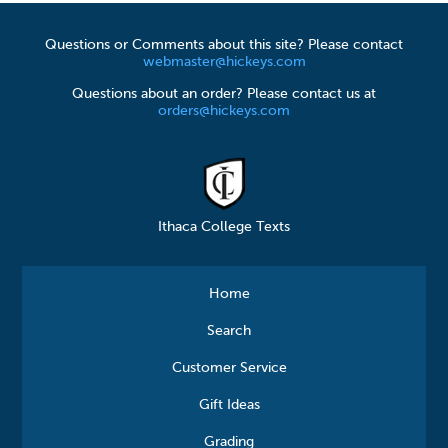
Questions or Comments about this site? Please contact
webmaster@hickeys.com
Questions about an order? Please contact us at
orders@hickeys.com
Ithaca College Texts
Home
Search
Customer Service
Gift Ideas
Grading