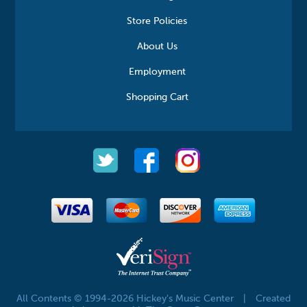
Store Policies
About Us
Employment
Shopping Cart
All Contents © 1994-2026 Hickey's Music Center
|
Created