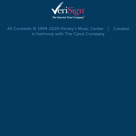
All Contents © 1994-2026 Hickey's Music Center
|
Created
in harmony with The Cyrus Company