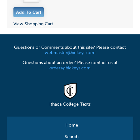
View Shopping Cart
Questions or Comments about this site? Please contact
webmaster@hickeys.com
Questions about an order? Please contact us at
orders@hickeys.com
Ithaca College Texts
Home
Search