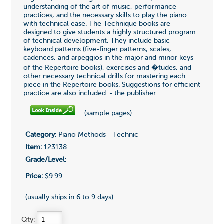
understanding of the art of music, performance
practices, and the necessary skills to play the piano
with technical ease. The Technique books are
designed to give students a highly structured program
of technical development. They include basic
keyboard patterns (five-finger patterns, scales,
cadences, and arpeggios in the major and minor keys
of the Repertoire books), exercises and �tudes, and
other necessary technical drills for mastering each
piece in the Repertoire books. Suggestions for efficient
practice are also included. - the publisher
(sample pages)
Category:
Piano Methods - Technic
Item:
123138
Grade/Level:
Price:
$9.99
(usually ships in 6 to 9 days)
Qty: