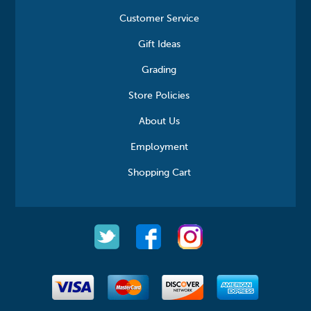
Customer Service
Gift Ideas
Grading
Store Policies
About Us
Employment
Shopping Cart