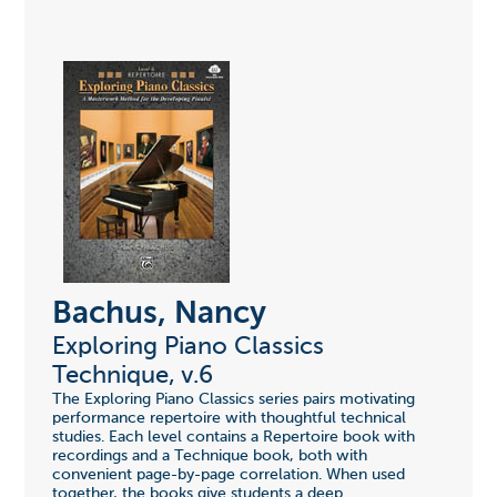
Bachus, Nancy
Exploring Piano Classics
Technique, v.6
The Exploring Piano Classics series pairs motivating
performance repertoire with thoughtful technical
studies. Each level contains a Repertoire book with
recordings and a Technique book, both with
convenient page-by-page correlation. When used
together, the books give students a deep