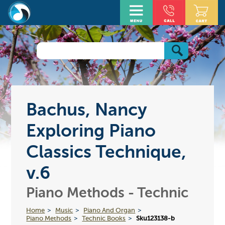
Bachus, Nancy
Exploring Piano
Classics Technique,
v.6
Piano Methods - Technic
Home
Music
Piano And Organ
Piano Methods
Technic Books
Sku123138-b