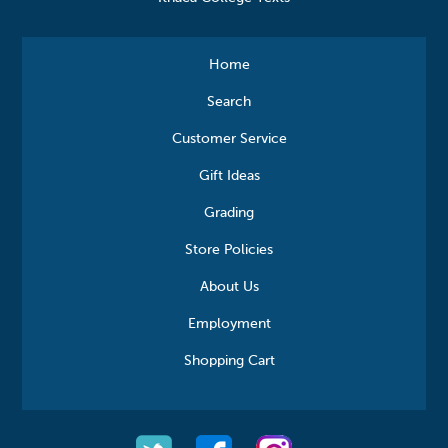
Home
Search
Customer Service
Gift Ideas
Grading
Store Policies
About Us
Employment
Shopping Cart