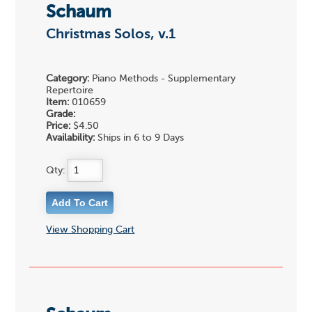
Schaum
Christmas Solos, v.1
Category:
Piano Methods - Supplementary
Repertoire
Item:
010659
Grade:
Price:
$4.50
Availability:
Ships in 6 to 9 Days
Qty:
View Shopping Cart