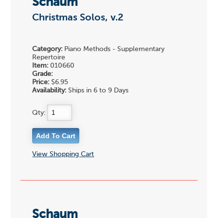
Schaum
Christmas Solos, v.2
Category:
Piano Methods - Supplementary
Repertoire
Item:
010660
Grade:
Price:
$6.95
Availability:
Ships in 6 to 9 Days
Qty:
View Shopping Cart
Schaum