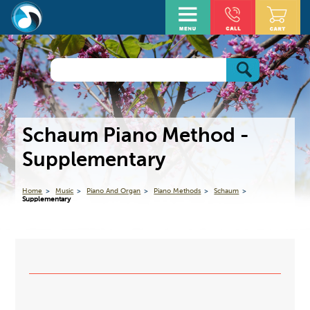
Schaum Piano Method -
Supplementary
Home
Music
Piano And Organ
Piano Methods
Schaum
Supplementary