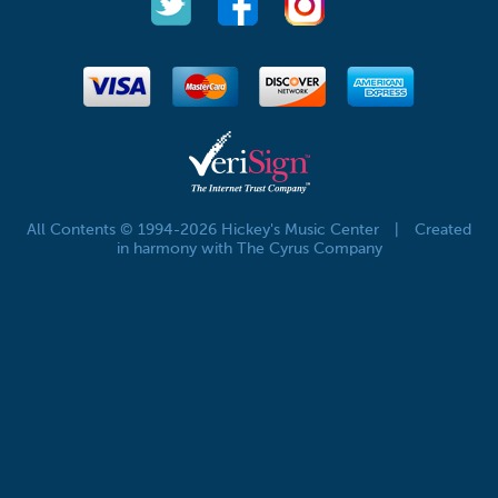
All Contents © 1994-2026 Hickey's Music Center
|
Created
in harmony with The Cyrus Company