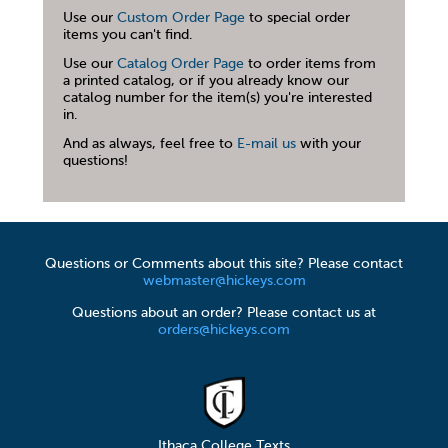
Use our
Custom Order Page
to special order
items you can't find.
Use our
Catalog Order Page
to order items from
a printed catalog, or if you already know our
catalog number for the item(s) you're interested
in.
And as always, feel free to
E-mail us
with your
questions!
Questions or Comments about this site? Please contact
webmaster@hickeys.com
Questions about an order? Please contact us at
orders@hickeys.com
Ithaca College Texts