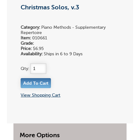
Christmas Solos, v.3
Category:
Piano Methods - Supplementary
Repertoire
Item:
010661
Grade:
Price:
$6.95
Availability:
Ships in 6 to 9 Days
Qty:
View Shopping Cart
More Options