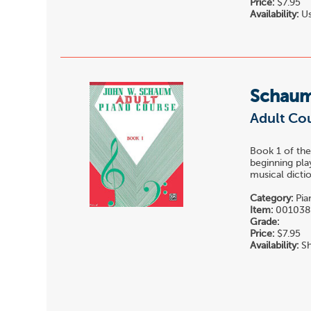
Price:
$7.95
Availability:
Us
Schaum
Adult Cou
Book 1 of t
beginning pla
musical dictio
Category:
Pia
Item:
001038
Grade:
Price:
$7.95
Availability:
Sh