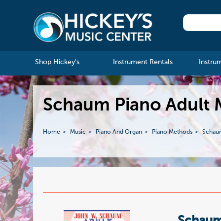
Shop Hickey's
Instrument Rentals
Instru
Schaum Piano Adult
Home
Music
Piano And Organ
Piano Methods
Schau