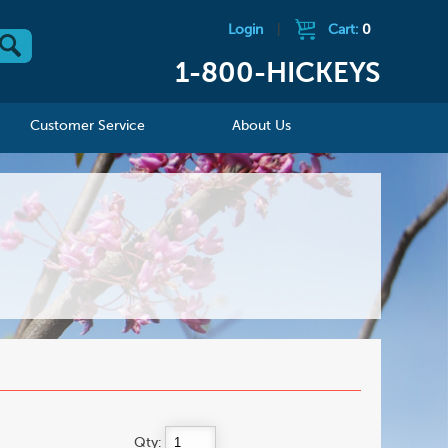
Login
|
Cart:
0
1-800-HICKEYS
Customer Service
About Us
Qty: