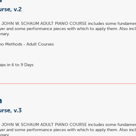
m
rse, v.2
he JOHN W. SCHAUM ADULT PIANO COURSE includes some fundamenta
yer and some performance pieces with which to apply them. Also incl
nary.
no Methods - Adult Courses
ips in 6 to 9 Days
m
rse, v.3
he JOHN W. SCHAUM ADULT PIANO COURSE includes some fundamenta
yer and some performance pieces with which to apply them. Also incl
nary.