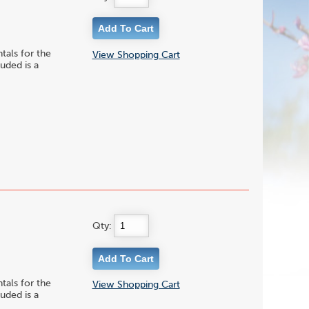
ls for the
View Shopping Cart
uded is a
Qty:
ls for the
View Shopping Cart
uded is a