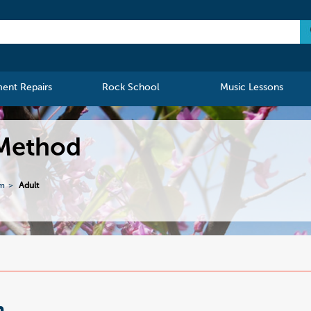
ment Repairs
Rock School
Music Lessons
 Method
m
Adult