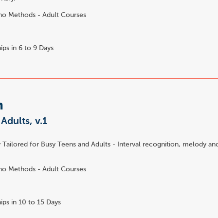
no Methods - Adult Courses
ips in 6 to 9 Days
m
 Adults, v.1
 Tailored for Busy Teens and Adults - Interval recognition, melody an
no Methods - Adult Courses
ips in 10 to 15 Days