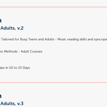
m
 Adults, v.2
 Tailored for Busy Teens and Adults - Music reading skills and syncopa
no Methods - Adult Courses
ips in 10 to 15 Days
m
 Adults, v.3