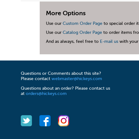
More Options
Use our
Custom Order Page
to special order i
Use our
Catalog Order Page
to order items fro
And as always, feel free to
E-mail us
with your 
Questions or Comments about this site?
Please contact
webmaster@hickeys.com
Questions about an order? Please contact us
at
orders@hickeys.com