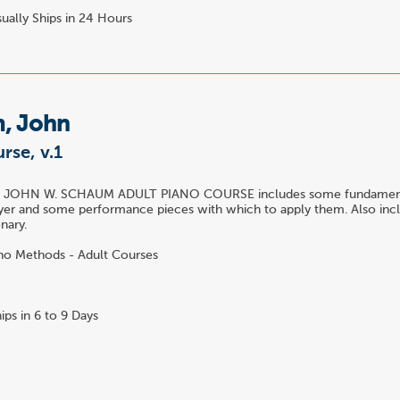
ually Ships in 24 Hours
, John
rse, v.1
he JOHN W. SCHAUM ADULT PIANO COURSE includes some fundamenta
yer and some performance pieces with which to apply them. Also incl
nary.
no Methods - Adult Courses
ips in 6 to 9 Days