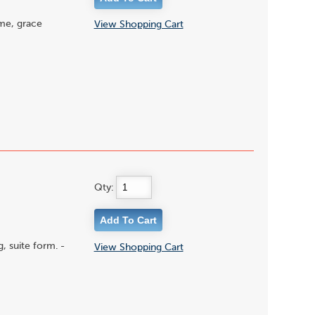
ime, grace
View Shopping Cart
Qty:
, suite form. -
View Shopping Cart