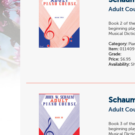
Schau
Adult Cou
Book 2 of t
beginning pla
Musical Dictio
Category:
Pia
Item:
011409
Grade:
Price:
$6.95
Availability:
Sh
Schau
Adult Cou
Book 3 of t
beginning pla
Musical Dictio