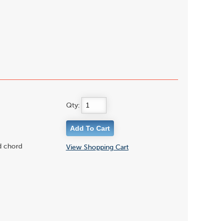
Qty:
d chord
View Shopping Cart