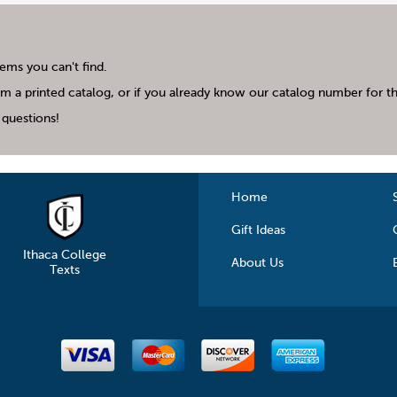
tems you can't find.
m a printed catalog, or if you already know our catalog number for the
questions!
Home
Gift Ideas
Ithaca College
About Us
Texts