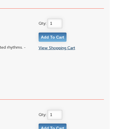
Qty:
ted rhythms. -
View Shopping Cart
Qty: