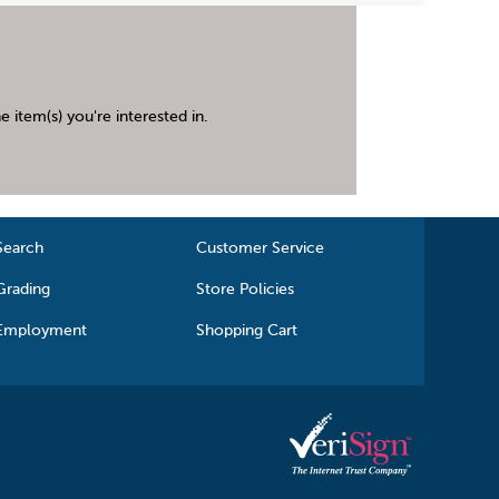
 item(s) you're interested in.
Search
Customer Service
Grading
Store Policies
Employment
Shopping Cart