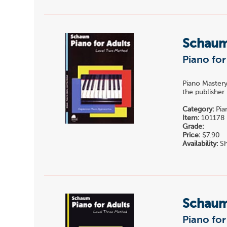
Schau
Piano for
Piano Mastery
the publisher
Category:
Pia
Item:
101178
Grade:
Price:
$7.90
Availability:
Sh
Schau
Piano for