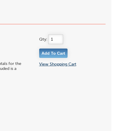
Qty:
ls for the
View Shopping Cart
uded is a