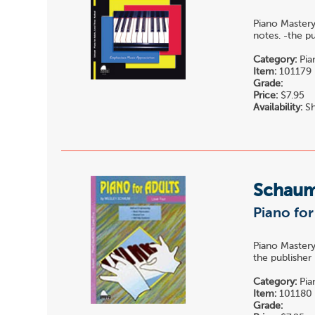
Piano Mastery
notes. -the p
Category:
Pia
Item:
101179
Grade:
Price:
$7.95
Availability:
Sh
Schau
Piano for
Piano Mastery
the publisher
Category:
Pia
Item:
101180
Grade: