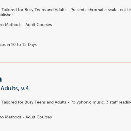
 Tailored for Busy Teens and Adults - Presents chromatic scale, cut t
ublisher
no Methods - Adult Courses
ips in 10 to 15 Days
m
 Adults, v.4
 Tailored for Busy Teens and Adults - Polyphonic music, 3 staff reading
no Methods - Adult Courses