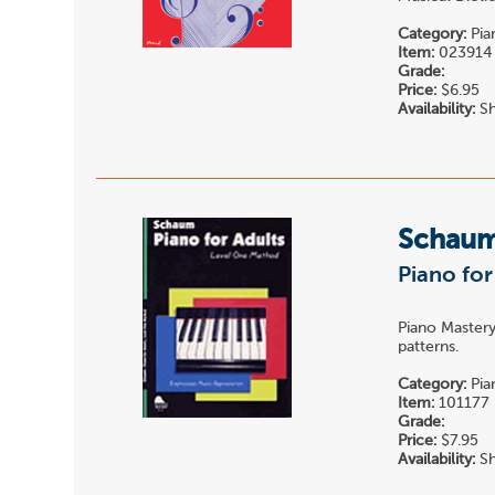
Category:
Pia
Item:
023914
Grade:
Price:
$6.95
Availability:
Sh
Schau
Piano for
Piano Mastery
patterns.
Category:
Pia
Item:
101177
Grade:
Price:
$7.95
Availability:
Sh