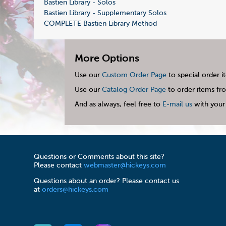
Bastien Library - Solos
Bastien Library - Supplementary Solos
COMPLETE Bastien Library Method
More Options
Use our
Custom Order Page
to special order i
Use our
Catalog Order Page
to order items fro
And as always, feel free to
E-mail us
with your 
Questions or Comments about this site?
Please contact
webmaster@hickeys.com
Questions about an order? Please contact us
at
orders@hickeys.com