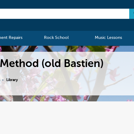
ment Repairs
Rock School
Music Lessons
 Method (old Bastien)
n
Library