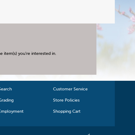
 item(s) you're interested in.
Search
Customer Service
Grading
Store Policies
Employment
Shopping Cart