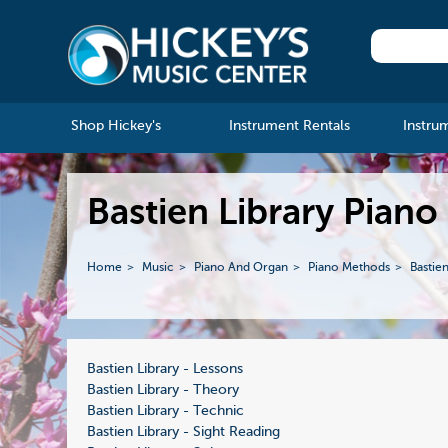
Shop Hickey's
Instrument Rentals
Instru
Bastien Library Piano
Home
Music
Piano And Organ
Piano Methods
Bastie
Bastien Library - Lessons
Bastien Library - Theory
Bastien Library - Technic
Bastien Library - Sight Reading