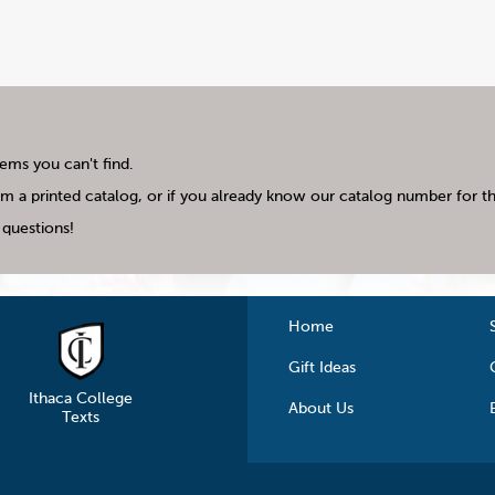
tems you can't find.
m a printed catalog, or if you already know our catalog number for the
questions!
Home
Gift Ideas
Ithaca College
About Us
Texts