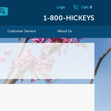
Login
|
Cart:
0
1-800-HICKEYS
Customer Service
About Us