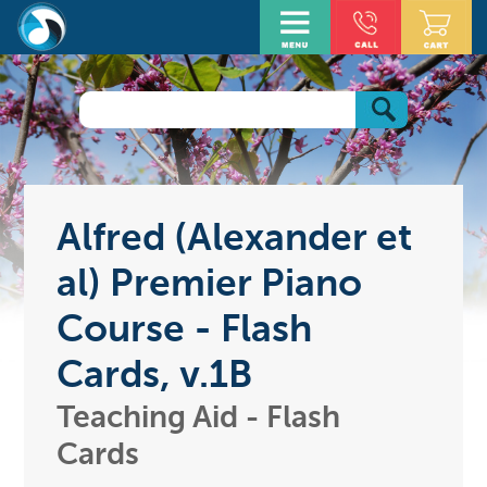
Alfred (Alexander et
al) Premier Piano
Course - Flash
Cards, v.1B
Teaching Aid - Flash
Cards