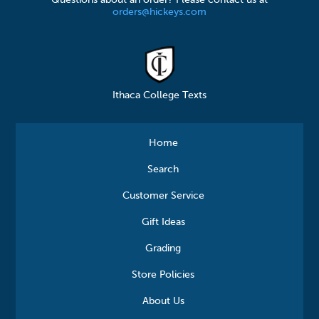
Questions about an order? Please contact us at
orders@hickeys.com
Ithaca College Texts
Home
Search
Customer Service
Gift Ideas
Grading
Store Policies
About Us