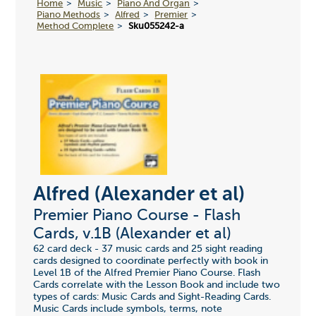
Home
Music
Piano And Organ
Piano Methods
Alfred
Premier
Method Complete
Sku055242-a
Alfred (Alexander et al)
Premier Piano Course - Flash
Cards, v.1B (Alexander et al)
62 card deck - 37 music cards and 25 sight reading
cards designed to coordinate perfectly with book in
Level 1B of the Alfred Premier Piano Course. Flash
Cards correlate with the Lesson Book and include two
types of cards: Music Cards and Sight-Reading Cards.
Music Cards include symbols, terms, note