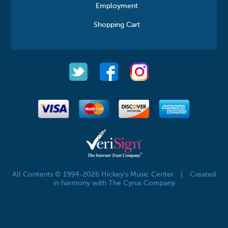
Employment
Shopping Cart
All Contents © 1994-2026 Hickey's Music Center
|
Created
in harmony with The Cyrus Company