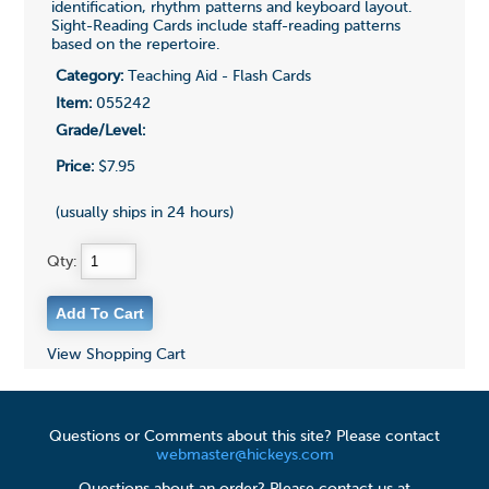
identification, rhythm patterns and keyboard layout.
Sight-Reading Cards include staff-reading patterns
based on the repertoire.
Category:
Teaching Aid - Flash Cards
Item:
055242
Grade/Level:
Price:
$7.95
(usually ships in 24 hours)
Qty:
View Shopping Cart
Questions or Comments about this site? Please contact
webmaster@hickeys.com