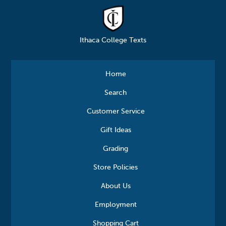
Ithaca College Texts
Home
Search
Customer Service
Gift Ideas
Grading
Store Policies
About Us
Employment
Shopping Cart