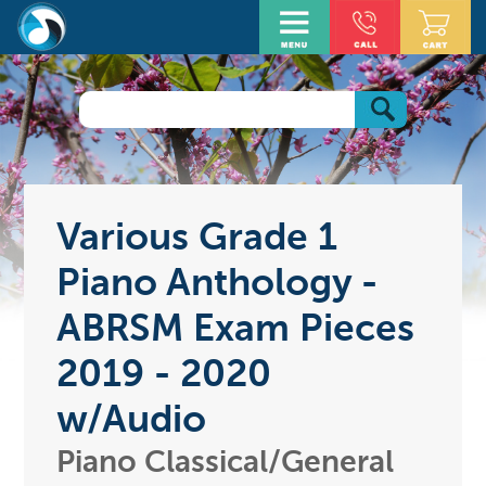
Various Grade 1
Piano Anthology -
ABRSM Exam Pieces
2019 - 2020
w/Audio
Piano Classical/General