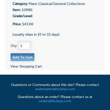
Category:
Piano Classical/General Collections
Item:
119981
Grade/Level:
Price:
$43.00
(usually ships in 10 to 15 days)
Qty:
View Shopping Cart
Questions or Comments about this site? Please contact
webmaster@hickeys.com
Questions about an order? Please contact us at
orders@hickeys.com