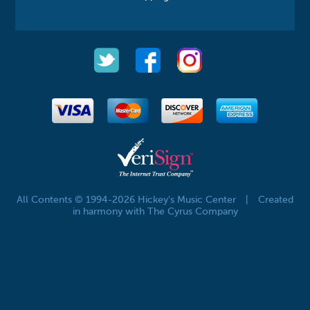
All Contents © 1994-2026 Hickey's Music Center
|
Created
in harmony with The Cyrus Company