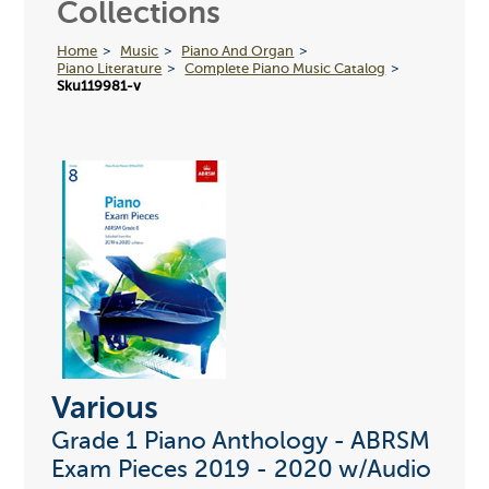
Collections
Home
Music
Piano And Organ
Piano Literature
Complete Piano Music Catalog
Sku119981-v
Various
Grade 1 Piano Anthology - ABRSM
Exam Pieces 2019 - 2020 w/Audio