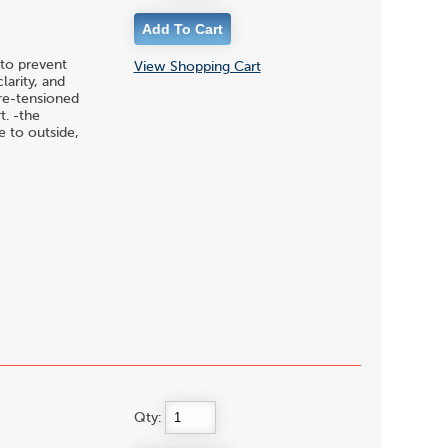
to prevent
View Shopping Cart
larity, and
pre-tensioned
t. -the
 to outside,
Qty: