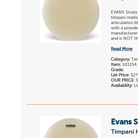
EVANS Strata
timpani malle
articulation 
with a powder
manufacturer
and is NOT the
Read More
Category:
Tim
Item:
101154
Grade:
List Price:
$27
OUR PRICE:
$
Availability:
Us
Evans 
Timpani 