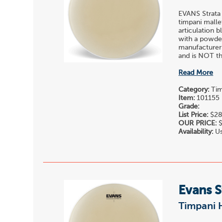
EVANS Strata
timpani malle
articulation 
with a powder
manufacturer
and is NOT the
Read More
Category:
Tim
Item:
101155
Grade:
List Price:
$28
OUR PRICE:
$
Availability:
Us
Evans S
Timpani 