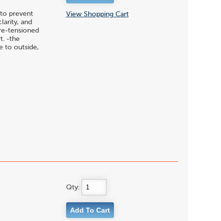
to prevent
View Shopping Cart
larity, and
pre-tensioned
t. -the
 to outside,
Qty: