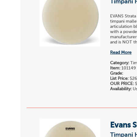
Timpani 
EVANS Strata
timpani malle
articulation 
with a powder
manufacturer
and is NOT the
Read More
Category:
Tim
Item:
101149
Grade:
List Price:
$26
OUR PRICE:
$
Availability:
Us
Evans S
Timpani 