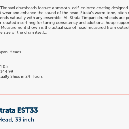
 Timpani drumheads feature a smooth, calf-colored coating designed 
t wear and enhance the sound of the head. Strata's warm tone, pitch c
blends naturally with any ensemble. All Strata Timpani drumheads are 
-coated insert ring for tuning consistency and additional hoop suppor
 Measurement shown is the actual size of head measured from outside
 size of the drum itself...
pani Heads
1.05
144.99
ually Ships in 24 Hours
trata EST33
Head, 33 inch