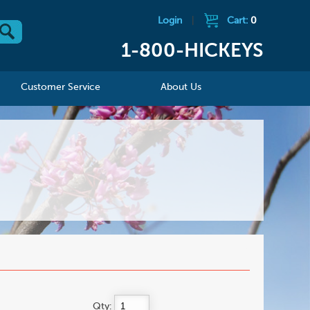
Login
|
Cart:
0
1-800-HICKEYS
Customer Service
About Us
Qty: