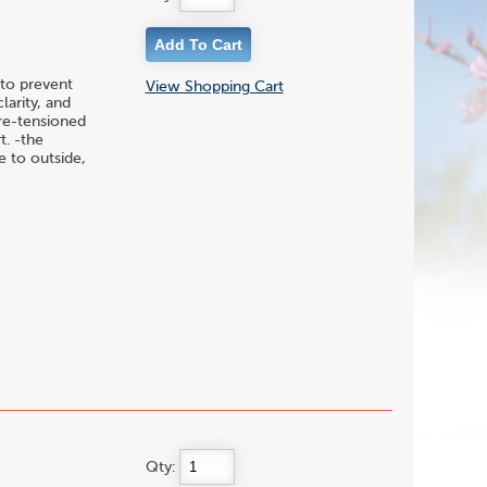
to prevent
View Shopping Cart
larity, and
pre-tensioned
t. -the
 to outside,
Qty: