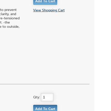
to prevent
View Shopping Cart
larity, and
pre-tensioned
t. -the
 to outside,
Qty: