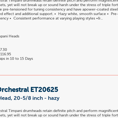
ral Timpani drumheads retain definite pitch and perform magnificentl
ets, yet will not break up or sound harsh under the stress of triple for
 pre-tensioned for tuning consistency and have apower-coated steel i
red effect and additional support. • Hazy white, smooth surface • Pre
tency • Consistent performance at varying playing styles •&...
pani Heads
7.30
116.95
ips in 10 to 15 Days
Orchestral ET20625
Head, 20-5/8 inch - hazy
ral Timpani drumheads retain definite pitch and perform magnificentl
ets, yet will not break up or sound harsh under the stress of triple for