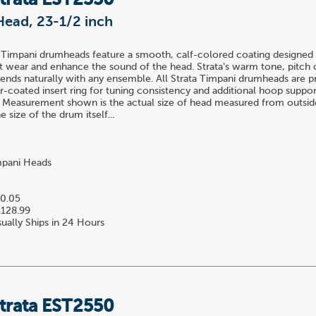
trata EST2350
Head, 23-1/2 inch
 Timpani drumheads feature a smooth, calf-colored coating designed 
t wear and enhance the sound of the head. Strata's warm tone, pitch c
blends naturally with any ensemble. All Strata Timpani drumheads are 
-coated insert ring for tuning consistency and additional hoop suppor
 Measurement shown is the actual size of head measured from outside
 size of the drum itself...
pani Heads
0.05
128.99
ually Ships in 24 Hours
trata EST2550