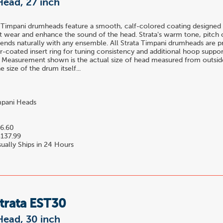
Head, 27 inch
 Timpani drumheads feature a smooth, calf-colored coating designed 
t wear and enhance the sound of the head. Strata's warm tone, pitch c
blends naturally with any ensemble. All Strata Timpani drumheads are 
-coated insert ring for tuning consistency and additional hoop suppor
 Measurement shown is the actual size of head measured from outside
 size of the drum itself...
pani Heads
6.60
137.99
ually Ships in 24 Hours
trata EST30
Head, 30 inch