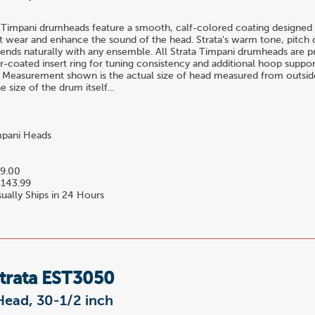
 Timpani drumheads feature a smooth, calf-colored coating designed 
t wear and enhance the sound of the head. Strata's warm tone, pitch c
blends naturally with any ensemble. All Strata Timpani drumheads are 
-coated insert ring for tuning consistency and additional hoop suppor
 Measurement shown is the actual size of head measured from outside
 size of the drum itself...
pani Heads
9.00
143.99
ually Ships in 24 Hours
Strata EST3050
Head, 30-1/2 inch