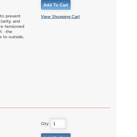
to prevent
View Shopping Cart
larity, and
pre-tensioned
t. -the
 to outside,
Qty: