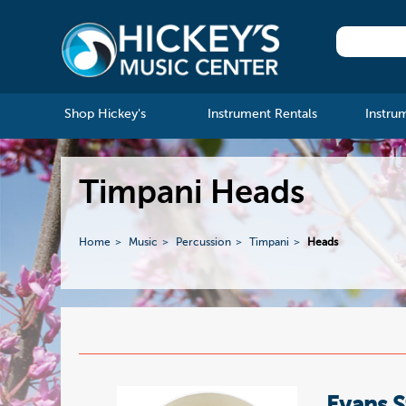
Shop Hickey's
Instrument Rentals
Instru
Timpani Heads
Home
Music
Percussion
Timpani
Heads