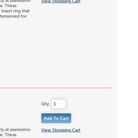
y at pianissimo
View Shopping Cart
te. These
nsert ring that
-tensioned for
Qty:
y at pianissimo
View Shopping Cart
te. These