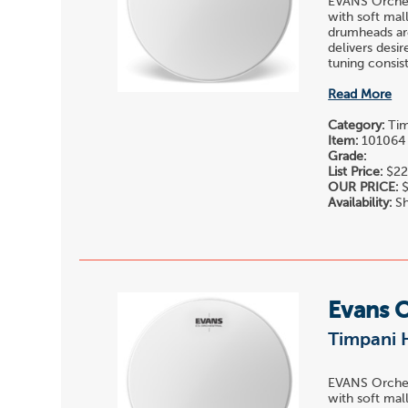
EVANS Orchest
with soft mall
drumheads are
delivers desi
tuning consis
Read More
Category:
Tim
Item:
101064
Grade:
List Price:
$22
OUR PRICE:
$
Availability:
Sh
Evans 
Timpani 
EVANS Orchest
with soft mall