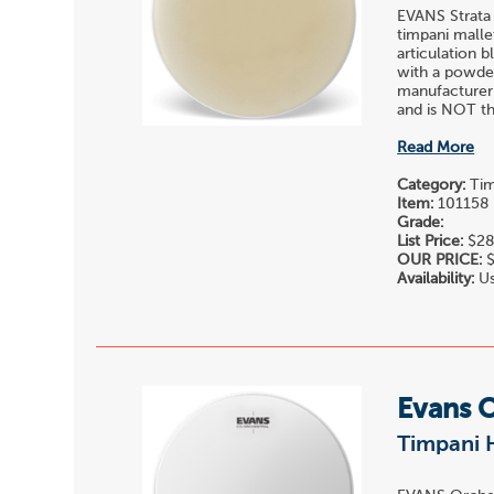
EVANS Strata
timpani malle
articulation 
with a powder
manufacturer
and is NOT the
Read More
Category:
Tim
Item:
101158
Grade:
List Price:
$28
OUR PRICE:
$
Availability:
Us
Evans 
Timpani H