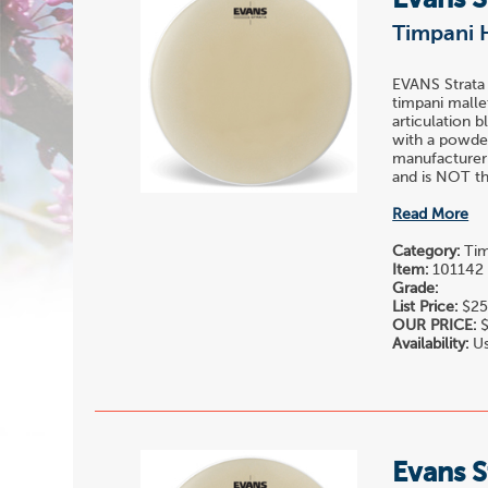
Evans S
Timpani 
EVANS Strata
timpani malle
articulation 
with a powder
manufacturer
and is NOT the
Read More
Category:
Tim
Item:
101142
Grade:
List Price:
$25
OUR PRICE:
$
Availability:
Us
Evans S