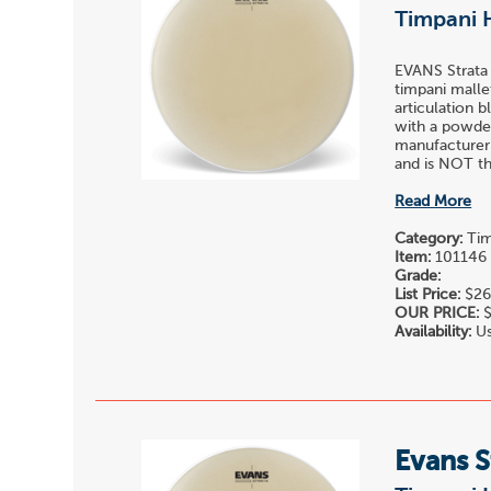
Timpani 
EVANS Strata
timpani malle
articulation 
with a powder
manufacturer
and is NOT the
Read More
Category:
Tim
Item:
101146
Grade:
List Price:
$26
OUR PRICE:
$
Availability:
Us
Evans S