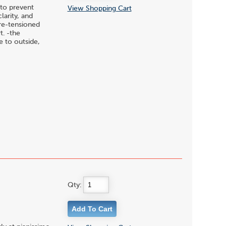
to prevent
View Shopping Cart
larity, and
pre-tensioned
t. -the
 to outside,
Qty: