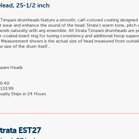
Head, 25-1/2 inch
 Timpani drumheads feature a smooth, calf-colored coating designed 
t wear and enhance the sound of the head. Strata's warm tone, pitch c
blends naturally with any ensemble. All Strata Timpani drumheads are 
-coated insert ring for tuning consistency and additional hoop suppor
 Measurement shown is the actual size of head measured from outside
 size of the drum itself...
pani Heads
0.40
133.99
ually Ships in 24 Hours
trata EST27