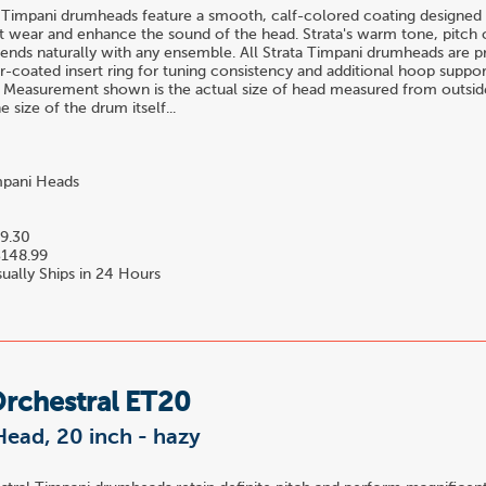
 Timpani drumheads feature a smooth, calf-colored coating designed 
t wear and enhance the sound of the head. Strata's warm tone, pitch c
blends naturally with any ensemble. All Strata Timpani drumheads are 
-coated insert ring for tuning consistency and additional hoop suppor
 Measurement shown is the actual size of head measured from outside
 size of the drum itself...
pani Heads
9.30
148.99
ually Ships in 24 Hours
Orchestral ET20
ead, 20 inch - hazy