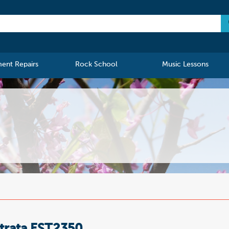
ment Repairs
Rock School
Music Lessons