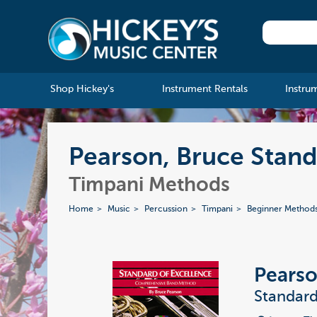
Shop Hickey's
Instrument Rentals
Instru
Pearson, Bruce Standa
Timpani Methods
Home
Music
Percussion
Timpani
Beginner Method
Pearso
Standard