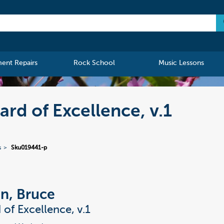
ment Repairs
Rock School
Music Lessons
rd of Excellence, v.1
s
Sku019441-p
n, Bruce
 of Excellence, v.1