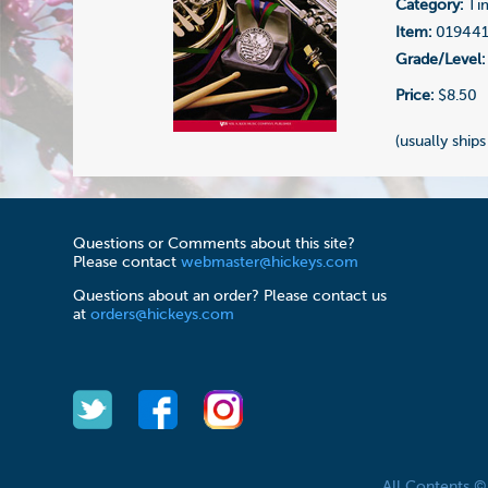
Category:
Ti
Item:
01944
Grade/Level:
Price:
$8.50
(usually ships
Questions or Comments about this site?
Please contact
webmaster@hickeys.com
Questions about an order? Please contact us
at
orders@hickeys.com
All Contents 