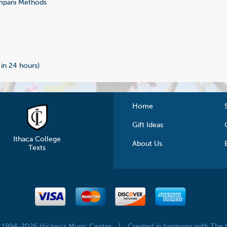
mpani Methods
1
 in 24 hours)
Home
Gift Ideas
Ithaca College
About Us
Texts
© 1994-2026 Hickey's Music Center
|
Created in harmony with The