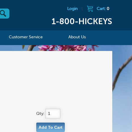
Login
|
Cart:
0
1-800-HICKEYS
Customer Service
About Us
Qty: