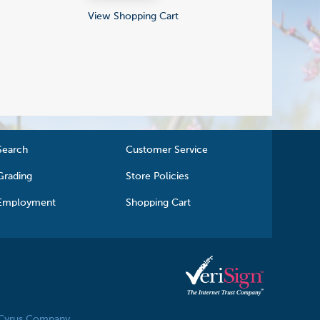
View Shopping Cart
Search
Customer Service
Grading
Store Policies
Employment
Shopping Cart
 Cyrus Company