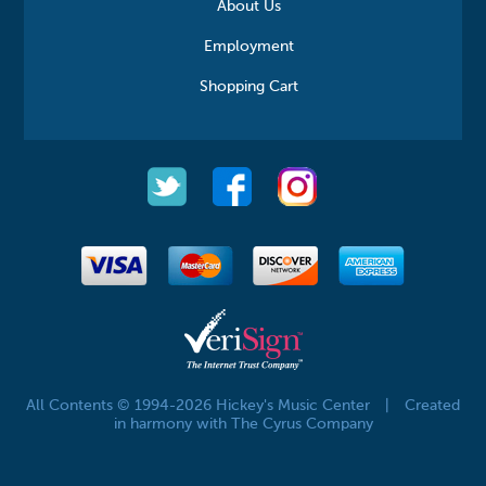
About Us
Employment
Shopping Cart
All Contents © 1994-2026 Hickey's Music Center
|
Created
in harmony with The Cyrus Company