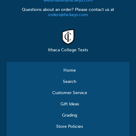
webmaster@hickeys.com
Questions about an order? Please contact us at
orders@hickeys.com
Ithaca College Texts
Home
Search
Customer Service
Gift Ideas
Grading
Store Policies