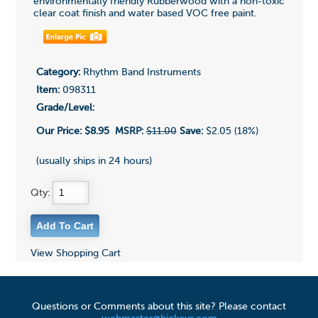
environmentally friendly Rubberwood with a non-toxic
clear coat finish and water based VOC free paint.
Category:
Rhythm Band Instruments
Item:
098311
Grade/Level:
Our Price:
$8.95
MSRP:
$11.00
Save:
$2.05 (18%)
(usually ships in 24 hours)
Qty:
View Shopping Cart
Questions or Comments about this site? Please contact