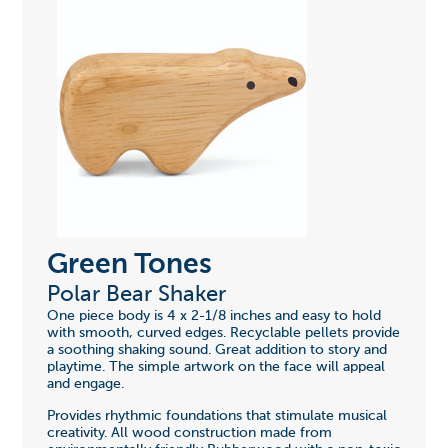
Green Tones
Polar Bear Shaker
One piece body is 4 x 2-1/8 inches and easy to hold
with smooth, curved edges. Recyclable pellets provide
a soothing shaking sound. Great addition to story and
playtime. The simple artwork on the face will appeal
and engage.
Provides rhythmic foundations that stimulate musical
creativity. All wood construction made from