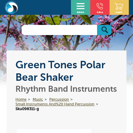
Green Tones Polar
Bear Shaker
Rhythm Band Instruments
Home
Music
Percussion
Small Instruments And%20 Hand Percussion
Sku098311-g