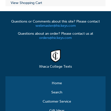
View Shopping Cart
Questions or Comments about this site? Please contact
webmaster@hickeys.com
Questions about an order? Please contact us at
orders@hickeys.com
Ithaca College Texts
Home
Search
Customer Service
Gift Ideas