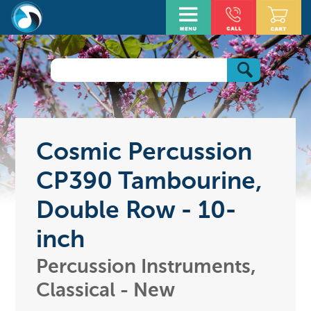
Cosmic Percussion
CP390 Tambourine,
Double Row - 10-
inch
Percussion Instruments,
Classical - New