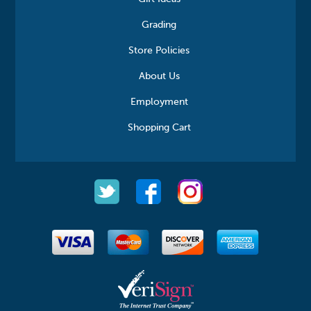
Grading
Store Policies
About Us
Employment
Shopping Cart