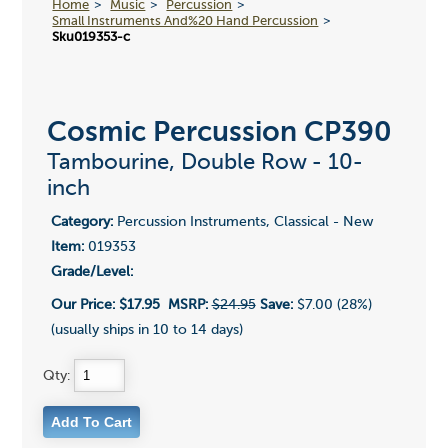
Home
Music
Percussion
Small Instruments And%20 Hand Percussion
Sku019353-c
Cosmic Percussion CP390
Tambourine, Double Row - 10-
inch
Category:
Percussion Instruments, Classical - New
Item:
019353
Grade/Level:
Our Price:
$17.95
MSRP:
$24.95
Save:
$7.00 (28%)
(usually ships in 10 to 14 days)
Qty: