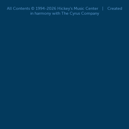
All Contents © 1994-2026 Hickey's Music Center
|
Created
in harmony with The Cyrus Company