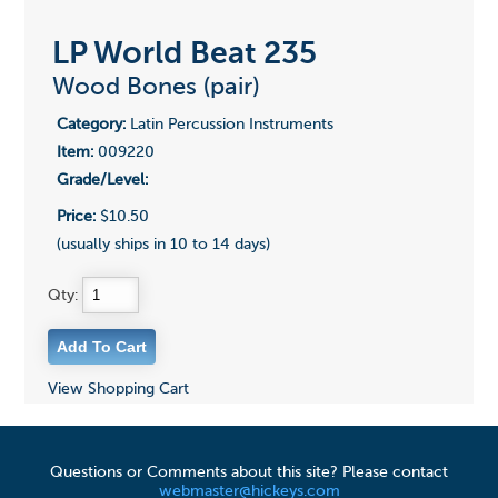
LP World Beat 235
Wood Bones (pair)
Category:
Latin Percussion Instruments
Item:
009220
Grade/Level:
Price:
$10.50
(usually ships in 10 to 14 days)
Qty:
View Shopping Cart
Questions or Comments about this site? Please contact
webmaster@hickeys.com