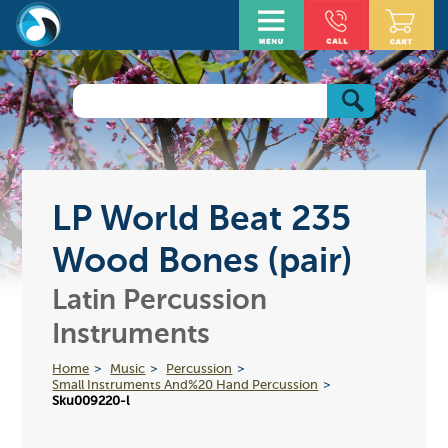
LP World Beat 235
Wood Bones (pair)
Latin Percussion
Instruments
Home
Music
Percussion
Small Instruments And%20 Hand Percussion
Sku009220-l