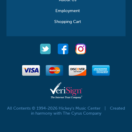
About Us
Employment
Shopping Cart
All Contents © 1994-2026 Hickey's Music Center
|
Created
in harmony with The Cyrus Company