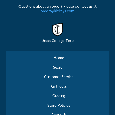
Questions about an order? Please contact us at
orders@hickeys.com
Ithaca College Texts
Home
Search
Customer Service
Gift Ideas
Grading
Store Policies