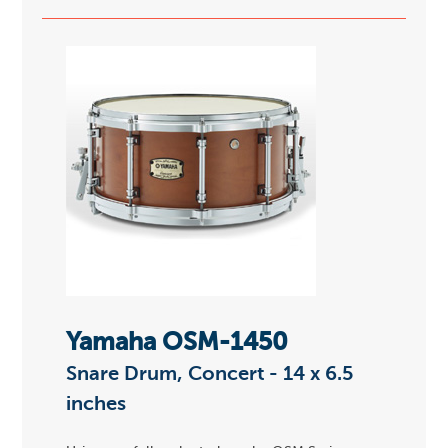
Yamaha OSM-1450
Snare Drum, Concert - 14 x 6.5
inches