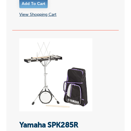
View Shopping Cart
Yamaha SPK285R