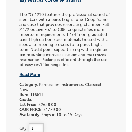
w/Wood Case & Stand
The YG-1210 features the professional sound of
steel bars with a pure, bright tone. Deep frame
and case that provides resonating chamber. Full
2 1/2 octave F57 to C88 range satisfies more
repertoire requirements. 1 1/4" non-graduated
bars. High carbon steel materials treated with a
special tempering process for a pure, bright
tone. Nodal point support string with single pin
bar mounting increases sustain and maximizes
resonance. Packing is efficient through the use
of easy on/ff lid hinge. Inc...
Read More
Category:
Percussion Instruments, Classical -
New
Item:
116611
Grade:
List Price:
$2658.00
OUR PRICE:
$1779.00
Availability:
Ships in 10 to 15 Days
Qty: