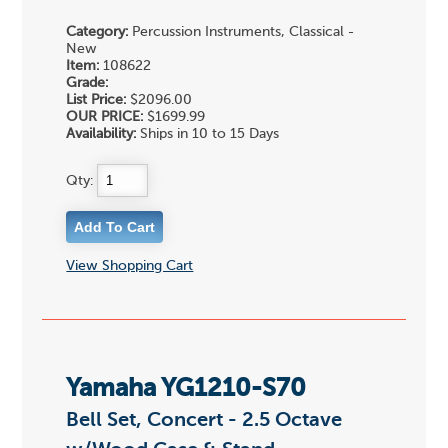
Category:
Percussion Instruments, Classical -
New
Item:
108622
Grade:
List Price:
$2096.00
OUR PRICE:
$1699.99
Availability:
Ships in 10 to 15 Days
Qty:
View Shopping Cart
Yamaha YG1210-S70
Bell Set, Concert - 2.5 Octave