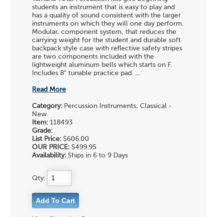
students an instrument that is easy to play and
has a quality of sound consistent with the larger
instruments on which they will one day perform.
Modular, component system, that reduces the
carrying weight for the student and durable soft
backpack style case with reflective safety stripes
are two components included with the
lightweight aluminum bells which starts on F.
Includes 8" tunable practice pad. ...
Read More
Category:
Percussion Instruments, Classical -
New
Item:
118493
Grade:
List Price:
$606.00
OUR PRICE:
$499.95
Availability:
Ships in 6 to 9 Days
Qty: