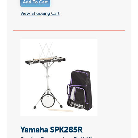
View Shopping Cart
Yamaha SPK285R