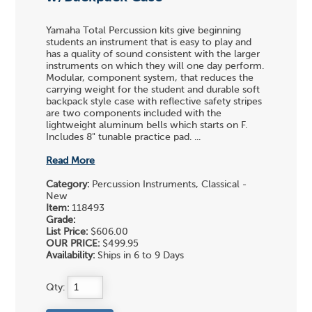
Yamaha Total Percussion kits give beginning
students an instrument that is easy to play and
has a quality of sound consistent with the larger
instruments on which they will one day perform.
Modular, component system, that reduces the
carrying weight for the student and durable soft
backpack style case with reflective safety stripes
are two components included with the
lightweight aluminum bells which starts on F.
Includes 8" tunable practice pad. ...
Read More
Category:
Percussion Instruments, Classical -
New
Item:
118493
Grade:
List Price:
$606.00
OUR PRICE:
$499.95
Availability:
Ships in 6 to 9 Days
Qty: