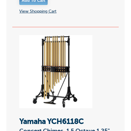
View Shopping Cart
Yamaha YCH6118C