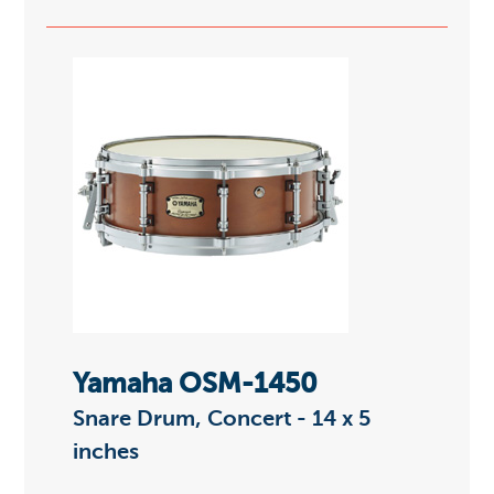
Yamaha OSM-1450
Snare Drum, Concert - 14 x 5
inches