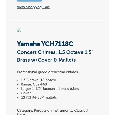
View Shopping Cart
Yamaha YCH7118C
Concert Chimes, 1.5 Octave 1.5"
Brass w/Cover & Mallets
Professional grade orchestral chimes.
• 1.5 Octave (18 notes)
• Range: C52-F69
• Larger 1-1/2" lacquered brass tubes
• Cover
• (2) YCHM-38P mallets
Category:
Percussion Instruments, Classical -