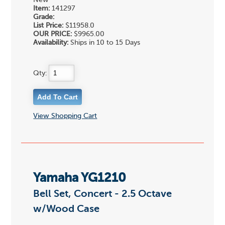
New
Item:
141297
Grade:
List Price:
$11958.0
OUR PRICE:
$9965.00
Availability:
Ships in 10 to 15 Days
Qty:
View Shopping Cart
Yamaha YG1210
Bell Set, Concert - 2.5 Octave
w/Wood Case