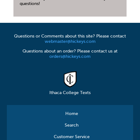
questions!
Questions or Comments about this site? Please contact
webmaster@hickeys.com
Questions about an order? Please contact us at
orders@hickeys.com
Ithaca College Texts
Home
Search
Customer Service