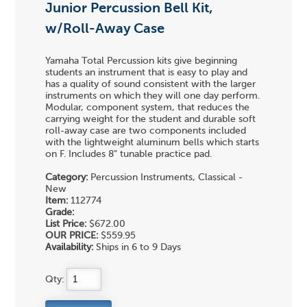
Junior Percussion Bell Kit,
w/Roll-Away Case
Yamaha Total Percussion kits give beginning
students an instrument that is easy to play and
has a quality of sound consistent with the larger
instruments on which they will one day perform.
Modular, component system, that reduces the
carrying weight for the student and durable soft
roll-away case are two components included
with the lightweight aluminum bells which starts
on F. Includes 8" tunable practice pad.
Category:
Percussion Instruments, Classical -
New
Item:
112774
Grade:
List Price:
$672.00
OUR PRICE:
$559.95
Availability:
Ships in 6 to 9 Days
Qty: