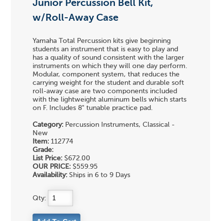
Junior Percussion Bell Kit,
w/Roll-Away Case
Yamaha Total Percussion kits give beginning
students an instrument that is easy to play and
has a quality of sound consistent with the larger
instruments on which they will one day perform.
Modular, component system, that reduces the
carrying weight for the student and durable soft
roll-away case are two components included
with the lightweight aluminum bells which starts
on F. Includes 8" tunable practice pad.
Category:
Percussion Instruments, Classical -
New
Item:
112774
Grade:
List Price:
$672.00
OUR PRICE:
$559.95
Availability:
Ships in 6 to 9 Days
Qty: