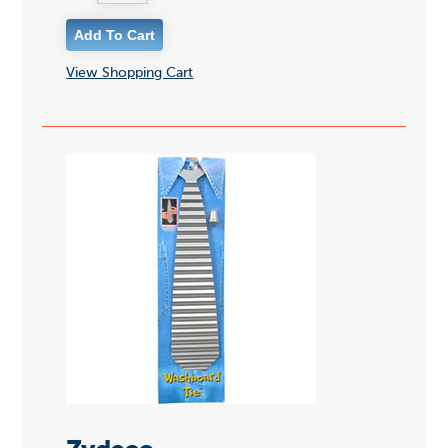
View Shopping Cart