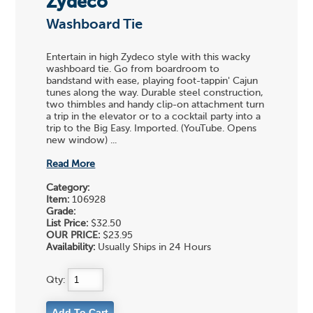
Zydeco
Washboard Tie
Entertain in high Zydeco style with this wacky
washboard tie. Go from boardroom to
bandstand with ease, playing foot-tappin' Cajun
tunes along the way. Durable steel construction,
two thimbles and handy clip-on attachment turn
a trip in the elevator or to a cocktail party into a
trip to the Big Easy. Imported. (YouTube. Opens
new window) ...
Read More
Category:
Item:
106928
Grade:
List Price:
$32.50
OUR PRICE:
$23.95
Availability:
Usually Ships in 24 Hours
Qty: