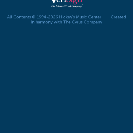
All Contents © 1994-2026 Hickey's Music Center
|
Created
in harmony with The Cyrus Company