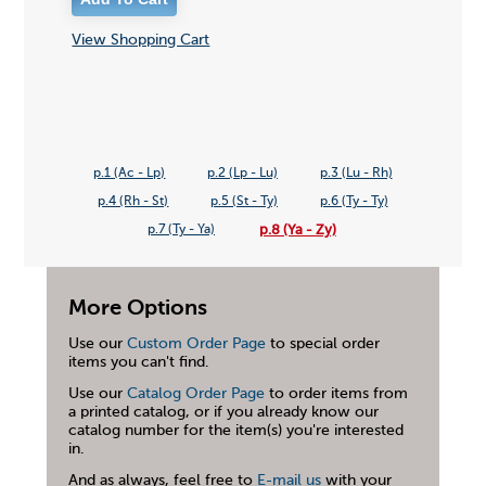
View Shopping Cart
p.1 (Ac - Lp)
p.2 (Lp - Lu)
p.3 (Lu - Rh)
p.4 (Rh - St)
p.5 (St - Ty)
p.6 (Ty - Ty)
p.8 (Ya - Zy)
p.7 (Ty - Ya)
More Options
Use our
Custom Order Page
to special order
items you can't find.
Use our
Catalog Order Page
to order items from
a printed catalog, or if you already know our
catalog number for the item(s) you're interested
in.
And as always, feel free to
E-mail us
with your