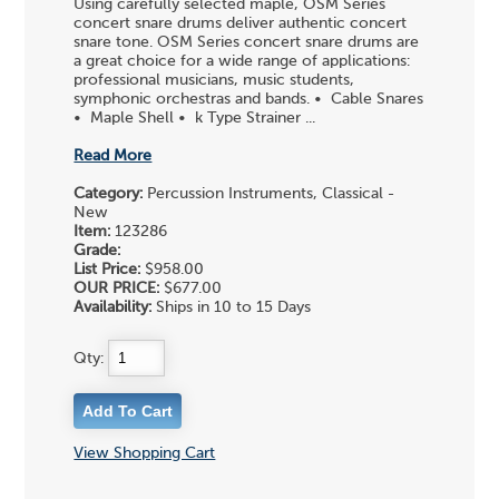
Using carefully selected maple, OSM Series
concert snare drums deliver authentic concert
snare tone. OSM Series concert snare drums are
a great choice for a wide range of applications:
professional musicians, music students,
symphonic orchestras and bands. • Cable Snares
• Maple Shell • k Type Strainer ...
Read More
Category:
Percussion Instruments, Classical -
New
Item:
123286
Grade:
List Price:
$958.00
OUR PRICE:
$677.00
Availability:
Ships in 10 to 15 Days
Qty:
View Shopping Cart