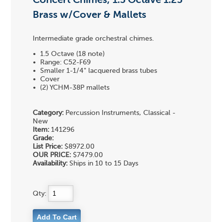
Concert Chimes, 1.5 Octave 1.25"
Brass w/Cover & Mallets
Intermediate grade orchestral chimes.
• 1.5 Octave (18 note)
• Range: C52-F69
• Smaller 1-1/4" lacquered brass tubes
• Cover
• (2) YCHM-38P mallets
Category:
Percussion Instruments, Classical -
New
Item:
141296
Grade:
List Price:
$8972.00
OUR PRICE:
$7479.00
Availability:
Ships in 10 to 15 Days
Qty: