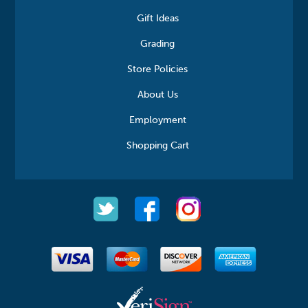
Gift Ideas
Grading
Store Policies
About Us
Employment
Shopping Cart