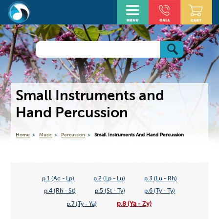
Small Instruments and
Hand Percussion
Home
Music
Percussion
Small Instruments And Hand Percussion
p.1 (Ac - Lp)
p.2 (Lp - Lu)
p.3 (Lu - Rh)
p.4 (Rh - St)
p.5 (St - Ty)
p.6 (Ty - Ty)
p.8 (Ya - Zy)
p.7 (Ty - Ya)