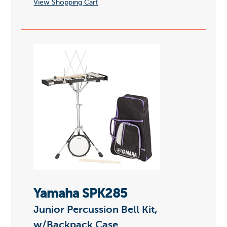
View Shopping Cart
Yamaha SPK285
Junior Percussion Bell Kit,
w/Backpack Case