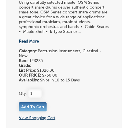
Using carefully selected maple, OSM Series
concert snare drums deliver authentic concert
snare tone. OSM Series concert snare drums are
a great choice for a wide range of applications:
professional musicians, music students,
symphonic orchestras and bands. • Cable Snares
• Maple Shell • k Type Strainer ...
Read More
Category:
Percussion Instruments, Classical -
New
Item:
123285
Grade:
List Price:
$1026.00
OUR PRICE:
$750.00
Availability:
Ships in 10 to 15 Days
Qty:
View Shopping Cart