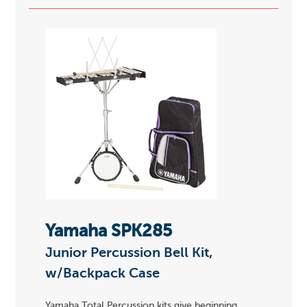
Yamaha SPK285
Junior Percussion Bell Kit,
w/Backpack Case
Yamaha Total Percussion kits give beginning