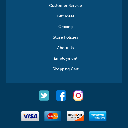
Customer Service
Gift Ideas
Grading
Store Policies
About Us
Employment
Shopping Cart