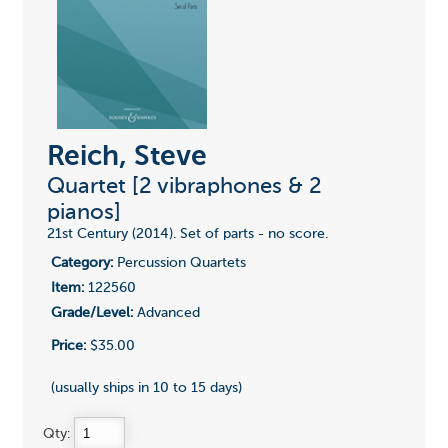
Reich, Steve
Quartet [2 vibraphones & 2
pianos]
21st Century (2014). Set of parts - no score.
Category:
Percussion Quartets
Item:
122560
Grade/Level:
Advanced
Price:
$35.00
(usually ships in 10 to 15 days)
Qty: