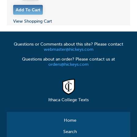
View Shopping Cart
Questions or Comments about this site? Please contact
webmaster@hickeys.com
Questions about an order? Please contact us at
orders@hickeys.com
Ithaca College Texts
Home
Search