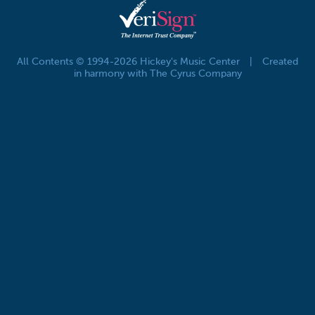
All Contents © 1994-2026 Hickey's Music Center
|
Created
in harmony with The Cyrus Company