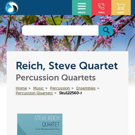
Reich, Steve Quartet
Percussion Quartets
Home
Music
Percussion
Ensembles
Percussion Quartets
Sku122560-r