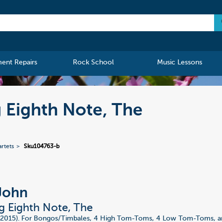
ment Repairs
Rock School
Music Lessons
g Eighth Note, The
rtets
Sku104763-b
John
ng Eighth Note, The
 (2015). For Bongos/Timbales, 4 High Tom-Toms, 4 Low Tom-Toms, a