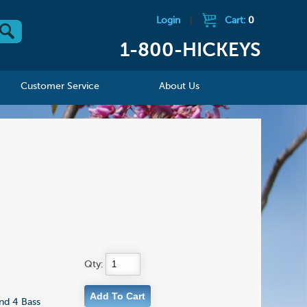
Login
|
Cart:
0
1-800-HICKEYS
Customer Service
About Us
Qty:
nd 4 Bass