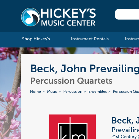
Shop Hickey's
Instrument Rentals
Instru
Beck, John Prevailin
Percussion Quartets
Home
Music
Percussion
Ensembles
Percussion Qua
Beck, 
Prevaili
21st Century