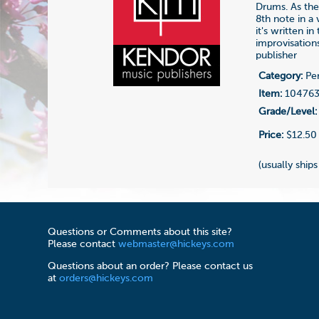
Drums. As the 
8th note in a
it's written i
improvisation
publisher
Category:
Per
Item:
10476
Grade/Level:
Price:
$12.50
(usually ships
Questions or Comments about this site?
Please contact
webmaster@hickeys.com
Questions about an order? Please contact us
at
orders@hickeys.com