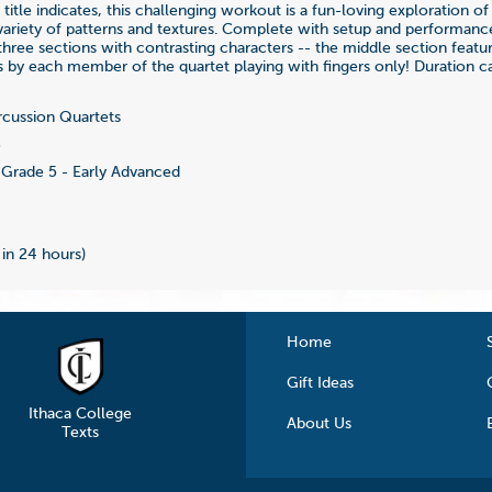
title indicates, this challenging workout is a fun-loving exploration o
 variety of patterns and textures. Complete with setup and performanc
n three sections with contrasting characters -- the middle section featu
s by each member of the quartet playing with fingers only! Duration ca
cussion Quartets
3
Grade 5 - Early Advanced
 in 24 hours)
Home
Gift Ideas
Ithaca College
About Us
Texts