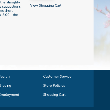
f the almighty
View Shopping Cart
e suggestions,
res short
. 8:00. -the
Search
Customer Service
Grading
Store Policies
Employment
Shopping Cart