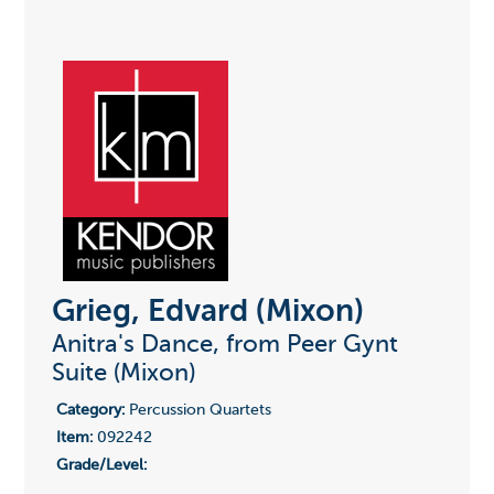
Grieg, Edvard (Mixon)
Anitra's Dance, from Peer Gynt
Suite (Mixon)
Category:
Percussion Quartets
Item:
092242
Grade/Level: