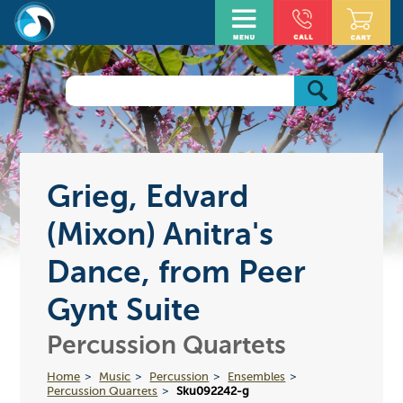
Grieg, Edvard
(Mixon) Anitra's
Dance, from Peer
Gynt Suite
Percussion Quartets
Home
Music
Percussion
Ensembles
Percussion Quartets
Sku092242-g