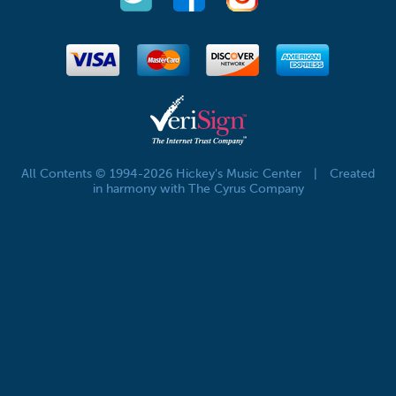
All Contents © 1994-2026 Hickey's Music Center
|
Created
in harmony with The Cyrus Company