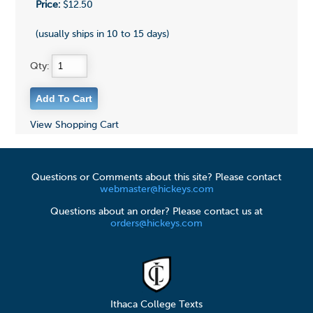
Price:
$12.50
(usually ships in 10 to 15 days)
Qty:
View Shopping Cart
Questions or Comments about this site? Please contact
webmaster@hickeys.com
Questions about an order? Please contact us at
orders@hickeys.com
Ithaca College Texts