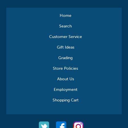
Home
Search
Customer Service
Gift Ideas
Grading
Store Policies
About Us
Employment
Shopping Cart