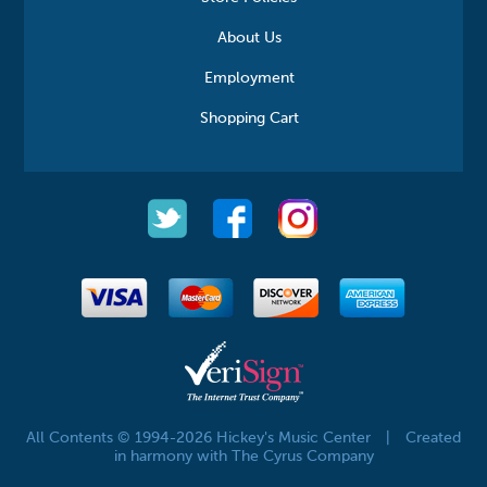
About Us
Employment
Shopping Cart
All Contents © 1994-2026 Hickey's Music Center
|
Created
in harmony with The Cyrus Company