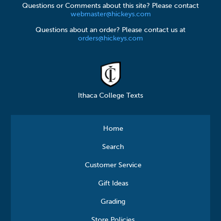
Questions or Comments about this site? Please contact
webmaster@hickeys.com
Questions about an order? Please contact us at
orders@hickeys.com
Ithaca College Texts
Home
Search
Customer Service
Gift Ideas
Grading
Store Policies