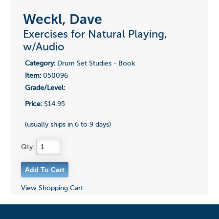
Weckl, Dave
Exercises for Natural Playing,
w/Audio
Category:
Drum Set Studies - Book
Item:
050096
Grade/Level:
Price:
$14.95
(usually ships in 6 to 9 days)
Qty:
View Shopping Cart