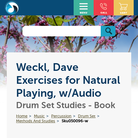
Weckl, Dave
Exercises for Natural
Playing, w/Audio
Drum Set Studies - Book
Home
Music
Percussion
Drum Set
Methods And Studies
Sku050096-w