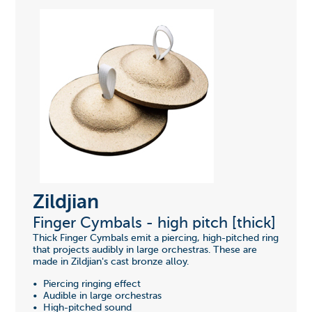
Zildjian
Finger Cymbals - high pitch [thick]
Thick Finger Cymbals emit a piercing, high-pitched ring
that projects audibly in large orchestras. These are
made in Zildjian's cast bronze alloy.
• Piercing ringing effect
• Audible in large orchestras
• High-pitched sound