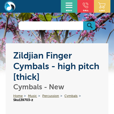
Zildjian Finger
Cymbals - high pitch
[thick]
Cymbals - New
Home
Music
Percussion
Cymbals
Sku139703-z