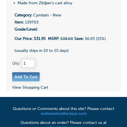
• Made from Zildjian's cast alloy
Category:
Cymbals - New
Item:
139703
Grade/Level:
Our Price:
$31.95
MSRP:
$38.00
Save:
$6.05 (15%)
(usually ships in 10 to 15 days)
Qty:
View Shopping Cart
Questions or Comments about this site? Please contact
webmaster@hickeys.com
Questions about an order? Please contact us at