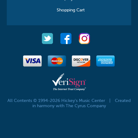
Shopping Cart
All Contents © 1994-2026 Hickey's Music Center
|
Created
in harmony with The Cyrus Company