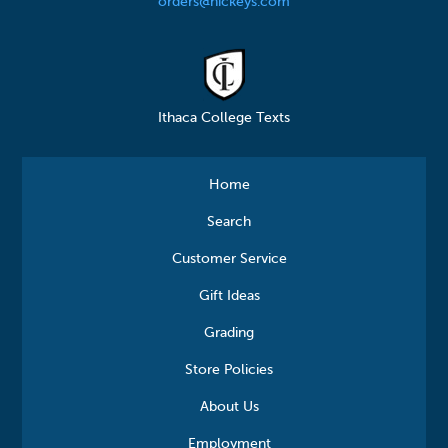
orders@hickeys.com
Ithaca College Texts
Home
Search
Customer Service
Gift Ideas
Grading
Store Policies
About Us
Employment