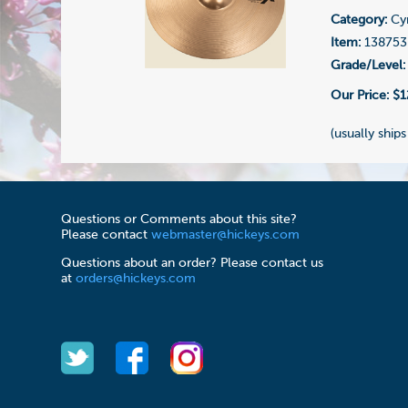
Category:
Cy
Item:
138753
Grade/Level:
Our Price:
$1
(usually ships
Questions or Comments about this site?
Please contact
webmaster@hickeys.com
Questions about an order? Please contact us
at
orders@hickeys.com