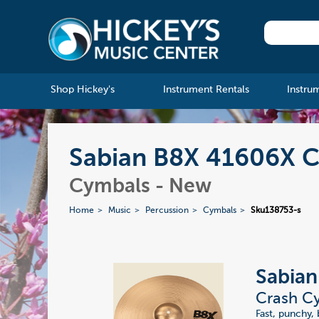
Shop Hickey's
Instrument Rentals
Instru
Sabian B8X 41606X C
Cymbals - New
Home
Music
Percussion
Cymbals
Sku138753-s
Sabia
Crash Cy
Fast, punchy, 