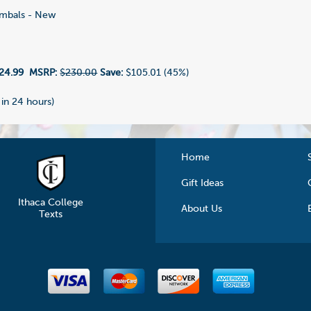
mbals - New
24.99
MSRP:
$230.00
Save:
$105.01 (45%)
 in 24 hours)
Home
Gift Ideas
Ithaca College
About Us
Texts