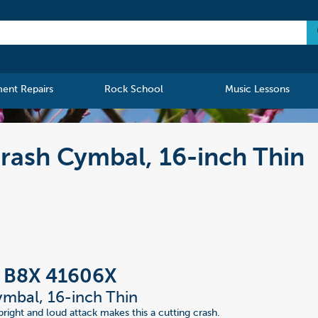
ment Repairs
Rock School
Music Lessons
rash Cymbal, 16-inch Thin
n B8X 41606X
mbal, 16-inch Thin
bright and loud attack makes this a cutting crash.