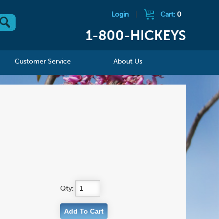
Login
|
Cart:
0
1-800-HICKEYS
Customer Service
About Us
Qty: