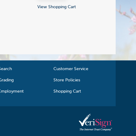
View Shopping Cart
Search
Customer Service
Grading
Store Policies
Employment
Shopping Cart