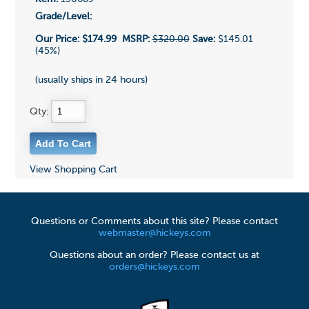
Grade/Level:
Our Price:
$174.99
MSRP:
$320.00
Save:
$145.01
(45%)
(usually ships in 24 hours)
Qty:
View Shopping Cart
Questions or Comments about this site? Please contact
webmaster@hickeys.com
Questions about an order? Please contact us at
orders@hickeys.com