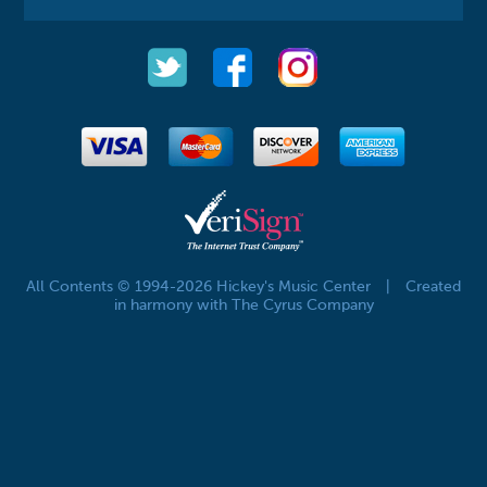
All Contents © 1994-2026 Hickey's Music Center
|
Created
in harmony with The Cyrus Company