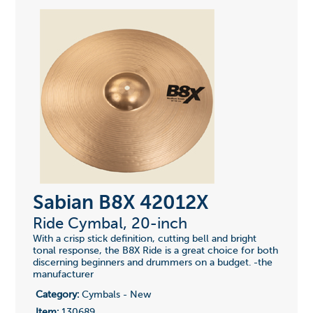
Sabian B8X 42012X
Ride Cymbal, 20-inch
With a crisp stick definition, cutting bell and bright
tonal response, the B8X Ride is a great choice for both
discerning beginners and drummers on a budget. -the
manufacturer
Category:
Cymbals - New
Item:
130689