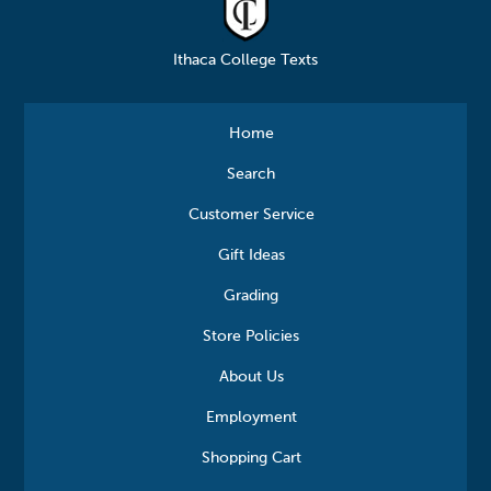
Ithaca College Texts
Home
Search
Customer Service
Gift Ideas
Grading
Store Policies
About Us
Employment
Shopping Cart