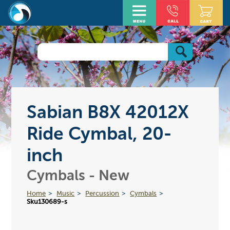
Sabian B8X 42012X
Ride Cymbal, 20-
inch
Cymbals - New
Home
Music
Percussion
Cymbals
Sku130689-s