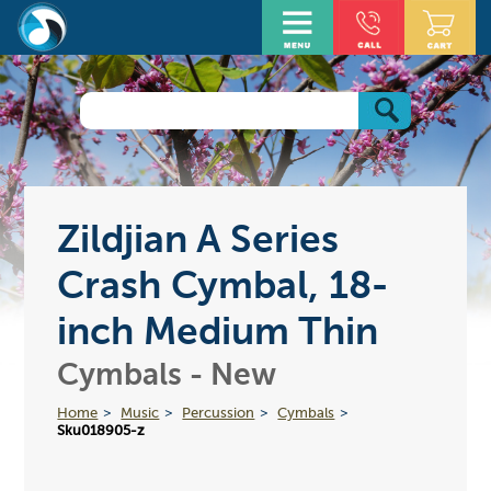
Zildjian A Series
Crash Cymbal, 18-
inch Medium Thin
Cymbals - New
Home
Music
Percussion
Cymbals
Sku018905-z