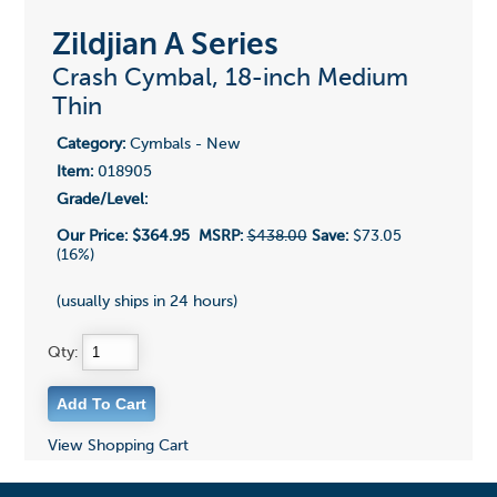
Zildjian A Series
Crash Cymbal, 18-inch Medium
Thin
Category:
Cymbals - New
Item:
018905
Grade/Level:
Our Price:
$364.95
MSRP:
$438.00
Save:
$73.05
(16%)
(usually ships in 24 hours)
Qty:
View Shopping Cart