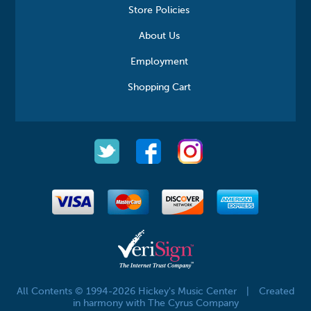
Store Policies
About Us
Employment
Shopping Cart
All Contents © 1994-2026 Hickey's Music Center
|
Created
in harmony with The Cyrus Company