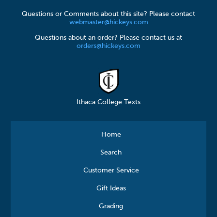
Questions or Comments about this site? Please contact
webmaster@hickeys.com
Questions about an order? Please contact us at
orders@hickeys.com
Ithaca College Texts
Home
Search
Customer Service
Gift Ideas
Grading